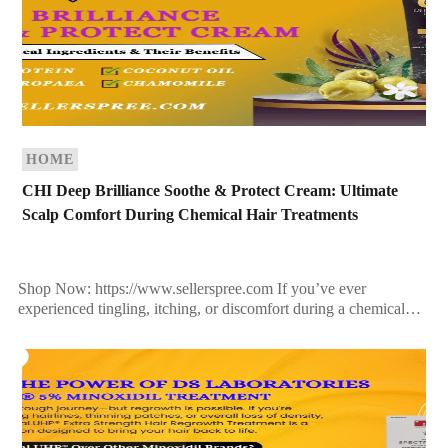
HOME
CHI Deep Brilliance Soothe & Protect Cream: Ultimate
Scalp Comfort During Chemical Hair Treatments
Shop Now: https://www.sellerspree.com If you’ve ever
experienced tingling, itching, or discomfort during a chemical
hair treatment—such as coloring, relaxing, or perming—you’re
not alone. The scalp is […]