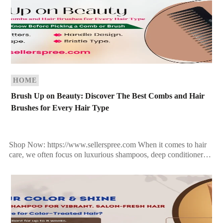
HOME
Brush Up on Beauty: Discover The Best Combs and Hair
Brushes for Every Hair Type
Shop Now: https://www.sellerspree.com When it comes to hair
care, we often focus on luxurious shampoos, deep conditioners,
and expensive serums. But what if we told you […]