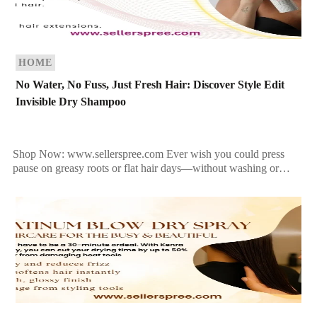
HOME
No Water, No Fuss, Just Fresh Hair: Discover Style Edit
Invisible Dry Shampoo
Shop Now: www.sellerspree.com Ever wish you could press
pause on greasy roots or flat hair days—without washing or
restyling? With Style Edit Invisible Dry Shampoo, you […]