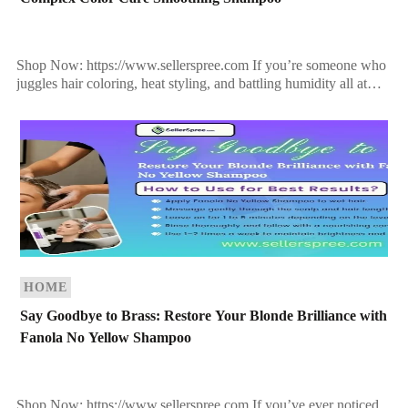
Shop Now: https://www.sellerspree.com If you’re someone who
juggles hair coloring, heat styling, and battling humidity all at
once, you know how tough it is to keep […]
HOME
Say Goodbye to Brass: Restore Your Blonde Brilliance with
Fanola No Yellow Shampoo
Shop Now: https://www.sellerspree.com If you’ve ever noticed