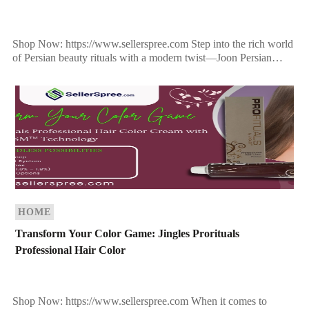
Shop Now: https://www.sellerspree.com Step into the rich world
of Persian beauty rituals with a modern twist—Joon Persian
Secrets Saffron Hair Elixir is more than just a […]
HOME
Transform Your Color Game: Jingles Prorituals
Professional Hair Color
Shop Now: https://www.sellerspree.com When it comes to