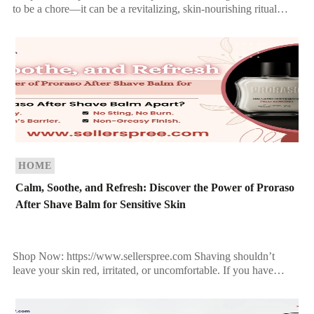
to be a chore—it can be a revitalizing, skin-nourishing ritual
when you use the right product. Proraso Shaving Soap In […]
HOME
Calm, Soothe, and Refresh: Discover the Power of Proraso
After Shave Balm for Sensitive Skin
Shop Now: https://www.sellerspree.com Shaving shouldn’t
leave your skin red, irritated, or uncomfortable. If you have
sensitive skin, you already know how challenging it can be to
[…]