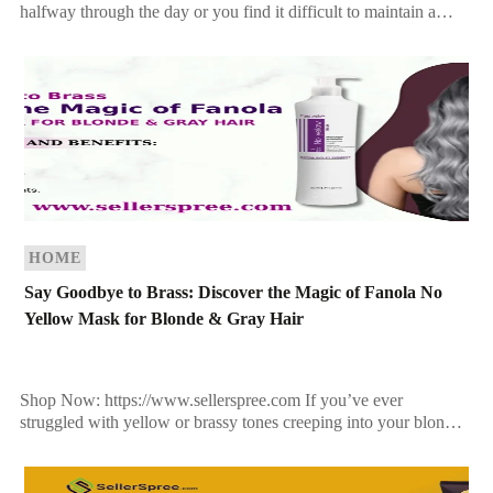
halfway through the day or you find it difficult to maintain a
voluminous style, you’re not alone. Many […]
HOME
Say Goodbye to Brass: Discover the Magic of Fanola No
Yellow Mask for Blonde & Gray Hair
Shop Now: https://www.sellerspree.com If you’ve ever
struggled with yellow or brassy tones creeping into your blonde,
bleached, or gray hair, you’re not alone. Sun exposure, heat […]