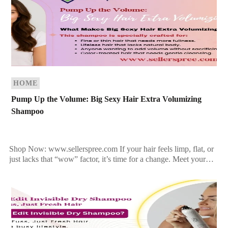
HOME
Pump Up the Volume: Big Sexy Hair Extra Volumizing
Shampoo
Shop Now: www.sellerspree.com If your hair feels limp, flat, or
just lacks that “wow” factor, it’s time for a change. Meet your
new best friend: Big […]