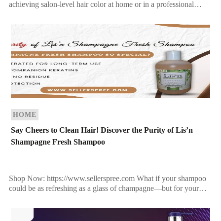
achieving salon-level hair color at home or in a professional
setting, nothing beats precision, longevity, and nourishment.
Enter Jingles […]
HOME
Say Cheers to Clean Hair! Discover the Purity of Lis’n
Shampagne Fresh Shampoo
Shop Now: https://www.sellerspree.com What if your shampoo
could be as refreshing as a glass of champagne—but for your
hair? Meet Lis’n Farm to Fashion™ Shampagne Fresh […]