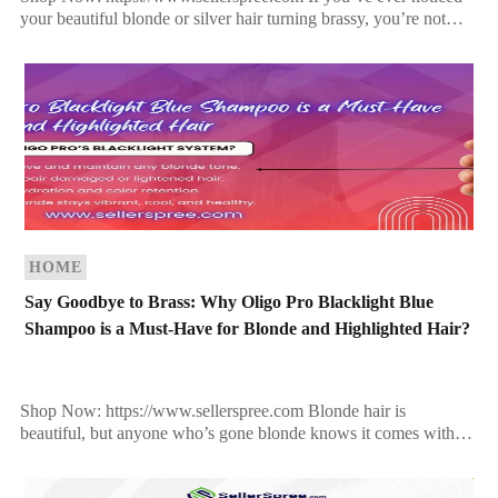
your beautiful blonde or silver hair turning brassy, you’re not
alone. Over time, exposure to sun, pollution, hard water, […]
HOME
Say Goodbye to Brass: Why Oligo Pro Blacklight Blue
Shampoo is a Must-Have for Blonde and Highlighted Hair?
Shop Now: https://www.sellerspree.com Blonde hair is
beautiful, but anyone who’s gone blonde knows it comes with
one major enemy—brassiness. Whether you have icy platinum,
golden balayage, […]