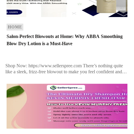
HOME
Salon-Perfect Blowouts at Home: Why ABBA Smoothing
Blow Dry Lotion is a Must-Have
Shop Now: https://www.sellerspree.com There’s nothing quite
like a sleek, frizz-free blowout to make you feel confident and
polished. But here’s the truth—achieving that flawless finish
doesn’t […]