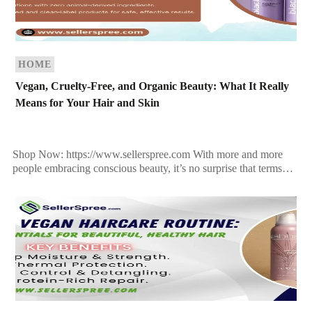
HOME
Vegan, Cruelty-Free, and Organic Beauty: What It Really
Means for Your Hair and Skin
Shop Now: https://www.sellerspree.com With more and more
people embracing conscious beauty, it’s no surprise that terms
like “vegan,” “cruelty-free,” and “organic” are everywhere. But
what do […]