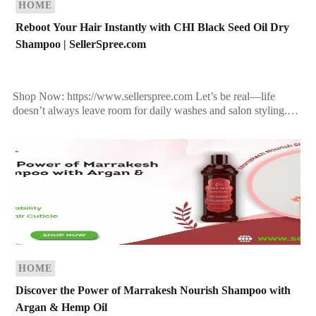
HOME
Reboot Your Hair Instantly with CHI Black Seed Oil Dry
Shampoo | SellerSpree.com
Shop Now: https://www.sellerspree.com Let’s be real—life
doesn’t always leave room for daily washes and salon styling.
That’s why every modern beauty routine deserves a dry
shampoo […]
HOME
Discover the Power of Marrakesh Nourish Shampoo with
Argan & Hemp Oil