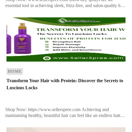
essential tool in achieving sleek, frizz-free, and salon-quality hair
at home. Whether you want a voluminous blowout or a […]
HOME
Transform Your Hair with Protein: Discover the Secrets to
Luscious Locks
Shop Now: https://www.sellerspree.com Achieving and
maintaining healthy, beautiful hair can feel like an endless battle.
From heat styling to environmental stressors, your hair takes a
beating […]