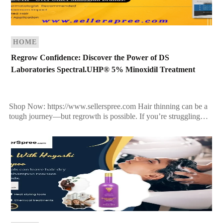
HOME
Regrow Confidence: Discover the Power of DS
Laboratories Spectral.UHP® 5% Minoxidil Treatment
Shop Now: https://www.sellerspree.com Hair thinning can be a
tough journey—but regrowth is possible. If you’re struggling
with receding hairlines, thinning patches, or overall loss of
density, […]