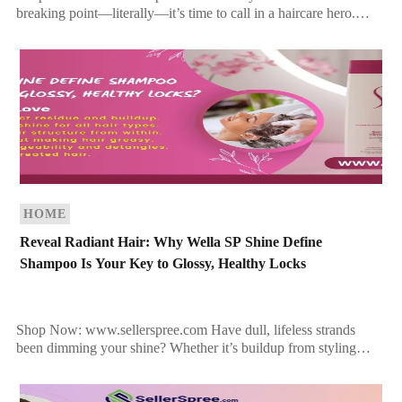
breaking point—literally—it’s time to call in a haircare hero.
Hayashi System 911 is more than a product line; it’s […]
HOME
Reveal Radiant Hair: Why Wella SP Shine Define
Shampoo Is Your Key to Glossy, Healthy Locks
Shop Now: www.sellerspree.com Have dull, lifeless strands
been dimming your shine? Whether it’s buildup from styling
products or simply the result of environmental stress, your hair
[…]