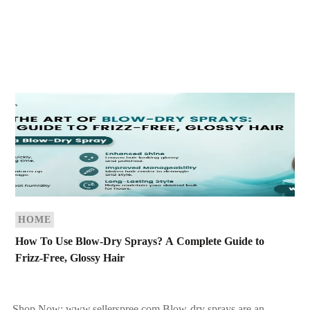
HOME
How To Use Blow-Dry Sprays? A Complete Guide to
Frizz-Free, Glossy Hair
Shop Now: www.sellerspree.com Blow-dry sprays are an