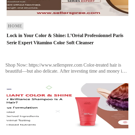
HOME
Lock in Your Color & Shine: L’Oréal Professionnel Paris
Serie Expert Vitamino Color Soft Cleanser
Shop Now: https://www.sellerspree.com Color-treated hair is
beautiful—but also delicate. After investing time and money into
the perfect hair color, the last thing you want is dullness, […]