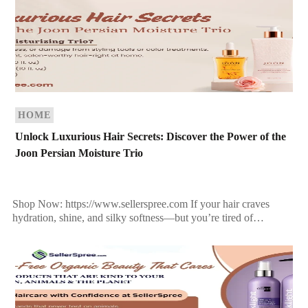
HOME
Unlock Luxurious Hair Secrets: Discover the Power of the
Joon Persian Moisture Trio
Shop Now: https://www.sellerspree.com If your hair craves
hydration, shine, and silky softness—but you’re tired of
synthetic solutions that don’t deliver—the answer might lie in
ancient beauty […]