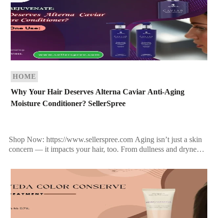
HOME
Why Your Hair Deserves Alterna Caviar Anti-Aging
Moisture Conditioner? SellerSpree
Shop Now: https://www.sellerspree.com Aging isn’t just a skin
concern — it impacts your hair, too. From dullness and dryness
to breakage and loss of elasticity, your […]