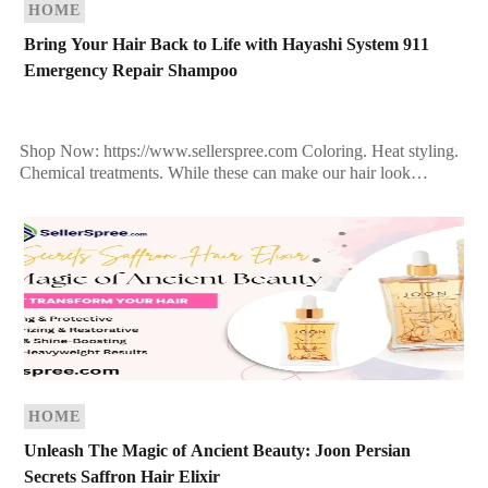
HOME
Bring Your Hair Back to Life with Hayashi System 911
Emergency Repair Shampoo
Shop Now: https://www.sellerspree.com Coloring. Heat styling.
Chemical treatments. While these can make our hair look
fabulous, they can also leave it dry, dull, and damaged over […]
HOME
Unleash The Magic of Ancient Beauty: Joon Persian
Secrets Saffron Hair Elixir