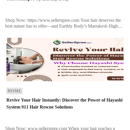
Shop Now: https://www.sellerspree.com Your hair deserves the
best nature has to offer—and Earthly Body’s Marrakesh High
Tide Shampoo delivers just that. Infused with exotic botanicals,
rich oils, […]
HOME
Revive Your Hair Instantly: Discover the Power of Hayashi
System 911 Hair Rescue Solutions
Shop Now: www.sellerspree.com When your hair reaches a