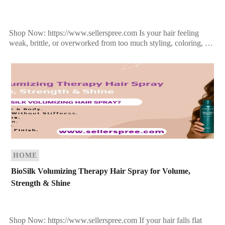
Shop Now: https://www.sellerspree.com Is your hair feeling
weak, brittle, or overworked from too much styling, coloring, or
heat? If your strands are on the brink of […]
HOME
BioSilk Volumizing Therapy Hair Spray for Volume,
Strength & Shine
Shop Now: https://www.sellerspree.com If your hair falls flat