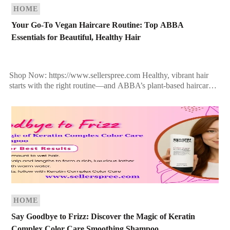
HOME
Your Go-To Vegan Haircare Routine: Top ABBA
Essentials for Beautiful, Healthy Hair
Shop Now: https://www.sellerspree.com Healthy, vibrant hair
starts with the right routine—and ABBA’s plant-based haircare
delivers exactly that. Whether you’re repairing damaged strands,
adding moisture, or refreshing […]
HOME
Say Goodbye to Frizz: Discover the Magic of Keratin
Complex Color Care Smoothing Shampoo