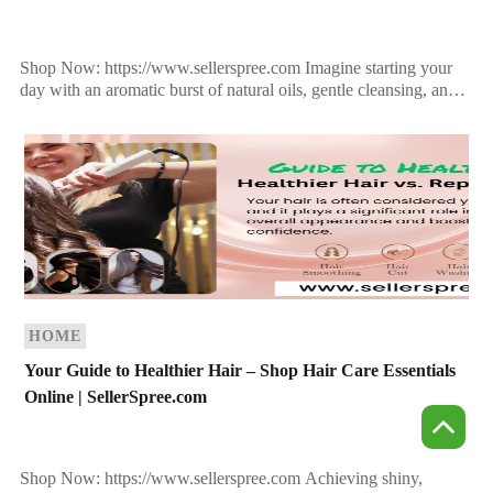
Shop Now: https://www.sellerspree.com Imagine starting your
day with an aromatic burst of natural oils, gentle cleansing, and
a touch of luxury—all while doing something incredible for […]
HOME
Your Guide to Healthier Hair – Shop Hair Care Essentials
Online | SellerSpree.com
Shop Now: https://www.sellerspree.com Achieving shiny,