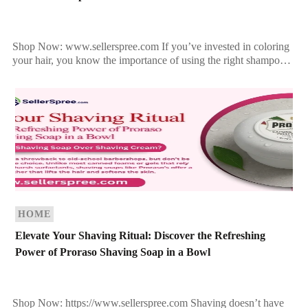
Shop Now: www.sellerspree.com If you’ve invested in coloring
your hair, you know the importance of using the right shampoo
to maintain that fresh-from-the-salon vibrance. Harsh shampoos
[…]
HOME
Elevate Your Shaving Ritual: Discover the Refreshing
Power of Proraso Shaving Soap in a Bowl
Shop Now: https://www.sellerspree.com Shaving doesn’t have