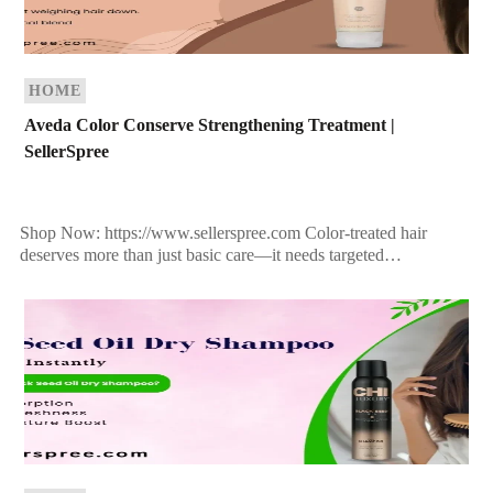
HOME
Aveda Color Conserve Strengthening Treatment |
SellerSpree
Shop Now: https://www.sellerspree.com Color-treated hair
deserves more than just basic care—it needs targeted
nourishment, protection, and revitalization. If you’ve invested in
salon color, the last thing […]