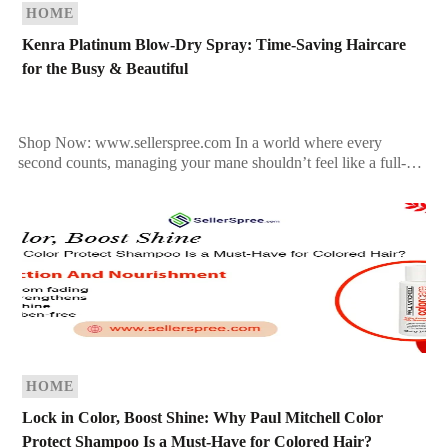
HOME
Kenra Platinum Blow-Dry Spray: Time-Saving Haircare
for the Busy & Beautiful
Shop Now: www.sellerspree.com In a world where every
second counts, managing your mane shouldn’t feel like a full-
time job. Whether you’re rushing out the door for […]
HOME
Lock in Color, Boost Shine: Why Paul Mitchell Color
Protect Shampoo Is a Must-Have for Colored Hair?