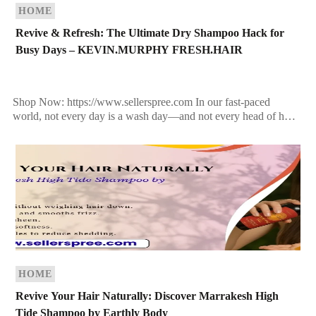
HOME
Revive & Refresh: The Ultimate Dry Shampoo Hack for
Busy Days – KEVIN.MURPHY FRESH.HAIR
Shop Now: https://www.sellerspree.com In our fast-paced
world, not every day is a wash day—and not every head of hair
can keep up with the chaos of […]
HOME
Revive Your Hair Naturally: Discover Marrakesh High
Tide Shampoo by Earthly Body