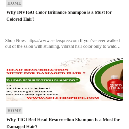
HOME
Why INVIGO Color Brilliance Shampoo is a Must for
Colored Hair?
Shop Now: https://www.sellerspree.com If you’ve ever walked
out of the salon with stunning, vibrant hair color only to watch it
fade after a few washes, you’re […]
HOME
Why TIGI Bed Head Resurrection Shampoo Is a Must for
Damaged Hair?