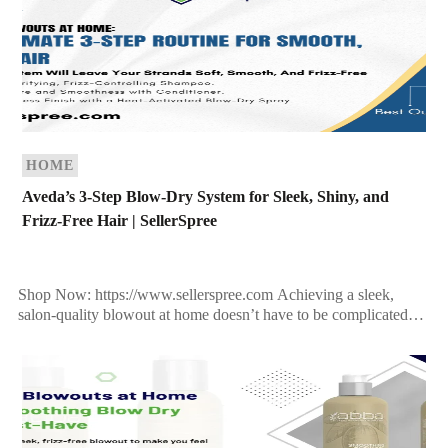
HOME
Aveda’s 3-Step Blow-Dry System for Sleek, Shiny, and
Frizz-Free Hair | SellerSpree
Shop Now: https://www.sellerspree.com Achieving a sleek,
salon-quality blowout at home doesn’t have to be complicated—
especially when you have the right products in your corner.
Aveda’s plant-powered […]