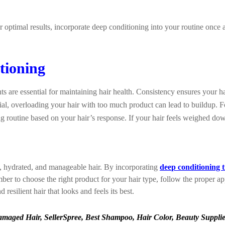
or optimal results, incorporate deep conditioning into your routine onc
tioning
s are essential for maintaining hair health. Consistency ensures your h
cial, overloading your hair with too much product can lead to buildup
g routine based on your hair’s response. If your hair feels weighed do
y, hydrated, and manageable hair. By incorporating
deep conditioning 
r to choose the right product for your hair type, follow the proper appl
resilient hair that looks and feels its best.
aged Hair, SellerSpree, Best Shampoo, Hair Color, Beauty Supplies