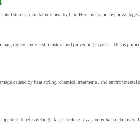
g
ential step for maintaining healthy hair. Here are some key advantages
hair, replenishing lost moisture and preventing dryness. This is particul
damage caused by heat styling, chemical treatments, and environmental s
geable. It helps detangle knots, reduce frizz, and enhance the overall 