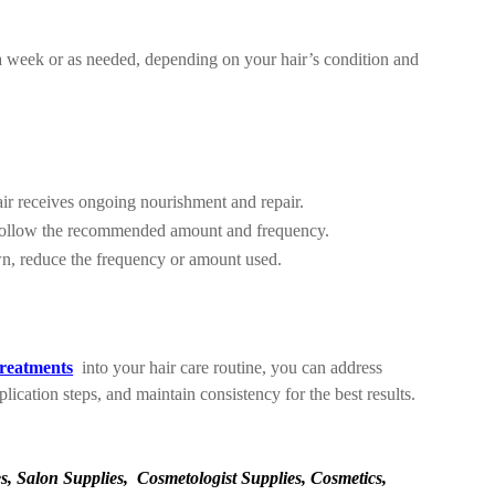
e a week or as needed, depending on your hair’s condition and
air receives ongoing nourishment and repair.
. Follow the recommended amount and frequency.
wn, reduce the frequency or amount used.
treatments
into your hair care routine, you can address
ication steps, and maintain consistency for the best results.
, Salon Supplies, Cosmetologist Supplies, Cosmetics,