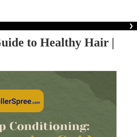
❯
ide to Healthy Hair |