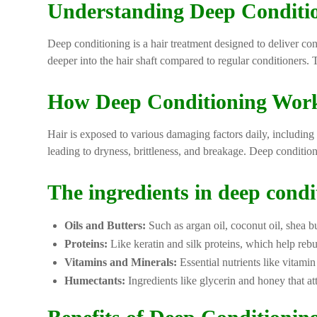
Understanding Deep Conditi
Deep conditioning is a hair treatment designed to deliver con
deeper into the hair shaft compared to regular conditioners. 
How Deep Conditioning Wor
Hair is exposed to various damaging factors daily, including h
leading to dryness, brittleness, and breakage. Deep condition
The ingredients in deep condit
Oils and Butters:
Such as argan oil, coconut oil, shea b
Proteins:
Like keratin and silk proteins, which help reb
Vitamins and Minerals:
Essential nutrients like vitamin
Humectants:
Ingredients like glycerin and honey that att