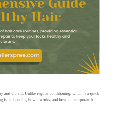
thy and vibrant. Unlike regular conditioning, which is a quick
g is, its benefits, how it works, and how to incorporate it