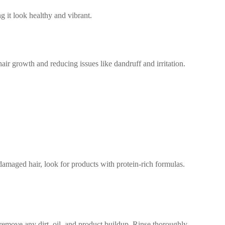
g it look healthy and vibrant.
ir growth and reducing issues like dandruff and irritation.
 damaged hair, look for products with protein-rich formulas.
 remove any dirt, oil, and product buildup. Rinse thoroughly