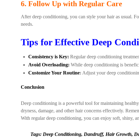
6. Follow Up with Regular Care
After deep conditioning, you can style your hair as usual. F
needs.
Tips for Effective Deep Condi
Consistency is Key:
Regular deep conditioning treatment
Avoid Overloading:
While deep conditioning is benefi
Customize Your Routine
:
Adjust your deep conditionin
Conclusion
Deep conditioning is a powerful tool for maintaining health
dryness, damage, and other hair concerns effectively. Remembe
With regular deep conditioning, you can enjoy soft, shiny, and 
Tags: Deep Conditioning, Dandruff, Hair Growth, Dam