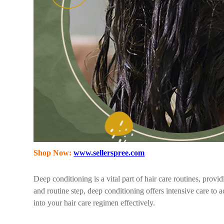
Shop Now:
www.sellerspree.com
Deep conditioning is a vital part of hair care routines, prov
and routine step, deep conditioning offers intensive care to a
into your hair care regimen effectively.