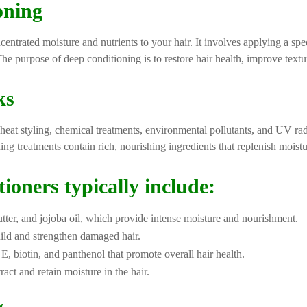
oning
centrated moisture and nutrients to your hair. It involves applying a spe
The purpose of deep conditioning is to restore hair health, improve text
ks
eat styling, chemical treatments, environmental pollutants, and UV radiat
ing treatments contain rich, nourishing ingredients that replenish moistu
ioners typically include:
utter, and jojoba oil, which provide intense moisture and nourishment.
uild and strengthen damaged hair.
 E, biotin, and panthenol that promote overall hair health.
ract and retain moisture in the hair.