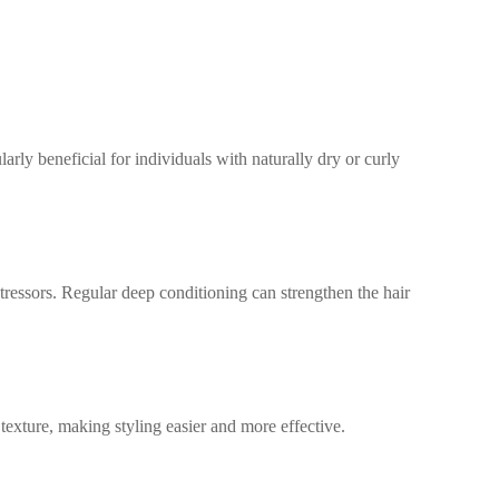
:
arly beneficial for individuals with naturally dry or curly
tressors. Regular deep conditioning can strengthen the hair
texture, making styling easier and more effective.