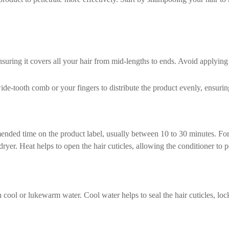
ring it covers all your hair from mid-lengths to ends. Avoid applying it
ide-tooth comb or your fingers to distribute the product evenly, ensurin
mended time on the product label, usually between 10 to 30 minutes. Fo
er. Heat helps to open the hair cuticles, allowing the conditioner to p
cool or lukewarm water. Cool water helps to seal the hair cuticles, lock