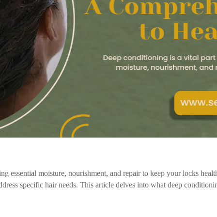
iding essential moisture, nourishment, and repair to keep your locks heal
ddress specific hair needs. This article delves into what deep conditionin