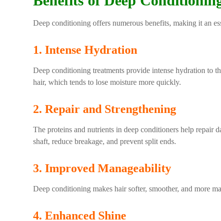
Benefits of Deep Conditionin
Deep conditioning offers numerous benefits, making it an ess
1. Intense Hydration
Deep conditioning treatments provide intense hydration to the 
hair, which tends to lose moisture more quickly.
2. Repair and Strengthening
The proteins and nutrients in deep conditioners help repair 
shaft, reduce breakage, and prevent split ends.
3. Improved Manageability
Deep conditioning makes hair softer, smoother, and more mana
4. Enhanced Shine