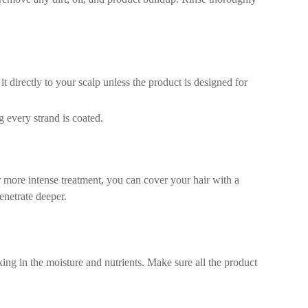
 directly to your scalp unless the product is designed for
g every strand is coated.
r more intense treatment, you can cover your hair with a
enetrate deeper.
ing in the moisture and nutrients. Make sure all the product