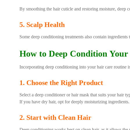
By smoothing the hair cuticle and restoring moisture, deep c
5. Scalp Health
Some deep conditioning treatments also contain ingredients t
How to Deep Condition Your
Incorporating deep conditioning into your hair care routine is
1. Choose the Right Product
Select a deep conditioner or hair mask that suits your hair t
If you have dry hair, opt for deeply moisturizing ingredients.
2. Start with Clean Hair
Deep conditioning works best on clean hair, as it allows the