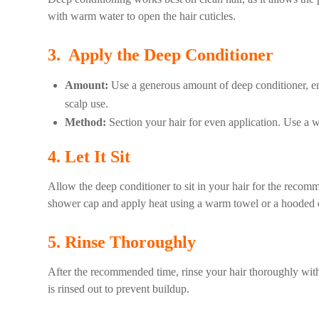
with warm water to open the hair cuticles.
3. Apply the Deep Conditioner
Amount:
Use a generous amount of deep conditioner, ensu
scalp use.
Method:
Section your hair for even application. Use a w
4. Let It Sit
Allow the deep conditioner to sit in your hair for the recom
shower cap and apply heat using a warm towel or a hooded dry
5. Rinse Thoroughly
After the recommended time, rinse your hair thoroughly with 
is rinsed out to prevent buildup.