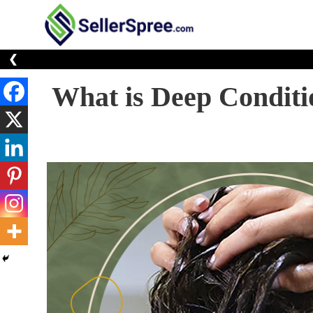
Skip
to
E-Commerce At You
SellerSp
content
❮
What is Deep Conditi