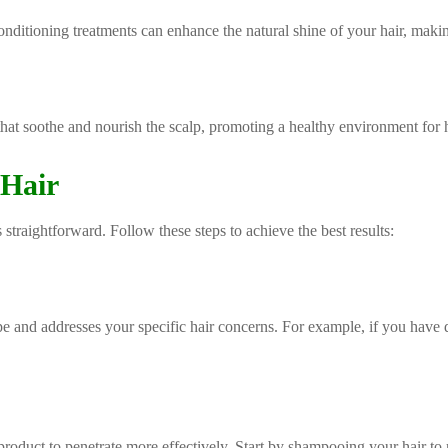
onditioning treatments can enhance the natural shine of your hair, makin
hat soothe and nourish the scalp, promoting a healthy environment for ha
 Hair
 straightforward. Follow these steps to achieve the best results:
ype and addresses your specific hair concerns. For example, if you have
 product to penetrate more effectively. Start by shampooing your hair to