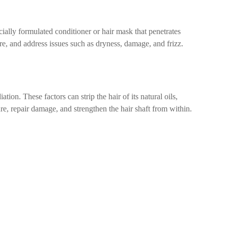
cially formulated conditioner or hair mask that penetrates
ure, and address issues such as dryness, damage, and frizz.
ion. These factors can strip the hair of its natural oils,
re, repair damage, and strengthen the hair shaft from within.