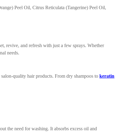
nge) Peel Oil, Citrus Reticulata (Tangerine) Peel Oil,
et, revive, and refresh with just a few sprays. Whether
enal needs.
 salon-quality hair products. From dry shampoos to
keratin
the need for washing. It absorbs excess oil and