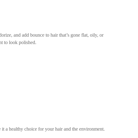
rize, and add bounce to hair that’s gone flat, oily, or
nt to look polished.
t a healthy choice for your hair and the environment.