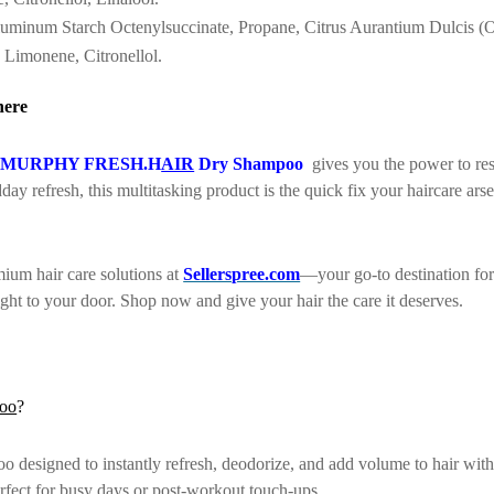
uminum Starch Octenylsuccinate, Propane, Citrus Aurantium Dulcis (Ora
, Limonene, Citronellol.
here
.MURPHY FRESH.H
AIR
Dry Shampoo
gives you the power to res
day refresh, this multitasking product is the quick fix your haircare ars
ium hair care solutions at
Sellerspree.com
—your go-to destination for
aight to your door. Shop now and give your hair the care it deserves.
oo
?
d to instantly refresh, deodorize, and add volume to hair without 
perfect for busy days or post-workout touch-ups.