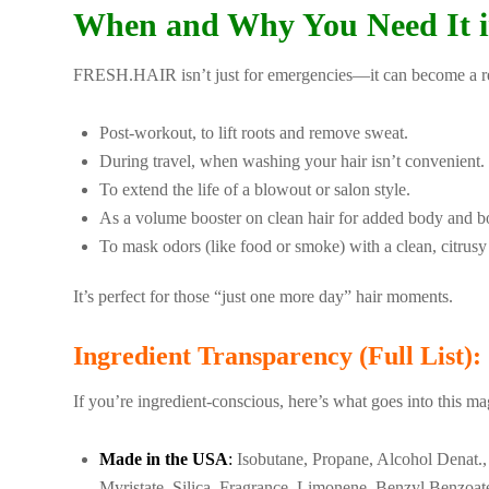
When and Why You Need It i
FRESH.HAIR isn’t just for emergencies—it can become a reli
Post-workout, to lift roots and remove sweat.
During travel, when washing your hair isn’t convenient.
To extend the life of a blowout or salon style.
As a volume booster on clean hair for added body and b
To mask odors (like food or smoke) with a clean, citrusy
It’s perfect for those “just one more day” hair moments.
Ingredient Transparency (Full List):
If you’re ingredient-conscious, here’s what goes into this ma
Made in the USA
:
Isobutane, Propane, Alcohol Denat., 
Myristate, Silica, Fragrance, Limonene, Benzyl Benzoate,