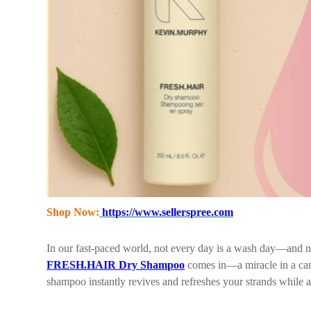
Shop Now:
https://www.sellerspree.com
In our fast-paced world, not every day is a wash day—and 
FRESH.HAIR Dry Shampoo
comes in—a miracle in a can 
shampoo instantly revives and refreshes your strands while 