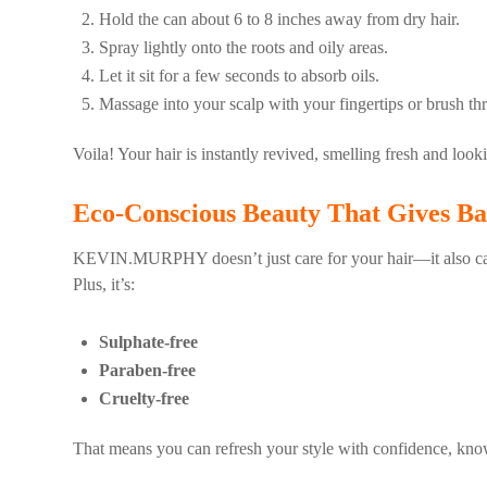
Hold the can about 6 to 8 inches away from dry hair.
Spray lightly onto the roots and oily areas.
Let it sit for a few seconds to absorb oils.
Massage into your scalp with your fingertips or brush thr
Voila! Your hair is instantly revived, smelling fresh and lo
Eco-Conscious Beauty That Gives Ba
KEVIN.MURPHY doesn’t just care for your hair—it also care
Plus, it’s:
Sulphate-free
Paraben-free
Cruelty-free
That means you can refresh your style with confidence, know