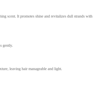
ing scent. It promotes shine and revitalizes dull strands with
s gently.
exture, leaving hair manageable and light.