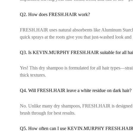
Q2. How does FRESH.HAIR work?
FRESH.HAIR uses natural absorbents like Aluminum Starch Oct
quick sprays at the roots give you that just-washed look and 
Q3. Is KEVIN.MURPHY FRESH.HAIR suitable for all hair
Yes! This dry shampoo is formulated for all hair types—strai
thick textures.
Q4. Will FRESH.HAIR leave a white residue on dark hair?
No. Unlike many dry shampoos, FRESH.HAIR is designed to a
brush through for best results.
Q5. How often can I use KEVIN.MURPHY FRESH.HAI