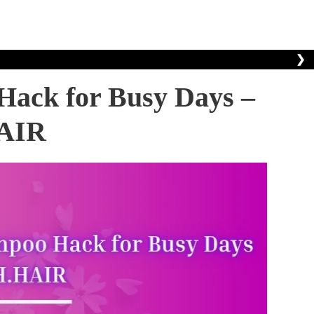
❯
Hack for Busy Days –
AIR