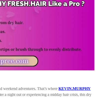
and weekend adventures. That’s where
KEVIN.MURPHY
 a night out or experiencing a midday hair crisis, this dry