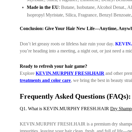
Made in the EU
:
Butane, Isobutane, Alcohol Denat., Al
Isopropyl Myristate, Silica, Fragrance, Benzyl Benzoate
Conclusion: Give Your Hair New Life—Anytime, Anyw
Don’t let greasy roots or lifeless hair ruin your day.
KEVIN
you’re heading into a meeting, a night out, or just need a mid
Ready to refresh your hair game?
Explore
KEVIN.MURPHY FRESH.HAIR
and other prem
treatments and color care
, we bring the best in beauty str
Frequently Asked Questions (FAQs):
Q1. What is KEVIN.MURPHY FRESH.HAIR
Dry Shamp
KEVIN.MURPHY FRESH.HAIR is a premium dry shampoo designe
impurities, leaving your hair clean, fresh, and full of life—