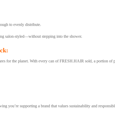
ough to evenly distribute.
oking salon-styled—without stepping into the shower.
ck:
s for the planet. With every can of FRESH.HAIR sold, a portion of pr
ing you’re supporting a brand that values sustainability and responsibl