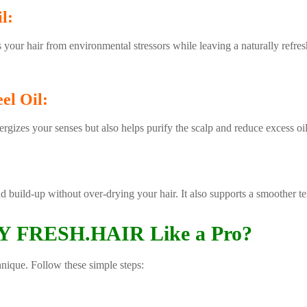
l:
 your hair from environmental stressors while leaving a naturally refresh
el Oil:
nergizes your senses but also helps purify the scalp and reduce excess oil
nd build-up without over-drying your hair. It also supports a smoother t
 FRESH.HAIR Like a Pro?
hnique. Follow these simple steps: