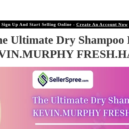
r Doorstep
ree.com
Sign Up And Start Selling Online -
Create An Account Now
he Ultimate Dry Shampoo 
VIN.MURPHY FRESH.H