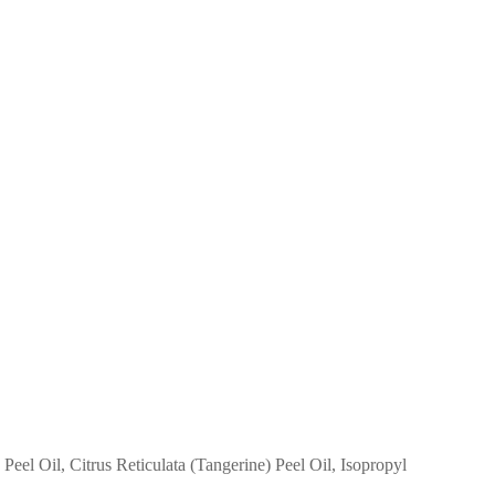
el Oil, Citrus Reticulata (Tangerine) Peel Oil, Isopropyl