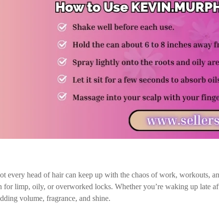
not every head of hair can keep up with the chaos of work, workouts, 
for limp, oily, or overworked locks. Whether you’re waking up late after
adding volume, fragrance, and shine.