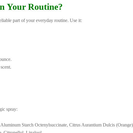
n Your Routine?
able part of your everyday routine. Use it:
ounce.
 scent.
gic spray:
Aluminum Starch Octenylsuccinate, Citrus Aurantium Dulcis (Orange) Pe
 Citronellol, Linalool.