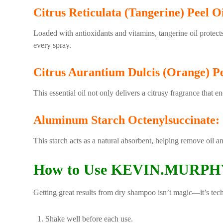
Citrus Reticulata (Tangerine) Peel Oi
Loaded with antioxidants and vitamins, tangerine oil protects
every spray.
Citrus Aurantium Dulcis (Orange) Pe
This essential oil not only delivers a citrusy fragrance that e
Aluminum Starch Octenylsuccinate:
This starch acts as a natural absorbent, helping remove oil a
How to Use KEVIN.MURPHY
Getting great results from dry shampoo isn’t magic—it’s tec
Shake well before each use.