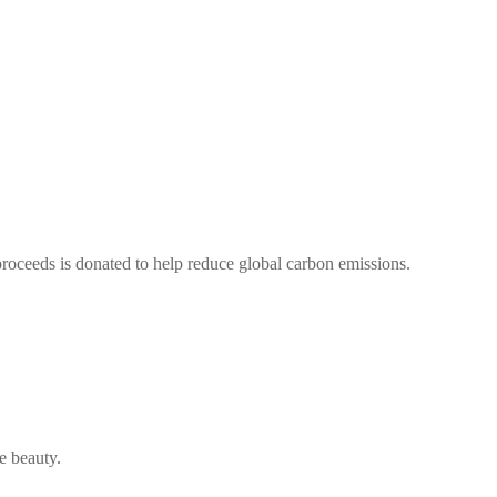
oceeds is donated to help reduce global carbon emissions.
e beauty.