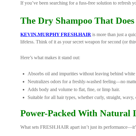
If you’ve been searching for a fuss-free solution to refresh y
The Dry Shampoo That Does 
KEVIN.MURPHY FRESH.HAIR
is more than just a qui
lifeless. Think of it as your secret weapon for second (or th
Here’s what makes it stand out:
Absorbs oil and impurities without leaving behind white 
Neutralizes odors for a freshly-washed feeling—no matte
Adds body and volume to flat, fine, or limp hair.
Suitable for all hair types, whether curly, straight, wavy, 
Power-Packed With Natural In
What sets FRESH.HAIR apart isn’t just its performance—it’s 