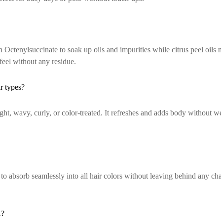
enylsuccinate to soak up oils and impurities while citrus peel oils ne
feel without any residue.
 types?
ght, wavy, curly, or color-treated. It refreshes and adds body without w
bsorb seamlessly into all hair colors without leaving behind any cha
R?