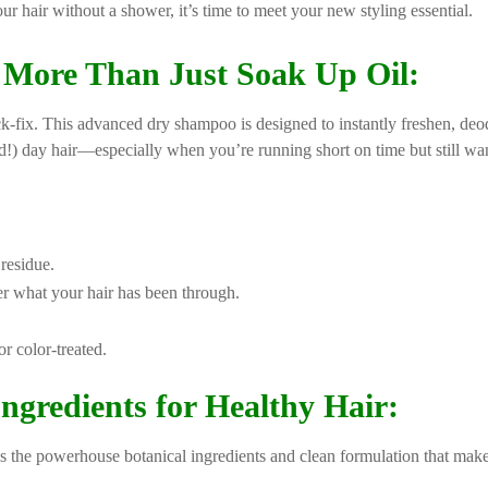
our hair without a shower, it’s time to meet your new styling essential.
More Than Just Soak Up Oil:
ck-fix. This advanced dry shampoo is designed to instantly freshen, deodo
ird!) day hair—especially when you’re running short on time but still wa
residue.
r what your hair has been through.
or color-treated.
gredients for Healthy Hair:
the powerhouse botanical ingredients and clean formulation that make i