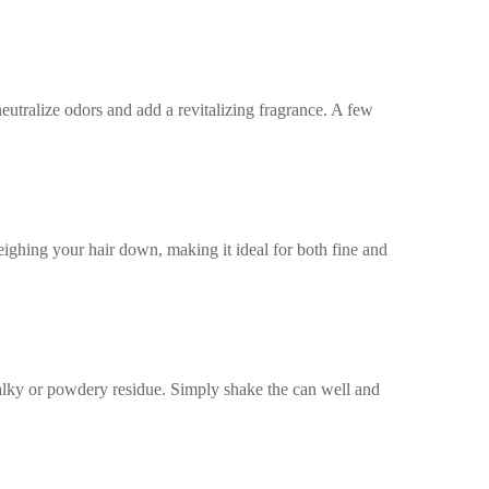
utralize odors and add a revitalizing fragrance. A few
eighing your hair down, making it ideal for both fine and
lky or powdery residue. Simply shake the can well and