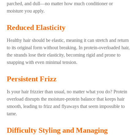
parched, and dull—no matter how much conditioner or
moisture you apply.
Reduced Elasticity
Healthy hair should be elastic, meaning it can stretch and return
to its original form without breaking. In protein-overloaded hair,
the strands lose their elasticity, becoming rigid and prone to
snapping with even minimal tension.
Persistent Frizz
Is your hair frizzier than usual, no matter what you do? Protein
overload disrupts the moisture-protein balance that keeps hair
smooth, leading to frizz and flyaways that seem impossible to
tame.
Difficulty Styling and Managing