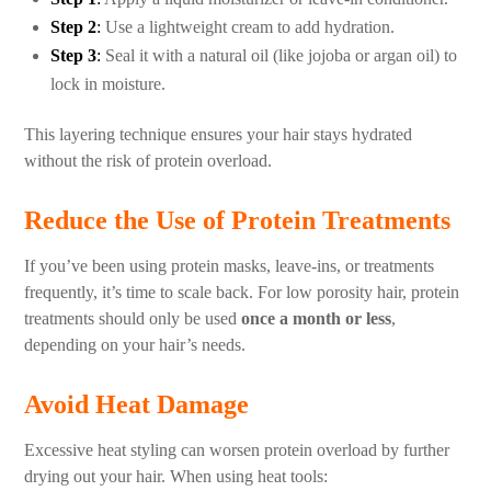
Step 2
:
Use a lightweight cream to add hydration.
Step 3
:
Seal it with a natural oil (like jojoba or argan oil) to
lock in moisture.
This layering technique ensures your hair stays hydrated
without the risk of protein overload.
Reduce the Use of Protein Treatments
If you’ve been using protein masks, leave-ins, or treatments
frequently, it’s time to scale back. For low porosity hair, protein
treatments should only be used
once a month or less
,
depending on your hair’s needs.
Avoid Heat Damage
Excessive heat styling can worsen protein overload by further
drying out your hair. When using heat tools: