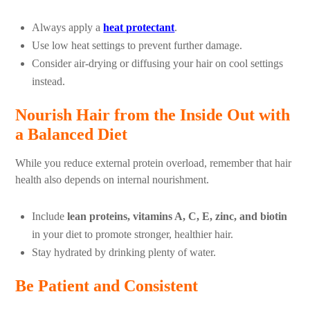
Always apply a
heat protectant
.
Use low heat settings to prevent further damage.
Consider air-drying or diffusing your hair on cool settings
instead.
Nourish Hair from the Inside Out with
a Balanced Diet
While you reduce external protein overload, remember that hair
health also depends on internal nourishment.
Include
lean proteins, vitamins A, C, E, zinc, and biotin
in your diet to promote stronger, healthier hair.
Stay hydrated by drinking plenty of water.
Be Patient and Consistent