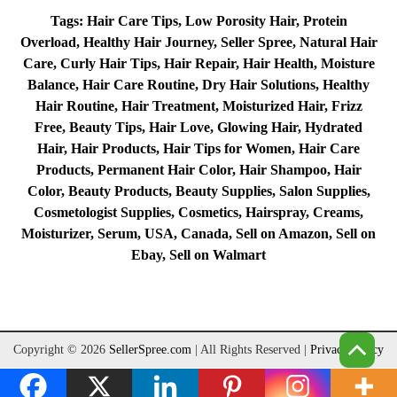
Tags: Hair Care Tips, Low Porosity Hair, Protein
Overload, Healthy Hair Journey, Seller Spree, Natural Hair
Care, Curly Hair Tips, Hair Repair, Hair Health, Moisture
Balance, Hair Care Routine, Dry Hair Solutions, Healthy
Hair Routine, Hair Treatment, Moisturized Hair, Frizz
Free, Beauty Tips, Hair Love, Glowing Hair, Hydrated
Hair, Hair Products, Hair Tips for Women, Hair Care
Products, Permanent Hair Color, Hair Shampoo, Hair
Color, Beauty Products, Beauty Supplies, Salon Supplies,
Cosmetologist Supplies, Cosmetics, Hairspray, Creams,
Moisturizer, Serum, USA, Canada, Sell on Amazon, Sell on
Ebay, Sell on Walmart
Copyright © 2026
SellerSpree.com
| All Rights Reserved
|
Privacy Policy