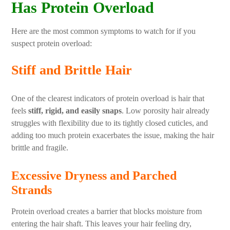
Has Protein Overload
Here are the most common symptoms to watch for if you
suspect protein overload:
Stiff and Brittle Hair
One of the clearest indicators of protein overload is hair that
feels
stiff, rigid, and easily snaps
. Low porosity hair already
struggles with flexibility due to its tightly closed cuticles, and
adding too much protein exacerbates the issue, making the hair
brittle and fragile.
Excessive Dryness and Parched
Strands
Protein overload creates a barrier that blocks moisture from
entering the hair shaft. This leaves your hair feeling dry,