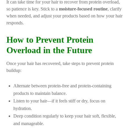
It can take time for your hair to recover from protein overload,
so patience is key. Stick to a
moisture-focused routine
, clarify
when needed, and adjust your products based on how your hair
responds.
How to Prevent Protein
Overload in the Future
Once your hair has recovered, take steps to prevent protein
buildup:
Alternate between protein-free and protein-containing
products to maintain balance.
Listen to your hair—if it feels stiff or dry, focus on
hydration.
Deep condition regularly to keep your hair soft, flexible,
and manageable.