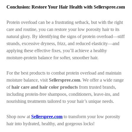
Conclusion: Restore Your Hair Health with Sellerspree.com
Protein overload can be a frustrating setback, but with the right
care and routine, you can restore your low porosity hair to its
natural glory. By identifying the signs of protein overload—stiff
strands, excessive dryness, frizz, and reduced elasticity—and
applying these effective fixes, you’ll achieve a healthy
moisture-protein balance for softer, smoother hair.
For the best products to combat protein overload and maintain
moisture balance, visit
Sellerspree.com
. We offer a wide range
of
hair care and hair color products
from trusted brands,
including protein-free shampoos, conditioners, leave-ins, and
nourishing treatments tailored to your hair’s unique needs.
Shop now at
Sellerspree.com
to transform your low porosity
hair into hydrated, healthy, and gorgeous locks!