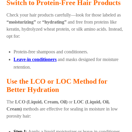
Switch to Protein-Free Hair Products
Check your hair products carefully—look for those labeled as
“moisturizing”
or
“hydrating”
and free from proteins like
keratin, hydrolyzed wheat protein, or silk amino acids. Instead,
opt for:
Protein-free shampoos and conditioners.
Leave-in conditioners
and masks designed for moisture
retention.
Use the LCO or LOC Method for
Better Hydration
The
LCO (Liquid, Cream, Oil)
or
LOC (Liquid, Oil,
Cream)
methods are effective for sealing in moisture in low
porosity hair:
Step 1
:
Apply a liquid moisturizer or leave-in conditioner.