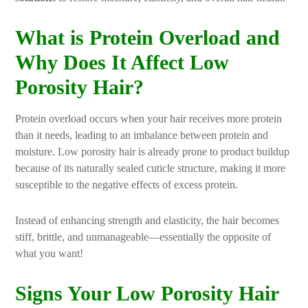
What is Protein Overload and
Why Does It Affect Low
Porosity Hair?
Protein overload occurs when your hair receives more protein
than it needs, leading to an imbalance between protein and
moisture. Low porosity hair is already prone to product buildup
because of its naturally sealed cuticle structure, making it more
susceptible to the negative effects of excess protein.
Instead of enhancing strength and elasticity, the hair becomes
stiff, brittle, and unmanageable—essentially the opposite of
what you want!
Signs Your Low Porosity Hair