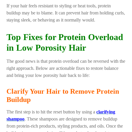
If your hair feels resistant to styling or heat tools, protein
buildup may be to blame. It can prevent hair from holding curls,
staying sleek, or behaving as it normally would.
Top Fixes for Protein Overload
in Low Porosity Hair
The good news is that protein overload can be reversed with the
right approach. Below are actionable fixes to restore balance
and bring your low porosity hair back to life:
Clarify Your Hair to Remove Protein
Buildup
The first step is to hit the reset button by using a
clarifying
shampoo
. These shampoos are designed to remove buildup
from protein-rich products, styling products, and oils. Once the