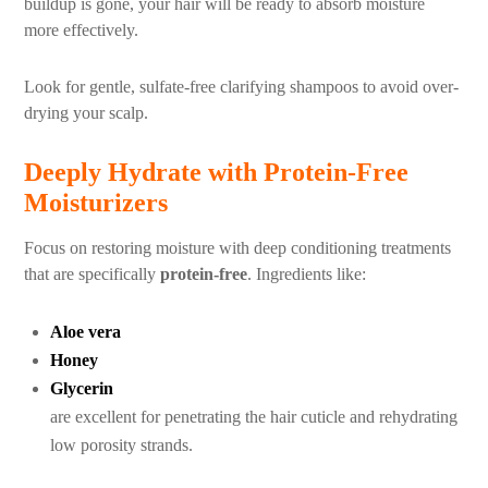
buildup is gone, your hair will be ready to absorb moisture
more effectively.
Look for gentle, sulfate-free clarifying shampoos to avoid over-
drying your scalp.
Deeply Hydrate with Protein-Free
Moisturizers
Focus on restoring moisture with deep conditioning treatments
that are specifically
protein-free
. Ingredients like:
Aloe vera
Honey
Glycerin
are excellent for penetrating the hair cuticle and rehydrating
low porosity strands.