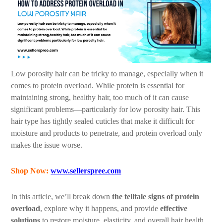
Low porosity hair can be tricky to manage, especially when it
comes to protein overload. While protein is essential for
maintaining strong, healthy hair, too much of it can cause
significant problems—particularly for low porosity hair. This
hair type has tightly sealed cuticles that make it difficult for
moisture and products to penetrate, and protein overload only
makes the issue worse.
Shop Now:
www.sellerspree.com
In this article, we’ll break down
the telltale signs of protein
overload
, explore why it happens, and provide
effective
solutions
to restore moisture, elasticity, and overall hair health.