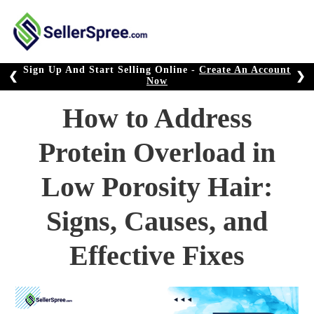
Skip
to
content
Sign Up And Start Selling Online -
Create An Account
❮
❯
Now
How to Address
Protein Overload in
Low Porosity Hair:
Signs, Causes, and
Effective Fixes