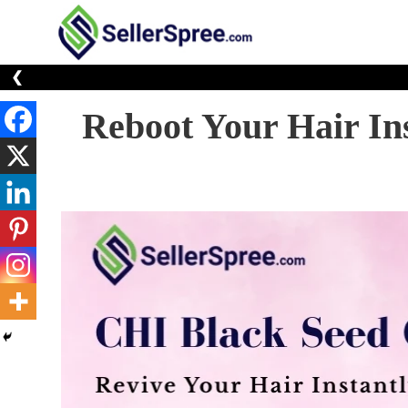
Skip
to
E-Commerce At You
SellerSp
content
❮
Reboot Your Hair In