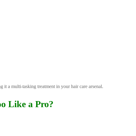
 it a multi-tasking treatment in your hair care arsenal.
o Like a Pro?