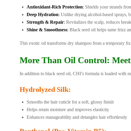
Antioxidant-Rich Protection
:
Shields your strands from
Deep Hydration
:
Unlike drying alcohol-based sprays, bla
Strength & Repair
:
Revitalizes the scalp, reduces brea
Shine & Smoothness
:
Black seed oil helps tame frizz an
This exotic oil transforms dry shampoo from a temporary fix 
More Than Oil Control: Meet
In addition to black seed oil, CHI’s formula is loaded with nut
Hydrolyzed Silk:
Smooths the hair cuticle for a soft, glossy finish
Helps retain moisture and improves elasticity
Enhances manageability and detangles hair effortlessly