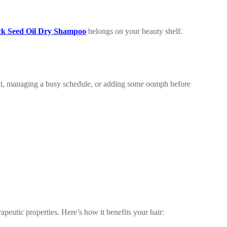
ck Seed Oil Dry Shampoo
belongs on your beauty shelf.
ut, managing a busy schedule, or adding some oomph before
apeutic properties. Here’s how it benefits your hair: