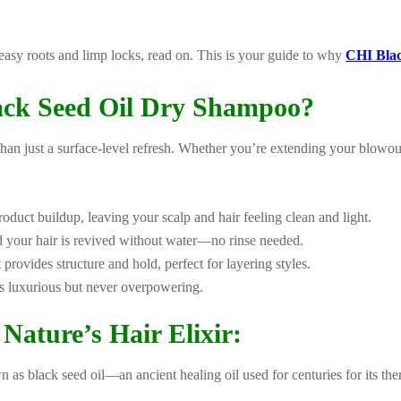
reasy roots and limp locks, read on. This is your guide to why
CHI Bla
ck Seed Oil Dry Shampoo?
an just a surface-level refresh. Whether you’re extending your blowo
duct buildup, leaving your scalp and hair feeling clean and light.
nd your hair is revived without water—no rinse needed.
it provides structure and hold, perfect for layering styles.
els luxurious but never overpowering.
Nature’s Hair Elixir:
 as black seed oil—an ancient healing oil used for centuries for its ther