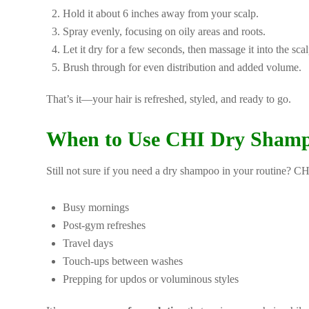
Hold it about 6 inches away from your scalp.
Spray evenly, focusing on oily areas and roots.
Let it dry for a few seconds, then massage it into the scal
Brush through for even distribution and added volume.
That’s it—your hair is refreshed, styled, and ready to go.
When to Use CHI Dry Sham
Still not sure if you need a dry shampoo in your routine? C
Busy mornings
Post-gym refreshes
Travel days
Touch-ups between washes
Prepping for updos or voluminous styles