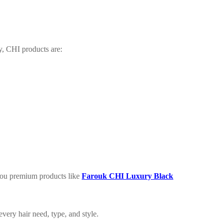
y, CHI products are:
you premium products like
Farouk CHI Luxury Black
very hair need, type, and style.