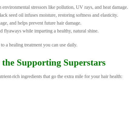
 environmental stressors like pollution, UV rays, and heat damage.
ck seed oil infuses moisture, restoring softness and elasticity.
kage, and helps prevent future hair damage.
d flyaways while imparting a healthy, natural shine.
to a healing treatment you can use daily.
 the Supporting Superstars
rient-rich ingredients that go the extra mile for your hair health: