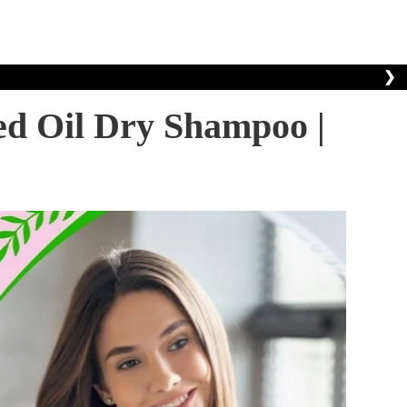
❯
ed Oil Dry Shampoo |