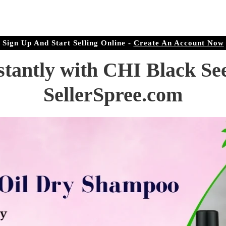
r Doorstep
ree.com
Sign Up And Start Selling Online -
Create An Account Now
stantly with CHI Black Se
SellerSpree.com