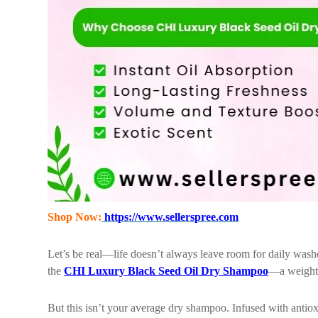
Shop Now:
https://www.sellerspree.com
Let’s be real—life doesn’t always leave room for daily wash
the
CHI Luxury Black Seed Oil Dry Shampoo
—a weightle
But this isn’t your average dry shampoo. Infused with antioxi