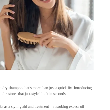
 dry shampoo that’s more than just a quick fix. Introducing
nd restores that just-styled look in seconds.
rks as a styling aid and treatment—absorbing excess oil