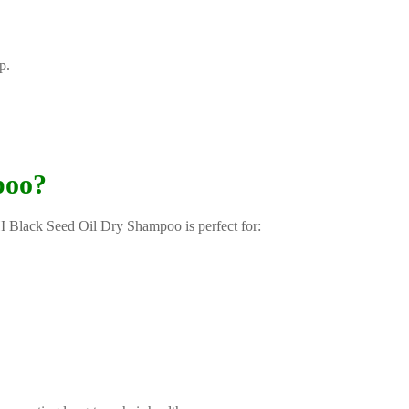
p.
poo?
HI Black Seed Oil Dry Shampoo is perfect for: