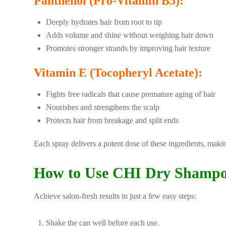
Panthenol (Pro-Vitamin B5):
Deeply hydrates hair from root to tip
Adds volume and shine without weighing hair down
Promotes stronger strands by improving hair texture
Vitamin E (Tocopheryl Acetate):
Fights free radicals that cause premature aging of hair
Nourishes and strengthens the scalp
Protects hair from breakage and split ends
Each spray delivers a potent dose of these ingredients, making
How to Use CHI Dry Shampo
Achieve salon-fresh results in just a few easy steps:
Shake the can well before each use.