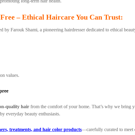
 promoting long-term hair health.
-Free – Ethical Haircare You Can Trust:
ded by Farouk Shami, a pioneering hairdresser dedicated to ethical beaut
on values.
pree
on-quality hair
from the comfort of your home. That’s why we bring 
 by everyday beauty enthusiasts.
ers, treatments, and hair color products
—carefully curated to meet e