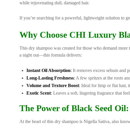
while rejuvenating dull, damaged hair.
If you’re searching for a powerful, lightweight solution to g
Why Choose CHI Luxury Bla
This dry shampoo was created for those who demand more th
a night out—this formula delivers:
Instant Oil Absorption
:
It removes excess sebum and pro
Long-Lasting Freshness
:
A few spritzes at the roots a
Volume and Texture Boost
:
Ideal for limp or flat hair, 
Exotic Scent
:
Leaves a soft, lingering fragrance that fe
The Power of Black Seed Oil: 
At the heart of this dry shampoo is Nigella Sativa, also known