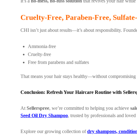
It’s a
no-mess, no-fuss solution
that revives your hair while
Cruelty-Free, Paraben-Free, Sulfate
CHI isn’t just about results—it’s about responsibility. Foun
Ammonia-free
Cruelty-free
Free from parabens and sulfates
That means your hair stays healthy—without compromising 
Conclusion: Refresh Your Haircare Routine with Sellers
At
Sellerspree
, we’re committed to helping you achieve
sal
Seed Oil Dry Shampoo
, trusted by professionals and loved
Explore our growing collection of
dry shampoos, condition