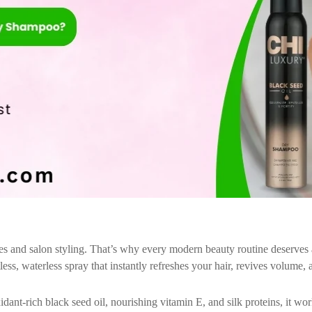
es and salon styling. That’s why every modern beauty routine deserves a
ss, waterless spray that instantly refreshes your hair, revives volume, a
dant-rich black seed oil, nourishing vitamin E, and silk proteins, it wo