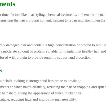
ments
r time, factors like heat styling, chemical treatments, and environmental
nishing the hair’s protein content, helping to repair and strengthen the 
ely damaged hair and contain a high concentration of protein to rebuild 
e a moderate amount of protein, suitable for maintaining healthy hair a
nfused with protein to provide ongoing support and protection.
s
air shaft, making it stronger and less prone to breakage.
ments enhance hair’s elasticity, reducing the risk of snapping and split 
hair shaft, giving the appearance of fuller, thicker hair.
cuticle, reducing frizz and improving manageability.