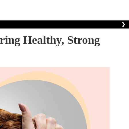
❯
ring Healthy, Strong