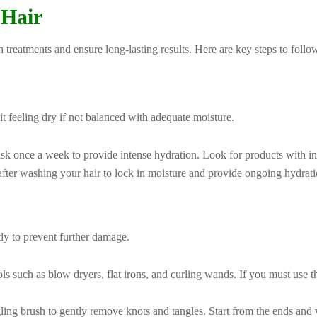
 Hair
in treatments and ensure long-lasting results. Here are key steps to follo
it feeling dry if not balanced with adequate moisture.
sk once a week to provide intense hydration. Look for products with ingr
fter washing your hair to lock in moisture and provide ongoing hydrati
tly to prevent further damage.
ols such as blow dryers, flat irons, and curling wands. If you must use t
ing brush to gently remove knots and tangles. Start from the ends and 