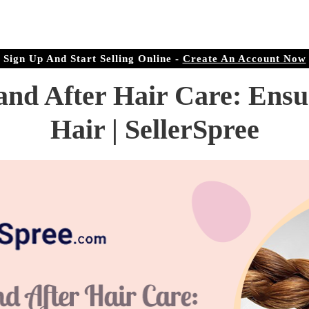
r Doorstep
ree.com
Sign Up And Start Selling Online -
Create An Account Now
and After Hair Care: Ensu
Hair | SellerSpree