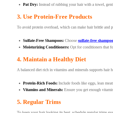
Pat Dry:
Instead of rubbing your hair with a towel, gent
3. Use Protein-Free Products
To avoid protein overload, which can make hair brittle and pr
Sulfate-Free Shampoos:
Choose
sulfate-free shampo
Moisturizing Conditioners:
Opt for conditioners that fo
4. Maintain a Healthy Diet
A balanced diet rich in vitamins and minerals supports hair h
Protein-Rich Foods:
Include foods like eggs, lean meats
Vitamins and Minerals:
Ensure you get enough vitamins
5. Regular Trims
To keep your hair looking its best, schedule regular trims e