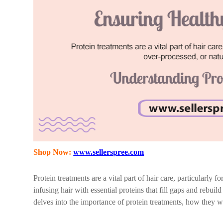
Shop Now:
www.sellerspree.com
Protein treatments are a vital part of hair care, particularly 
infusing hair with essential proteins that fill gaps and rebuil
delves into the importance of protein treatments, how they wo