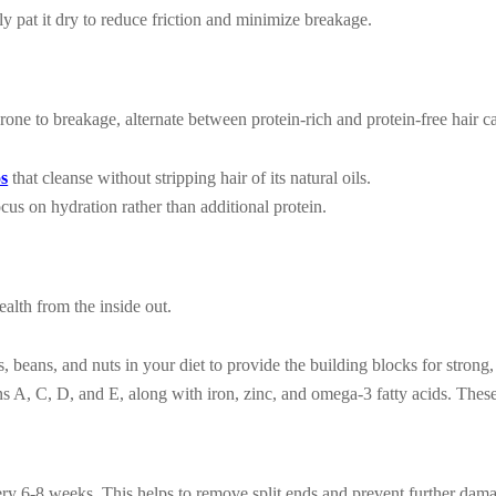
ly pat it dry to reduce friction and minimize breakage.
one to breakage, alternate between protein-rich and protein-free hair c
os
that cleanse without stripping hair of its natural oils.
cus on hydration rather than additional protein.
ealth from the inside out.
, beans, and nuts in your diet to provide the building blocks for strong,
 A, C, D, and E, along with iron, zinc, and omega-3 fatty acids. These
very 6-8 weeks. This helps to remove split ends and prevent further dam