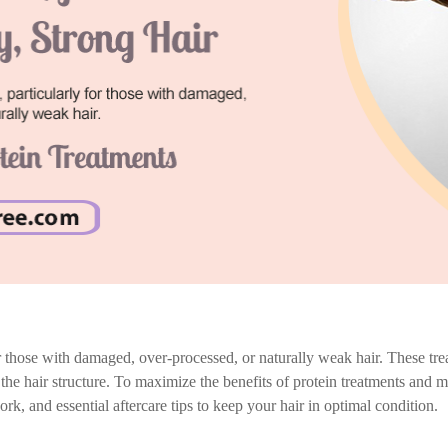
for those with damaged, over-processed, or naturally weak hair. These trea
d the hair structure. To maximize the benefits of protein treatments and ma
rk, and essential aftercare tips to keep your hair in optimal condition.