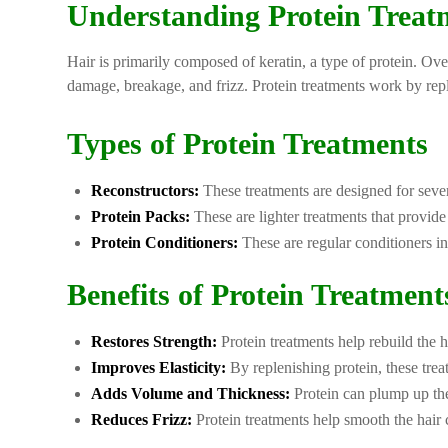
Understanding Protein Treat
Hair is primarily composed of keratin, a type of protein. Ove
damage, breakage, and frizz. Protein treatments work by reple
Types of Protein Treatments
Reconstructors:
These treatments are designed for sever
Protein Packs:
These are lighter treatments that provid
Protein Conditioners:
These are regular conditioners i
Benefits of Protein Treatment
Restores Strength:
Protein treatments help rebuild the h
Improves Elasticity:
By replenishing protein, these treat
Adds Volume and Thickness:
Protein can plump up the 
Reduces Frizz:
Protein treatments help smooth the hair 