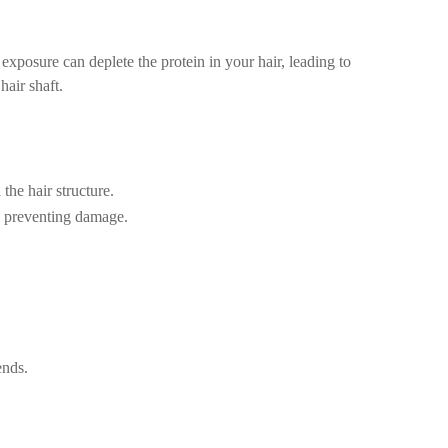
 exposure can deplete the protein in your hair, leading to
hair shaft.
the hair structure.
nd preventing damage.
ends.