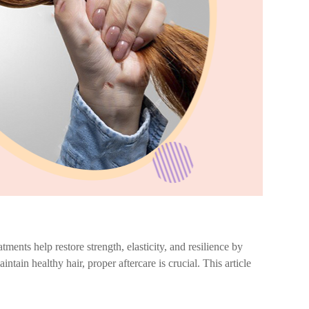
tments help restore strength, elasticity, and resilience by
intain healthy hair, proper aftercare is crucial. This article