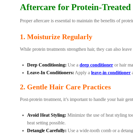
Aftercare for Protein-Treated
Proper aftercare is essential to maintain the benefits of prote
1. Moisturize Regularly
While protein treatments strengthen hair, they can also leave 
Deep Conditioning:
Use a
deep conditioner
or hair ma
Leave-In Conditioners:
Apply a
leave-in conditioner
a
2. Gentle Hair Care Practices
Post-protein treatment, it’s important to handle your hair gen
Avoid Heat Styling:
Minimize the use of heat styling to
heat setting possible.
Detangle Carefully:
Use a wide-tooth comb or a detangl