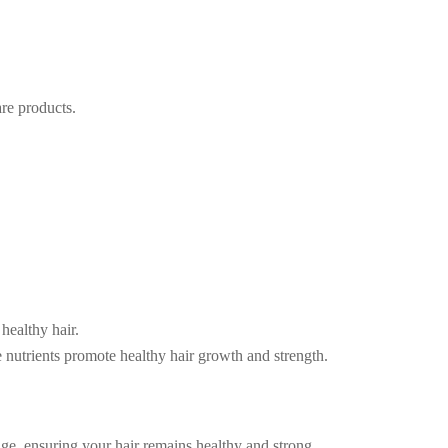
are products.
 healthy hair.
 nutrients promote healthy hair growth and strength.
age, ensuring your hair remains healthy and strong.