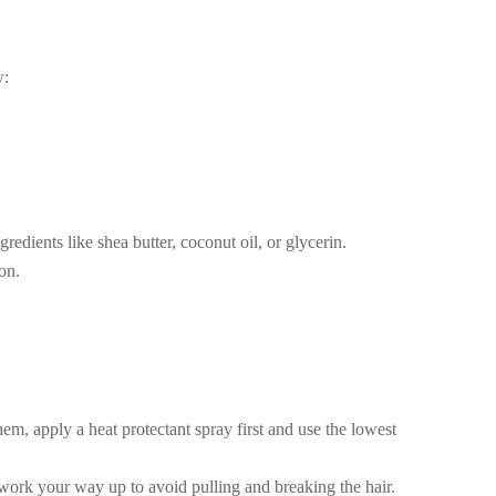
w:
edients like shea butter, coconut oil, or glycerin.
on.
hem, apply a heat protectant spray first and use the lowest
work your way up to avoid pulling and breaking the hair.