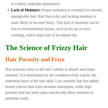
to a frizzy, unkempt appearance.
Lack of Moisture:
Proper hydration is essential for smooth,
manageable hair. Hair that is dry and lacking moisture is
more likely to become frizzy. This lack of moisture can be
due to environmental factors, such as dry air or over-
washing, which strips hair of its natural oils.
The Science of Frizzy Hair
Hair Porosity and Frizz
Hair porosity refers to the hair’s ability to absorb and retain
moisture. It is determined by the condition of the cuticle, the
outermost layer of the hair shaft. Low porosity hair has tightly
bound cuticles that resist moisture absorption, while high
porosity hair has more open cuticles that allow moisture to
penetrate easily.