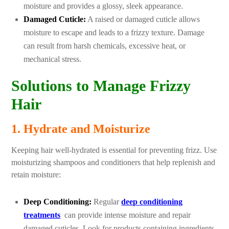
moisture and provides a glossy, sleek appearance.
Damaged Cuticle:
A raised or damaged cuticle allows
moisture to escape and leads to a frizzy texture. Damage
can result from harsh chemicals, excessive heat, or
mechanical stress.
Solutions to Manage Frizzy
Hair
1. Hydrate and Moisturize
Keeping hair well-hydrated is essential for preventing frizz. Use
moisturizing shampoos and conditioners that help replenish and
retain moisture:
Deep Conditioning:
Regular
deep conditioning
treatments
can provide intense moisture and repair
damaged cuticles. Look for products containing ingredients