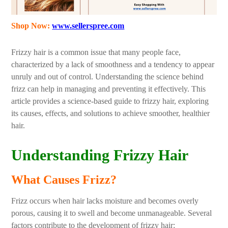
Shop Now:
www.sellerspree.com
Frizzy hair is a common issue that many people face,
characterized by a lack of smoothness and a tendency to appear
unruly and out of control. Understanding the science behind
frizz can help in managing and preventing it effectively. This
article provides a science-based guide to frizzy hair, exploring
its causes, effects, and solutions to achieve smoother, healthier
hair.
Understanding Frizzy Hair
What Causes Frizz?
Frizz occurs when hair lacks moisture and becomes overly
porous, causing it to swell and become unmanageable. Several
factors contribute to the development of frizzy hair: