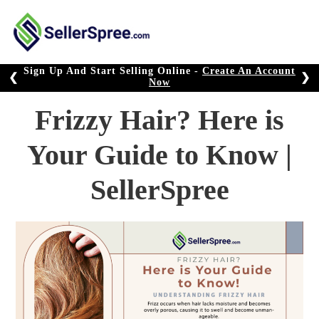
Skip
to
content
Sign Up And Start Selling Online -
Create An Account
❮
❯
Now
Frizzy Hair? Here is
Your Guide to Know |
SellerSpree