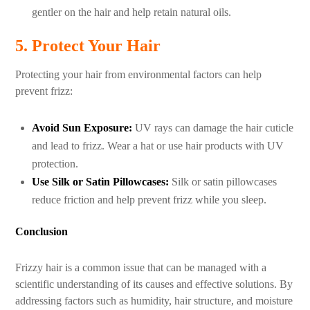
gentler on the hair and help retain natural oils.
5. Protect Your Hair
Protecting your hair from environmental factors can help
prevent frizz:
Avoid Sun Exposure:
UV rays can damage the hair cuticle
and lead to frizz. Wear a hat or use hair products with UV
protection.
Use Silk or Satin Pillowcases:
Silk or satin pillowcases
reduce friction and help prevent frizz while you sleep.
Conclusion
Frizzy hair is a common issue that can be managed with a
scientific understanding of its causes and effective solutions. By
addressing factors such as humidity, hair structure, and moisture