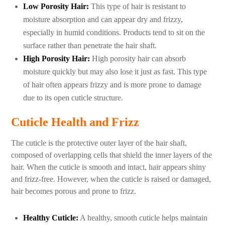
Low Porosity Hair:
This type of hair is resistant to
moisture absorption and can appear dry and frizzy,
especially in humid conditions. Products tend to sit on the
surface rather than penetrate the hair shaft.
High Porosity Hair:
High porosity hair can absorb
moisture quickly but may also lose it just as fast. This type
of hair often appears frizzy and is more prone to damage
due to its open cuticle structure.
Cuticle Health and Frizz
The cuticle is the protective outer layer of the hair shaft,
composed of overlapping cells that shield the inner layers of the
hair. When the cuticle is smooth and intact, hair appears shiny
and frizz-free. However, when the cuticle is raised or damaged,
hair becomes porous and prone to frizz.
Healthy Cuticle:
A healthy, smooth cuticle helps maintain