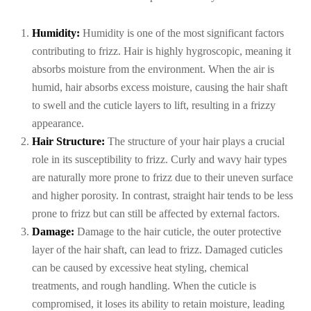
Humidity:
Humidity is one of the most significant factors
contributing to frizz. Hair is highly hygroscopic, meaning it
absorbs moisture from the environment. When the air is
humid, hair absorbs excess moisture, causing the hair shaft
to swell and the cuticle layers to lift, resulting in a frizzy
appearance.
Hair Structure:
The structure of your hair plays a crucial
role in its susceptibility to frizz. Curly and wavy hair types
are naturally more prone to frizz due to their uneven surface
and higher porosity. In contrast, straight hair tends to be less
prone to frizz but can still be affected by external factors.
Damage:
Damage to the hair cuticle, the outer protective
layer of the hair shaft, can lead to frizz. Damaged cuticles
can be caused by excessive heat styling, chemical
treatments, and rough handling. When the cuticle is
compromised, it loses its ability to retain moisture, leading