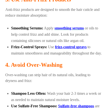
Anti-frizz products are designed to smooth the hair cuticle and
reduce moisture absorption:
Smoothing Serums:
Apply
smoothing serums
or oils to
help control frizz and add shine. Look for products
containing silicones or natural oils like argan oil.
Frizz-Control Sprays:
Use
frizz-control sprays
to
maintain smoothness and manageability throughout the day.
4. Avoid Over-Washing
Over-washing can strip hair of its natural oils, leading to
dryness and frizz:
Shampoo Less Often:
Wash your hair 2-3 times a week or
as needed to maintain natural moisture levels.
Use Sulfate-Free Shampoos:
Sulfate-free shampoos
are