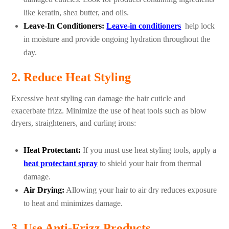
like keratin, shea butter, and oils.
Leave-In Conditioners:
Leave-in conditioners
help lock
in moisture and provide ongoing hydration throughout the
day.
2. Reduce Heat Styling
Excessive heat styling can damage the hair cuticle and
exacerbate frizz. Minimize the use of heat tools such as blow
dryers, straighteners, and curling irons:
Heat Protectant:
If you must use heat styling tools, apply a
heat protectant spray
to shield your hair from thermal
damage.
Air Drying:
Allowing your hair to air dry reduces exposure
to heat and minimizes damage.
3. Use Anti-Frizz Products