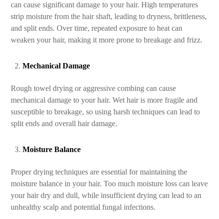
can cause significant damage to your hair. High temperatures
strip moisture from the hair shaft, leading to dryness, brittleness,
and split ends. Over time, repeated exposure to heat can
weaken your hair, making it more prone to breakage and frizz.
Mechanical Damage
Rough towel drying or aggressive combing can cause
mechanical damage to your hair. Wet hair is more fragile and
susceptible to breakage, so using harsh techniques can lead to
split ends and overall hair damage.
Moisture Balance
Proper drying techniques are essential for maintaining the
moisture balance in your hair. Too much moisture loss can leave
your hair dry and dull, while insufficient drying can lead to an
unhealthy scalp and potential fungal infections.