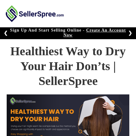
Skip
to
content
Sign Up And Start Selling Online -
Create An Account
❮
❯
Now
Healthiest Way to Dry
Your Hair Don’ts |
SellerSpree