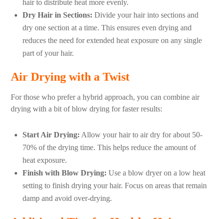
hair to distribute heat more evenly.
Dry Hair in Sections:
Divide your hair into sections and
dry one section at a time. This ensures even drying and
reduces the need for extended heat exposure on any single
part of your hair.
Air Drying with a Twist
For those who prefer a hybrid approach, you can combine air
drying with a bit of blow drying for faster results:
Start Air Drying:
Allow your hair to air dry for about 50-
70% of the drying time. This helps reduce the amount of
heat exposure.
Finish with Blow Drying:
Use a blow dryer on a low heat
setting to finish drying your hair. Focus on areas that remain
damp and avoid over-drying.