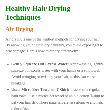
Healthy Hair Drying
Techniques
Air Drying
Air drying is one of the gentlest methods for drying your hair.
By allowing your hair to dry naturally, you avoid exposing it to
heat damage. Here’s how to air dry effectively:
Gently Squeeze Out Excess Water:
After washing, gently
squeeze out excess water with your hands or a soft towel.
Avoid wringing or twisting your hair, as this can cause
breakage.
Use a Microfiber Towel or T-Shirt:
Instead of a regular
bath towel, use a microfiber towel or an old cotton T-shirt to
pat your hair dry. These materials are less abrasive and help
reduce frizz.