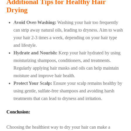
Additional Tips for Healthy Hair
Drying
Avoid Over-Washing:
Washing your hair too frequently
can strip away natural oils, leading to dryness. Aim to wash
your hair 2-3 times a week, depending on your hair type
and lifestyle.
Hydrate and Nourish:
Keep your hair hydrated by using
moisturizing shampoos, conditioners, and treatments.
Regularly applying hair masks and oils can help maintain
moisture and improve hair health.
Protect Your Scalp:
Ensure your scalp remains healthy by
using gentle, sulfate-free shampoos and avoiding harsh
treatments that can lead to dryness and irritation.
Conclusion:
Choosing the healthiest way to dry your hair can make a