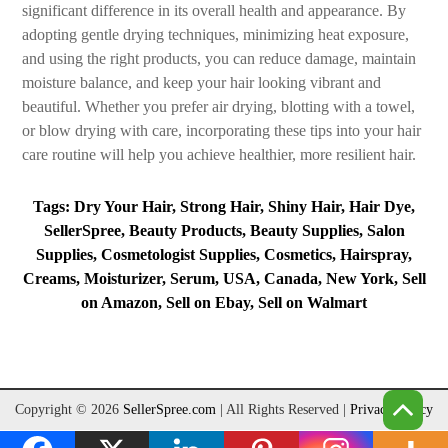
significant difference in its overall health and appearance. By
adopting gentle drying techniques, minimizing heat exposure,
and using the right products, you can reduce damage, maintain
moisture balance, and keep your hair looking vibrant and
beautiful. Whether you prefer air drying, blotting with a towel,
or blow drying with care, incorporating these tips into your hair
care routine will help you achieve healthier, more resilient hair.
Tags: Dry Your Hair, Strong Hair, Shiny Hair, Hair Dye,
SellerSpree, Beauty Products, Beauty Supplies, Salon
Supplies, Cosmetologist Supplies, Cosmetics, Hairspray,
Creams, Moisturizer, Serum, USA, Canada, New York, Sell
on Amazon, Sell on Ebay, Sell on Walmart
Copyright © 2026
SellerSpree.com
| All Rights Reserved
|
Privacy Policy