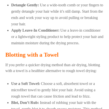
Detangle Gently:
Use a wide-tooth comb or your fingers to
gently detangle your hair while it’s still damp. Start from the
ends and work your way up to avoid pulling or breaking
your hair.
Apply Leave-In Conditioner:
Use a leave-in conditioner
or a lightweight styling product to help protect your hair and
maintain moisture during the drying process.
Blotting with a Towel
If you prefer a quicker drying method than air drying, blotting
with a towel is a healthier alternative to rough towel drying:
Use a Soft Towel:
Choose a soft, absorbent towel or a
microfiber towel to gently blot your hair. Avoid using a
rough towel that can cause friction and lead to frizz.
Blot, Don’t Rub:
Instead of rubbing your hair with the
towel, gently blot it to absorb excess moisture. This method