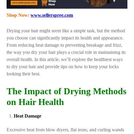
Shop Now:
www.sellerspree.com
Drying your hair might seem like a simple task, but the method
you choose can significantly impact its health and appearance.
From reducing heat damage to preventing breakage and frizz,
the way you dry your hair plays a crucial role in maintaining its
overall health. In this article, we’ll explore the healthiest ways
to dry your hair and provide tips on how to keep your locks
looking their best.
The Impact of Drying Methods
on Hair Health
Heat Damage
Excessive heat from blow dryers, flat irons, and curling wands