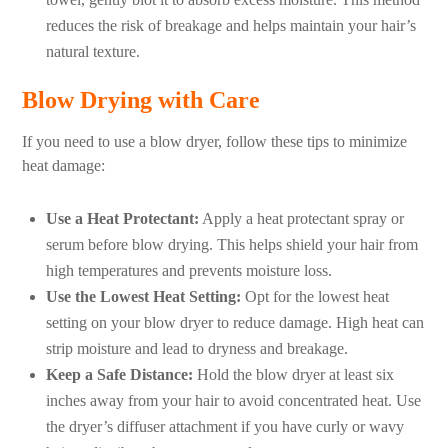
reduces the risk of breakage and helps maintain your hair’s
natural texture.
Blow Drying with Care
If you need to use a blow dryer, follow these tips to minimize
heat damage:
Use a Heat Protectant:
Apply a heat protectant spray or
serum before blow drying. This helps shield your hair from
high temperatures and prevents moisture loss.
Use the Lowest Heat Setting:
Opt for the lowest heat
setting on your blow dryer to reduce damage. High heat can
strip moisture and lead to dryness and breakage.
Keep a Safe Distance:
Hold the blow dryer at least six
inches away from your hair to avoid concentrated heat. Use
the dryer’s diffuser attachment if you have curly or wavy