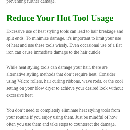
preventing further damage.
Reduce Your Hot Tool Usage
Excessive use of heat styling tools can lead to hair breakage and
split ends. To minimize damage, it’s important to limit your use
of heat and use these tools wisely. Even occasional use of a flat
iron can cause immediate damage to the hair cuticle.
While heat styling tools can damage your hair, there are
alternative styling methods that don’t require heat. Consider
using Velcro rollers, hair curling ribbons, wave rods, or the cool
setting on your blow dryer to achieve your desired look without
excessive heat.
You don’t need to completely eliminate heat styling tools from
your routine if you enjoy using them. Just be mindful of how
often you use them and take steps to counteract the damage,