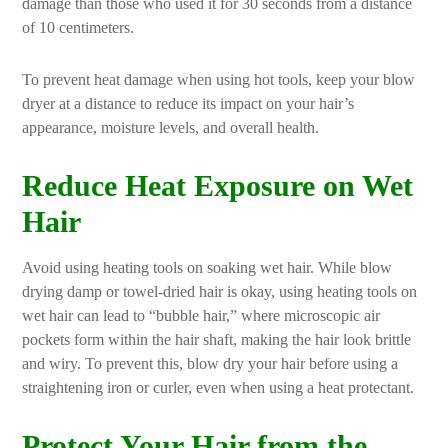
damage than those who used it for 30 seconds from a distance
of 10 centimeters.
To prevent heat damage when using hot tools, keep your blow
dryer at a distance to reduce its impact on your hair’s
appearance, moisture levels, and overall health.
Reduce Heat Exposure on Wet
Hair
Avoid using heating tools on soaking wet hair. While blow
drying damp or towel-dried hair is okay, using heating tools on
wet hair can lead to “bubble hair,” where microscopic air
pockets form within the hair shaft, making the hair look brittle
and wiry. To prevent this, blow dry your hair before using a
straightening iron or curler, even when using a heat protectant.
Protect Your Hair from the