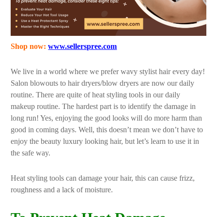
Shop now:
www.sellerspree.com
We live in a world where we prefer wavy stylist hair every day!
Salon blowouts to hair dryers/blow dryers are now our daily
routine. There are quite of heat styling tools in our daily
makeup routine. The hardest part is to identify the damage in
long run! Yes, enjoying the good looks will do more harm than
good in coming days. Well, this doesn’t mean we don’t have to
enjoy the beauty luxury looking hair, but let’s learn to use it in
the safe way.
Heat styling tools can damage your hair, this can cause frizz,
roughness and a lack of moisture.