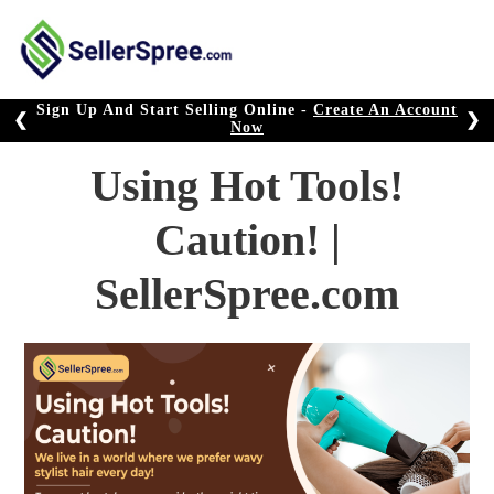
Skip
to
content
Sign Up And Start Selling Online -
Create An Account
❮
❯
Now
Using Hot Tools!
Caution! |
SellerSpree.com