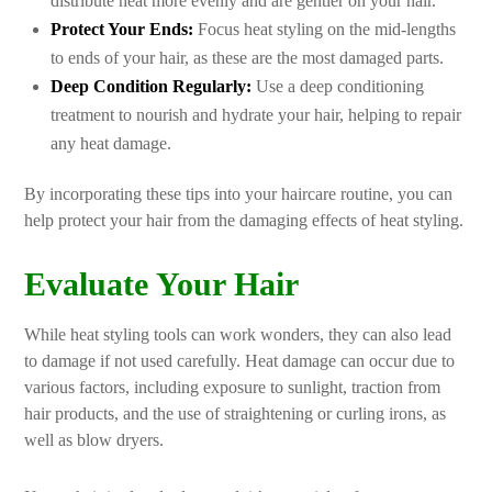
distribute heat more evenly and are gentler on your hair.
Protect Your Ends:
Focus heat styling on the mid-lengths
to ends of your hair, as these are the most damaged parts.
Deep Condition Regularly:
Use a deep conditioning
treatment to nourish and hydrate your hair, helping to repair
any heat damage.
By incorporating these tips into your haircare routine, you can
help protect your hair from the damaging effects of heat styling.
Evaluate Your Hair
While heat styling tools can work wonders, they can also lead
to damage if not used carefully. Heat damage can occur due to
various factors, including exposure to sunlight, traction from
hair products, and the use of straightening or curling irons, as
well as blow dryers.