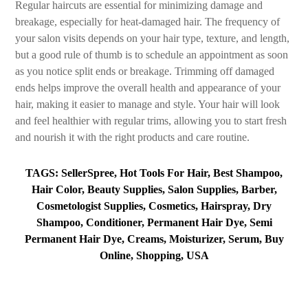
Regular haircuts are essential for minimizing damage and
breakage, especially for heat-damaged hair. The frequency of
your salon visits depends on your hair type, texture, and length,
but a good rule of thumb is to schedule an appointment as soon
as you notice split ends or breakage. Trimming off damaged
ends helps improve the overall health and appearance of your
hair, making it easier to manage and style. Your hair will look
and feel healthier with regular trims, allowing you to start fresh
and nourish it with the right products and care routine.
TAGS: SellerSpree, Hot Tools For Hair, Best Shampoo,
Hair Color, Beauty Supplies, Salon Supplies, Barber,
Cosmetologist Supplies, Cosmetics, Hairspray, Dry
Shampoo, Conditioner, Permanent Hair Dye, Semi
Permanent Hair Dye, Creams, Moisturizer, Serum, Buy
Online, Shopping, USA