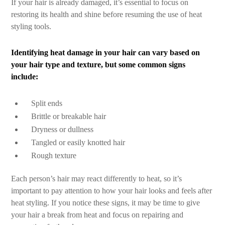
If your hair is already damaged, it’s essential to focus on
restoring its health and shine before resuming the use of heat
styling tools.
Identifying heat damage in your hair can vary based on
your hair type and texture, but some common signs
include:
Split ends
Brittle or breakable hair
Dryness or dullness
Tangled or easily knotted hair
Rough texture
Each person’s hair may react differently to heat, so it’s
important to pay attention to how your hair looks and feels after
heat styling. If you notice these signs, it may be time to give
your hair a break from heat and focus on repairing and