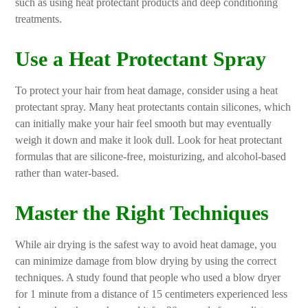
such as using heat protectant products and deep conditioning
treatments.
Use a Heat Protectant Spray
To protect your hair from heat damage, consider using a heat
protectant spray. Many heat protectants contain silicones, which
can initially make your hair feel smooth but may eventually
weigh it down and make it look dull. Look for heat protectant
formulas that are silicone-free, moisturizing, and alcohol-based
rather than water-based.
Master the Right Techniques
While air drying is the safest way to avoid heat damage, you
can minimize damage from blow drying by using the correct
techniques. A study found that people who used a blow dryer
for 1 minute from a distance of 15 centimeters experienced less