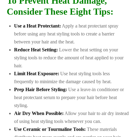
To Prevent Heat Damage,
Consider These Eight Tips:
Use a Heat Protectant:
Apply a heat protectant spray
before using any heat styling tools to create a barrier
between your hair and the heat.
Reduce Heat Setting:
Lower the heat setting on your
styling tools to reduce the amount of heat applied to your
hair.
Limit Heat Exposure:
Use heat styling tools less
frequently to minimize the damage caused by heat.
Prep Hair Before Styling:
Use a leave-in conditioner or
heat protectant serum to prepare your hair before heat
styling.
Air Dry When Possible:
Allow your hair to air dry instead
of using heat styling tools whenever you can.
Use Ceramic or Tourmaline Tools:
These materials