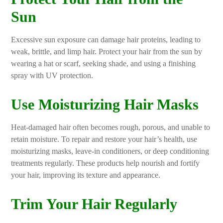
Sun
Excessive sun exposure can damage hair proteins, leading to
weak, brittle, and limp hair. Protect your hair from the sun by
wearing a hat or scarf, seeking shade, and using a finishing
spray with UV protection.
Use Moisturizing Hair Masks
Heat-damaged hair often becomes rough, porous, and unable to
retain moisture. To repair and restore your hair’s health, use
moisturizing masks, leave-in conditioners, or deep conditioning
treatments regularly. These products help nourish and fortify
your hair, improving its texture and appearance.
Trim Your Hair Regularly