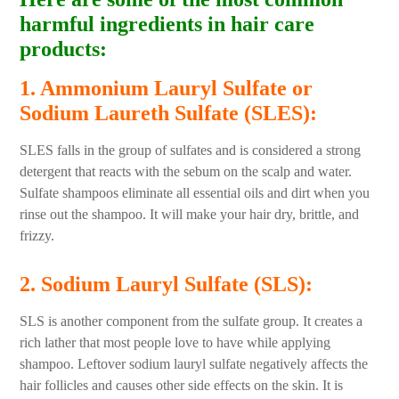
harmful ingredients in hair care
products:
1. Ammonium Lauryl Sulfate or
Sodium Laureth Sulfate (SLES):
SLES falls in the group of sulfates and is considered a strong
detergent that reacts with the sebum on the scalp and water.
Sulfate shampoos eliminate all essential oils and dirt when you
rinse out the shampoo. It will make your hair dry, brittle, and
frizzy.
2. Sodium Lauryl Sulfate (SLS):
SLS is another component from the sulfate group. It creates a
rich lather that most people love to have while applying
shampoo. Leftover sodium lauryl sulfate negatively affects the
hair follicles and causes other side effects on the skin. It is