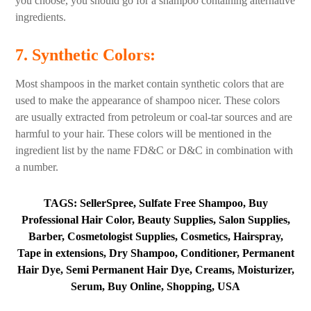
you choose, you should go for a shampoo containing alternative
ingredients.
7. Synthetic Colors
:
Most shampoos in the market contain synthetic colors that are
used to make the appearance of shampoo nicer. These colors
are usually extracted from petroleum or coal-tar sources and are
harmful to your hair. These colors will be mentioned in the
ingredient list by the name FD&C or D&C in combination with
a number.
TAGS: SellerSpree, Sulfate Free Shampoo, Buy
Professional Hair Color, Beauty Supplies, Salon Supplies,
Barber, Cosmetologist Supplies, Cosmetics, Hairspray,
Tape in extensions, Dry Shampoo, Conditioner, Permanent
Hair Dye, Semi Permanent Hair Dye, Creams, Moisturizer,
Serum, Buy Online, Shopping, USA