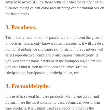
advised to avoid SLS for those with color-treated or dry hair as
it causes fading of hair color and stripping off the natural oils on
the hair strands.
3. Parabens
:
The primary function of the parabens are to prevent the growth
of bacteria. Commonly known as xenoestrogens, it will create a
hormonal imbalance and cause skin irritation. Frequent use will
affect reproductive health and it also causes neurotoxicity. If
you look for the name parabens in the shampoo ingredient list,
you can’t find it. You need to look for names such as
ethylparaben, butylparaben, methylparaben, etc.
4. Formaldehyde:
It is used in several hair care products. Methylene glycol and
Formalin are the most commonly used Formaldehydes in hair
care products. It is usually used as a vapor to improve the