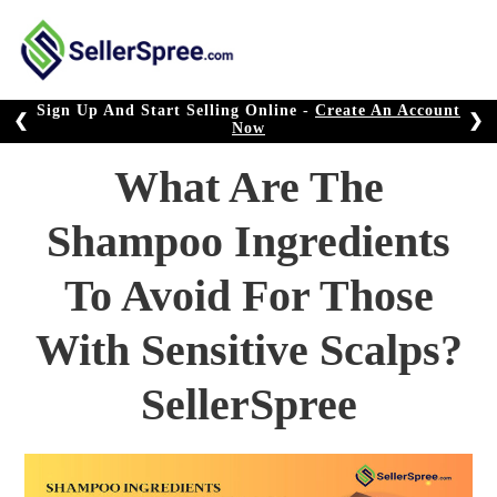
Skip
to
content
Sign Up And Start Selling Online -
Create An Account
❮
❯
Now
What Are The
Shampoo Ingredients
To Avoid For Those
With Sensitive Scalps?
SellerSpree