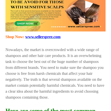
Shop Now:
www.sellerspree.com
Nowadays, the market is overcrowded with a wide range of
shampoos and other hair care products. It is an overwhelming
task to choose the best out of the huge number of shampoos
from different brands. You need to make sure the shampoo you
choose is free from harsh chemicals that affect your hair
negatively. The truth is that several shampoos available on the
market contain potentially harmful chemicals. You need to have
a clear idea about the harmful ingredients to avoid choosing
shampoos containing those.
Here are some of the most common