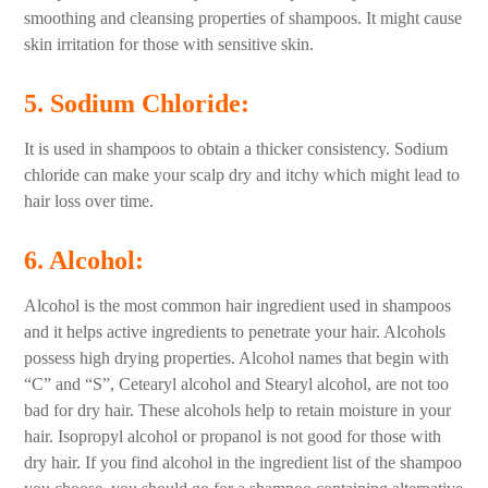
smoothing and cleansing properties of shampoos. It might cause
skin irritation for those with sensitive skin.
5. Sodium Chloride
:
It is used in shampoos to obtain a thicker consistency. Sodium
chloride can make your scalp dry and itchy which might lead to
hair loss over time.
6. Alcohol
:
Alcohol is the most common hair ingredient used in shampoos
and it helps active ingredients to penetrate your hair. Alcohols
possess high drying properties. Alcohol names that begin with
“C” and “S”, Cetearyl alcohol and Stearyl alcohol, are not too
bad for dry hair. These alcohols help to retain moisture in your
hair. Isopropyl alcohol or propanol is not good for those with
dry hair. If you find alcohol in the ingredient list of the shampoo