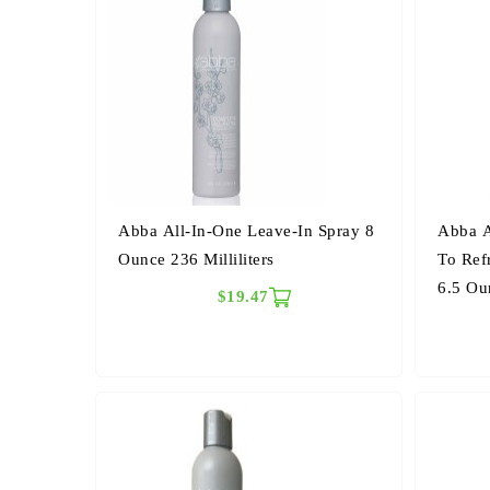
Abba All-In-One Leave-In Spray 8
Abba A
Ounce 236 Milliliters
To Ref
6.5 Ou
$19.47