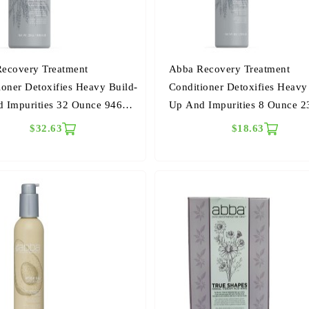
ecovery Treatment
Abba Recovery Treatment
ioner Detoxifies Heavy Build-
Conditioner Detoxifies Heavy
 Impurities 32 Ounce 946
Up And Impurities 8 Ounce 2
ers
Milliliters
$32.63
$18.63