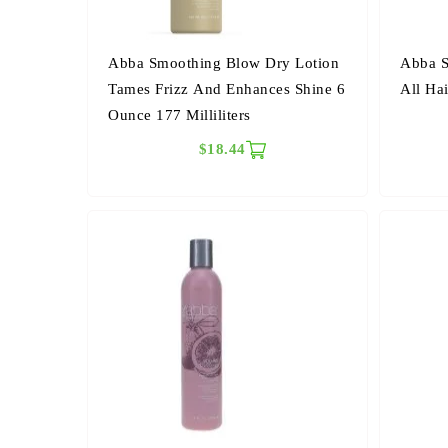
Abba Smoothing Blow Dry Lotion
Abba S
Tames Frizz And Enhances Shine 6
All Hai
Ounce 177 Milliliters
$18.44