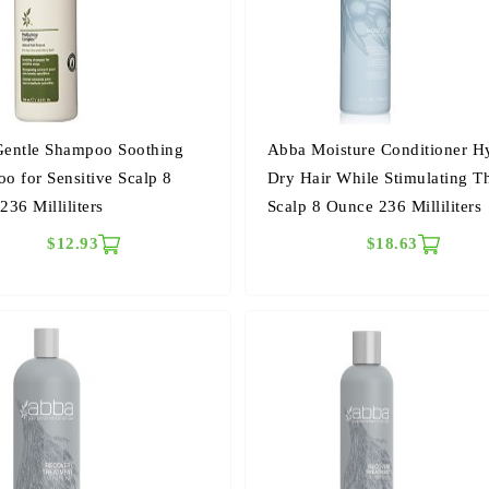
entle Shampoo Soothing
Abba Moisture Conditioner H
o for Sensitive Scalp 8
Dry Hair While Stimulating T
36 Milliliters
Scalp 8 Ounce 236 Milliliters
$12.93
$18.63