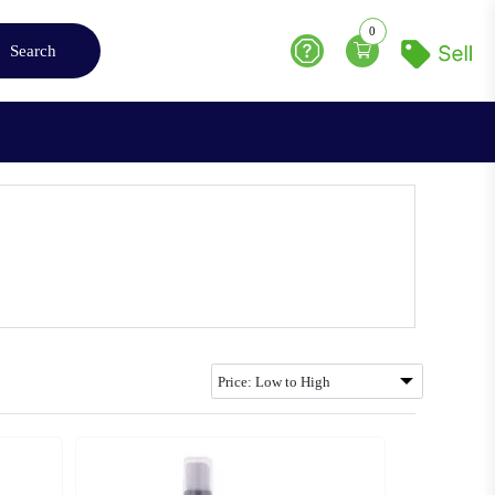
0
Search
Help