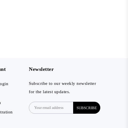
unt
Newsletter
Subscribe to our weekly newsletter
ogin
for the latest updates.
n
SUBSCRIBE
tration