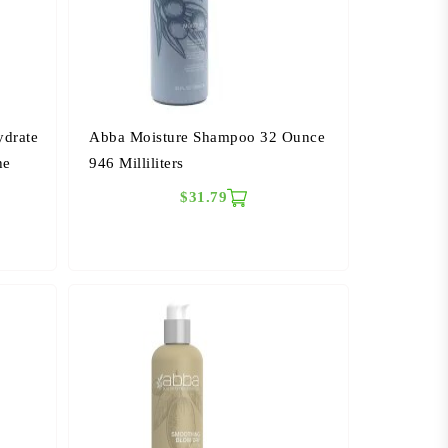
ydrate
Abba Moisture Shampoo 32 Ounce
he
946 Milliliters
$31.79