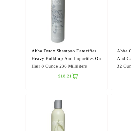
Abba Detox Shampoo Detoxifies
Abba G
Heavy Build-up And Impurities On
And Ca
Hair 8 Ounce 236 Milliliters
32 Oun
$18.21