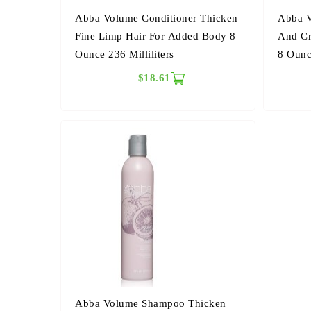
Abba Volume Conditioner Thicken
Abba V
Fine Limp Hair For Added Body 8
And Cr
Ounce 236 Milliliters
8 Oun
$18.61
Abba Volume Shampoo Thicken