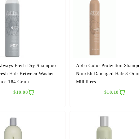
lways Fresh Dry Shampoo
Abba Color Protection Shamp
resh Hair Between Washes
Nourish Damaged Hair 8 Oun
nce 184 Gram
Milliliters
$18.88
$18.18