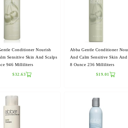
entle Conditioner Nourish
Abba Gentle Conditioner Nou
lm Sensitive Skin And Scalps
And Calm Sensitive Skin And
ce 946 Milliliters
8 Ounce 236 Milliliters
$32.63
$19.01