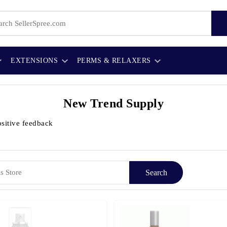
EXTENSIONS
PERMS & RELAXERS
New Trend Supply
sitive feedback
Search