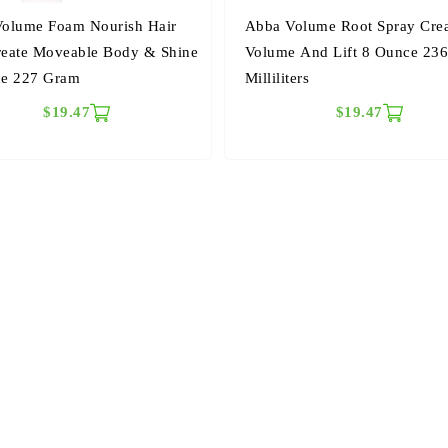
olume Foam Nourish Hair
Abba Volume Root Spray Cre
eate Moveable Body & Shine
Volume And Lift 8 Ounce 23
ce 227 Gram
Milliliters
$19.47
$19.47