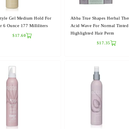
tyle Gel Medium Hold For
Abba True Shapes Herbal The
r 6 Ounce 177 Milliliters
Acid Wave For Normal Tinte
Highlighted Hair Perm
$17.60
$17.35