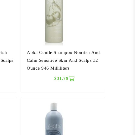
rish
Abba Gentle Shampoo Nourish And
 Scalps
Calm Sensitive Skin And Scalps 32
Ounce 946 Milliliters
$31.79