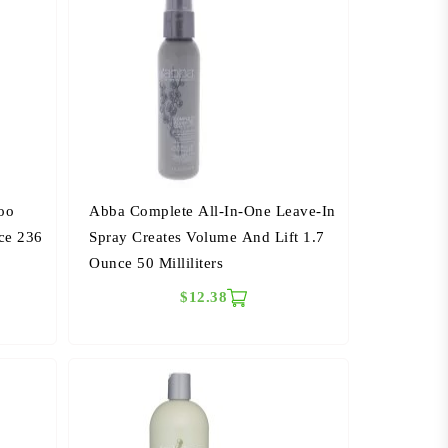
oo
Abba Complete All-In-One Leave-In
ce 236
Spray Creates Volume And Lift 1.7
Ounce 50 Milliliters
$12.38