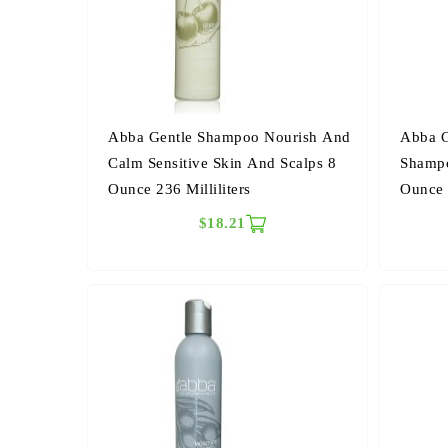
Abba Gentle Shampoo Nourish And
Abba G
Calm Sensitive Skin And Scalps 8
Shampo
Ounce 236 Milliliters
Ounce 2
$18.21