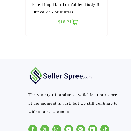
Fine Limp Hair For Added Body 8
Ounce 236 Milliliters
$18.21
The variety of products available at our store
at the moment is vast, but we still continue to
widen our assortment.
Facebook
Instagram
Youtube
Pinterest
Linkedin
Tiktok