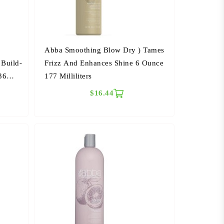
Abba Smoothing Blow Dry ) Tames
 Build-
Frizz And Enhances Shine 6 Ounce
36
177 Milliliters
$16.44