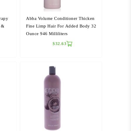
rapy
Abba Volume Conditioner Thicken
d &
Fine Limp Hair For Added Body 32
Ounce 946 Milliliters
$32.63