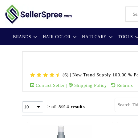
BRANDS
HAIR COLOR
HAIR CARE
TOOLS
(6)
|
New Trend Supply
100.00 % Po
Contact Seller
|
Shipping Policy
|
Returns
>
of 5014 results