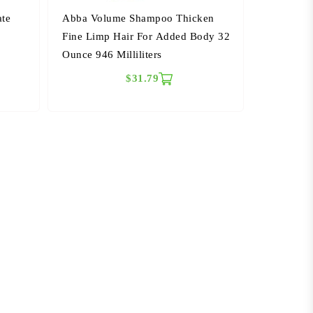
ate
Abba Volume Shampoo Thicken
6
Fine Limp Hair For Added Body 32
Ounce 946 Milliliters
$31.79