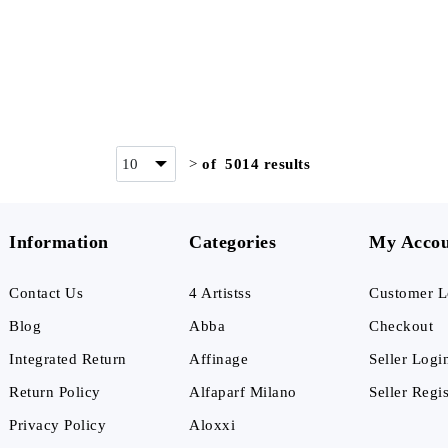
>
of 5014 results
Information
Categories
My Acco
Contact Us
4 Artistss
Customer L
Blog
Abba
Checkout
Integrated Return
Affinage
Seller Logi
Return Policy
Alfaparf Milano
Seller Regis
Privacy Policy
Aloxxi