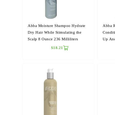
Abba Moisture Shampoo Hydrate
Abba R
Dry Hair While Stimulating the
Condit
Scalp 8 Ounce 236 Milliliters
Up And
Millilit
$18.21