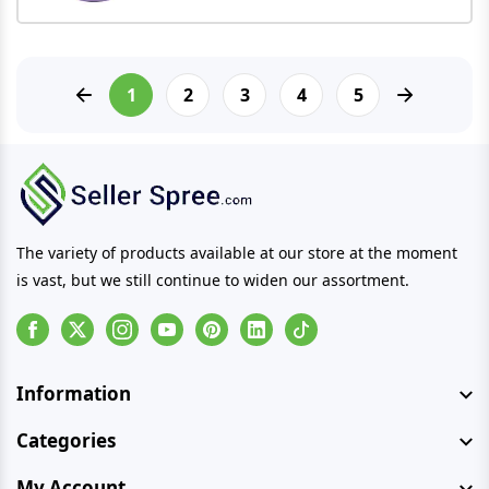
1
2
3
4
5
The variety of products available at our store at the moment
is vast, but we still continue to widen our assortment.
Facebook
Instagram
Youtube
Pinterest
Linkedin
Tiktok
Information
Categories
My Account