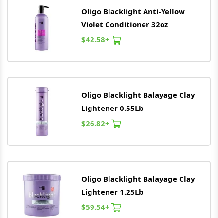
Oligo
Blacklight Anti-Yellow
Violet Conditioner 32oz
$42.58+
Oligo
Blacklight Balayage Clay
Lightener 0.55Lb
$26.82+
Oligo
Blacklight Balayage Clay
Lightener 1.25Lb
$59.54+