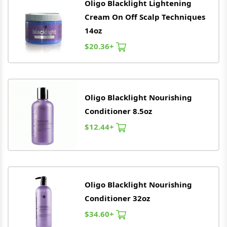
Oligo
Blacklight Lightening
Cream On Off Scalp Techniques
14oz
$20.36+
Oligo
Blacklight Nourishing
Conditioner 8.5oz
$12.44+
Oligo
Blacklight Nourishing
Conditioner 32oz
$34.60+