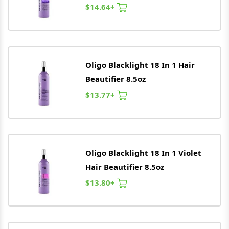
$14.64+
Oligo
Blacklight 18 In 1 Hair
Beautifier 8.5oz
$13.77+
Oligo
Blacklight 18 In 1 Violet
Hair Beautifier 8.5oz
$13.80+