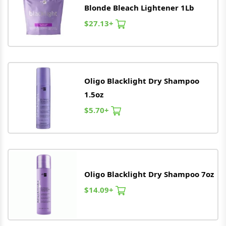
Blonde Bleach Lightener 1Lb
$27.13+
Oligo
Blacklight Dry Shampoo
1.5oz
$5.70+
Oligo
Blacklight Dry Shampoo 7oz
$14.09+