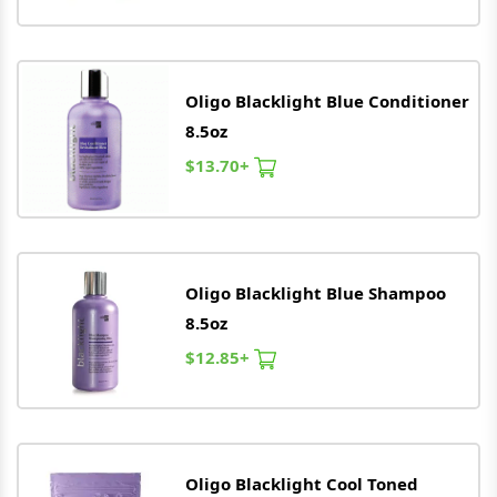
Oligo
Blacklight Blue Conditioner
8.5oz
$13.70+
Oligo
Blacklight Blue Shampoo
8.5oz
$12.85+
Oligo
Blacklight Cool Toned