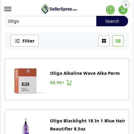
0
Offcanvas Menu Open
Help
Search
Search
Filter
Oligo
Alkaline Wave Alka Perm
$8.90+
Oligo
Blacklight 18 In 1 Blue Hair
Beautifier 8.5oz