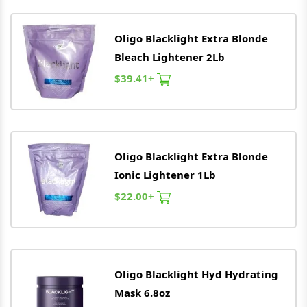
Oligo
Blacklight Extra Blonde
Bleach Lightener 2Lb
$39.41+
Oligo
Blacklight Extra Blonde
Ionic Lightener 1Lb
$22.00+
Oligo
Blacklight Hyd Hydrating
Mask 6.8oz