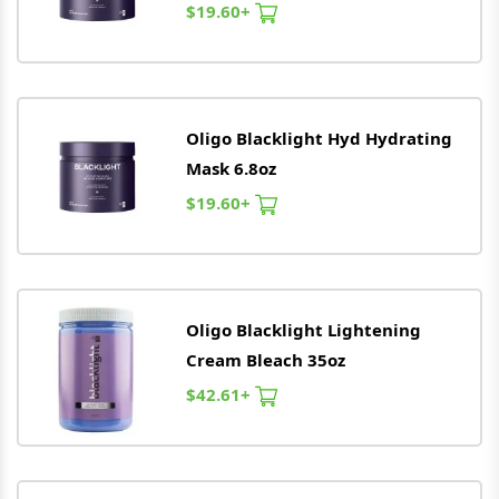
$19.60+
Oligo
Blacklight Hyd Hydrating
Mask 6.8oz
$19.60+
Oligo
Blacklight Lightening
Cream Bleach 35oz
$42.61+