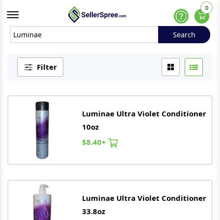
0
Offcanvas Menu Open
Help
Search
Search
Filter
Luminae
Ultra Violet Conditioner
10oz
$8.40+
Luminae
Ultra Violet Conditioner
33.8oz