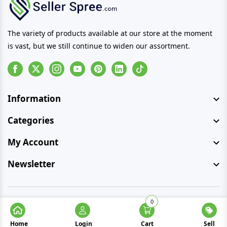
The variety of products available at our store at the moment
is vast, but we still continue to widen our assortment.
Facebook
Instagram
Youtube
Pinterest
Linkedin
Tiktok
Information
Categories
My Account
Newsletter
0
© Copyright 2026 SellerSpree. All rights reserved.
Home
Login
Cart
Sell