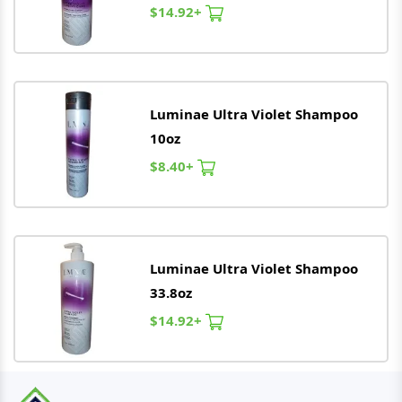
$14.92+
Luminae
Ultra Violet Shampoo
10oz
$8.40+
Luminae
Ultra Violet Shampoo
33.8oz
$14.92+