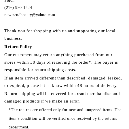
Solon
(216) 990-1424
newtrendbeauty@yahoo.com
Thank you for shopping with us and supporting our local
business.
Return Policy
Our customers may return anything purchased from our
stores within 30 days of receiving the order*. The buyer is
responsible for return shipping costs.
If an item arrived different than described, damaged, leaked,
or expired, please let us know within 48 hours of delivery.
Return shipping will be covered for errant merchandise and
damaged products if we make an error.
*The returns are offered only for new and unopened items. The
item’s condition will be verified once received by the returns
department.