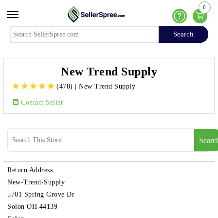
0
Offcanvas Menu Open
Help
Search
Search
New Trend Supply
(478)
|
New Trend Supply
Contact Seller
Searc
Return Address:
New-Trend-Supply
5701 Spring Grove Dr
Solon OH 44139