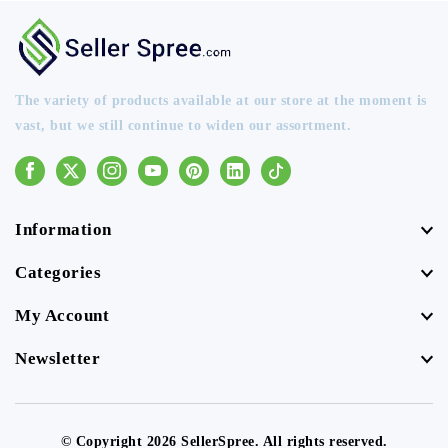
The variety of products available at our store at the moment is
vast, but we still continue to widen our assortment.
Facebook
Instagram
Youtube
Pinterest
Linkedin
Tiktok
Information
Categories
My Account
Newsletter
© Copyright 2026 SellerSpree. All rights reserved.