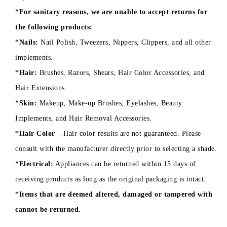
*For sanitary reasons, we are unable to accept returns for
the following products:
*Nails:
Nail Polish, Tweezers, Nippers, Clippers, and all other
implements.
*Hair:
Brushes, Razors, Shears, Hair Color Accessories, and
Hair Extensions.
*Skin:
Makeup, Make-up Brushes, Eyelashes, Beauty
Implements, and Hair Removal Accessories.
*Hair Color
– Hair color results are not guaranteed. Please
consult with the manufacturer directly prior to selecting a shade.
*Electrical:
Appliances can be returned within 15 days of
receiving products as long as the original packaging is intact.
*Items that are deemed altered, damaged or tampered with
cannot be returned.