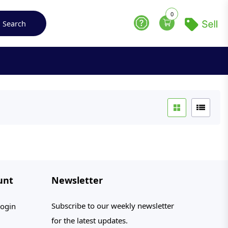
0
Search
Help
unt
Newsletter
Subscribe to our weekly newsletter
ogin
for the latest updates.