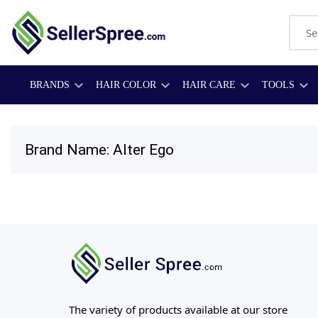
BRANDS
HAIR COLOR
HAIR CARE
TOOLS
Brand Name: Alter Ego
The variety of products available at our store