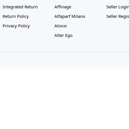
Integrated Return
Affinage
Seller Logi
Return Policy
Alfaparf Milano
Seller Regis
Privacy Policy
Aloxxi
Alter Ego