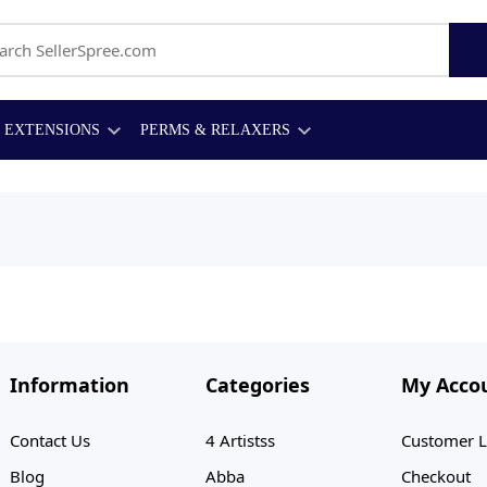
EXTENSIONS
PERMS & RELAXERS
Information
Categories
My Acco
Contact Us
4 Artistss
Customer L
Blog
Abba
Checkout