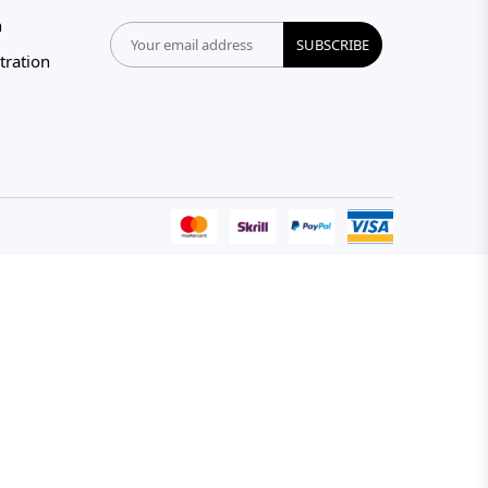
n
SUBSCRIBE
tration