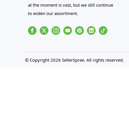
at the moment is vast, but we still continue
to widen our assortment.
Facebook
Instagram
Youtube
Pinterest
Linkedin
Tiktok
© Copyright 2026 SellerSpree. All rights reserved.