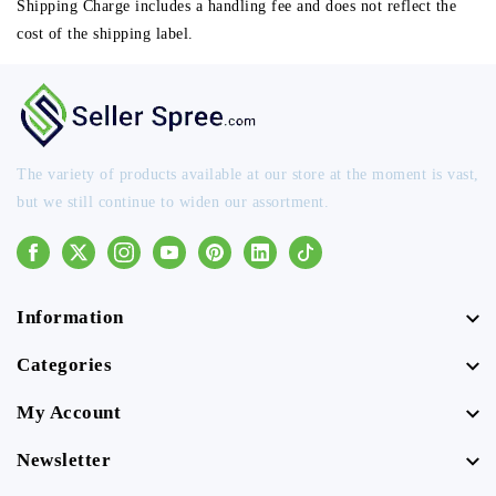
Shipping Charge includes a handling fee and does not reflect the
cost of the shipping label.
The variety of products available at our store at the moment is vast,
but we still continue to widen our assortment.
Facebook
Instagram
Youtube
Pinterest
Linkedin
Tiktok
Information
Categories
My Account
Newsletter