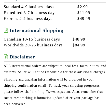
Standard 4-9 business days
$2.99
Expedited 3-7 business days
$11.99
Express 2-4 business days
$49.99
International Shipping
Canadian 10-15 business days
$48.99
Worldwide 20-25 business days
$84.99
Disclaimer
ALL international orders are subject to local fees, taxes, duties, and
customs. Seller will not be responsible for these additional charges.
Shipping and tracking information will be provided in your
shipping confirmation email. To track your shipping progresses
please follow the link: http://www.usps.com. Also, remember that
sometimes tracking information updated after your package has
been delivered.