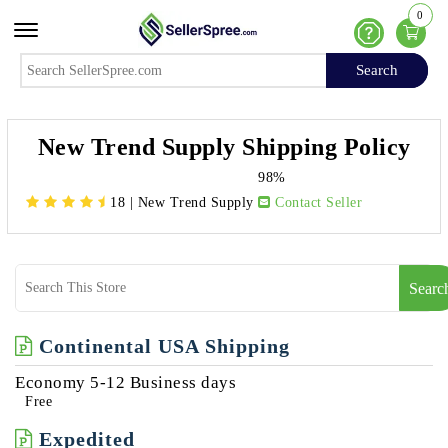
0
Offcanvas Menu Open
Help
Search
Search
New Trend Supply Shipping Policy
98%
18
|
New Trend Supply
Contact Seller
Searc
Continental USA Shipping
Economy 5-12 Business days
Free
Expedited