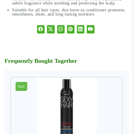
subtle fragrance while soothing and protecting the scalp.
Suitable for all hair types, this leave-in conditioner promotes
smoothness, shine, and long-lasting moisture.
Frequently Bought Together
Sale