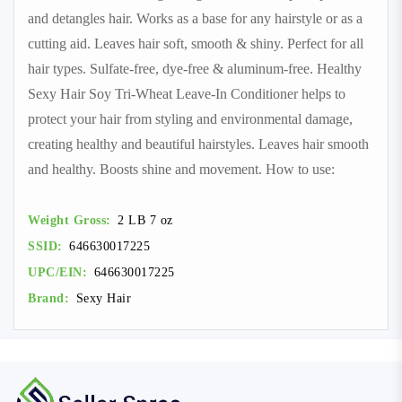
and detangles hair. Works as a base for any hairstyle or as a
cutting aid. Leaves hair soft, smooth & shiny. Perfect for all
hair types. Sulfate-free, dye-free & aluminum-free. Healthy
Sexy Hair Soy Tri-Wheat Leave-In Conditioner helps to
protect your hair from styling and environmental damage,
creating healthy and beautiful hairstyles. Leaves hair smooth
and healthy. Boosts shine and movement. How to use:
Weight Gross:
2 LB 7 oz
SSID:
646630017225
UPC/EIN:
646630017225
Brand:
Sexy Hair