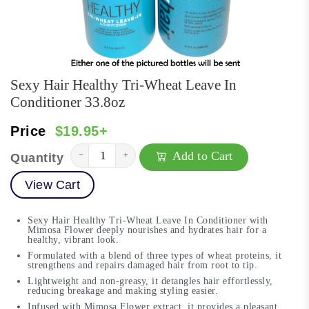
Sexy Hair Healthy Tri-Wheat Leave In
Conditioner 33.8oz
Price
$19.95+
Add to Cart
−
+
Quantity
View Cart
Sexy Hair Healthy Tri-Wheat Leave In Conditioner with
Mimosa Flower deeply nourishes and hydrates hair for a
healthy, vibrant look.
Formulated with a blend of three types of wheat proteins, it
strengthens and repairs damaged hair from root to tip.
Lightweight and non-greasy, it detangles hair effortlessly,
reducing breakage and making styling easier.
Infused with Mimosa Flower extract, it provides a pleasant,