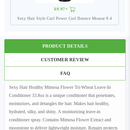
$9.97+
Sexy Hair Style Curl Power Curl Bounce Mousse 8.4
PRODUCT DETAILS
CUSTOMER REVIEW
FAQ
Sexy Hair Healthy Mimosa Flower Tri-Wheat Leave-In
Conditioner 33.8oz is a unique conditioner that penetrates,
moisturizes, and detangles the hair. Makes hair healthy,
hydrated, silky, and shiny. A moisturizing leave-in
conditioner spray. Contains Mimosa Flower Extract and
moonstone to deliver lightweight moisture. Repairs protects