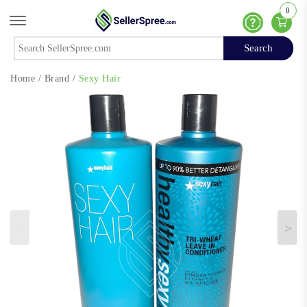
0
Offcanvas Menu Open
Help
Search
Search
Home
/
Brand
/
Sexy Hair