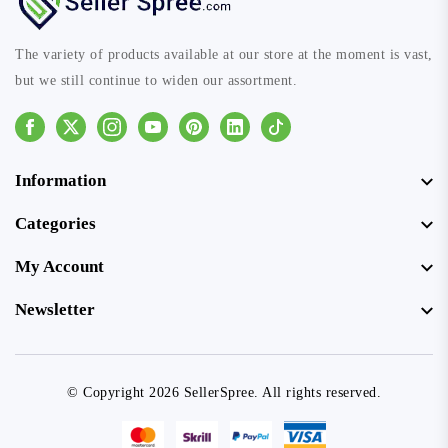
The variety of products available at our store at the moment is vast,
but we still continue to widen our assortment.
Facebook
Instagram
Youtube
Pinterest
Linkedin
Tiktok
Information
Categories
My Account
Newsletter
© Copyright 2026 SellerSpree. All rights reserved.