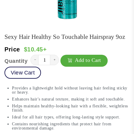
Sexy Hair Healthy So Touchable Hairspray 9oz
Price
$10.45+
Add to Cart
−
+
Quantity
View Cart
Provides a lightweight hold without leaving hair feeling sticky
or heavy.
Enhances hair's natural texture, making it soft and touchable.
Helps maintain healthy-looking hair with a flexible, weightless
finish.
Ideal for all hair types, offering long-lasting style support.
Contains nourishing ingredients that protect hair from
environmental damage.