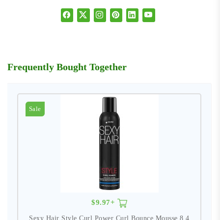
Frequently Bought Together
Sale
$9.97+
Sexy Hair Style Curl Power Curl Bounce Mousse 8.4