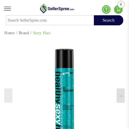
0
Offcanvas Menu Open
Help
Search
Search
Home
/
Brand
/
Sexy Hair