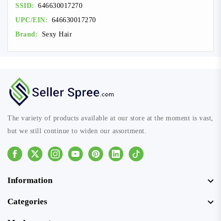
SSID:
646630017270
UPC/EIN:
646630017270
Brand:
Sexy Hair
The variety of products available at our store at the moment is vast,
but we still continue to widen our assortment.
Facebook
Instagram
Youtube
Pinterest
Linkedin
Tiktok
Information
Categories