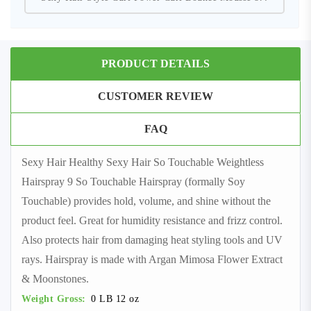
PRODUCT DETAILS
CUSTOMER REVIEW
FAQ
Sexy Hair Healthy Sexy Hair So Touchable Weightless
Hairspray 9 So Touchable Hairspray (formally Soy
Touchable) provides hold, volume, and shine without the
product feel. Great for humidity resistance and frizz control.
Also protects hair from damaging heat styling tools and UV
rays. Hairspray is made with Argan Mimosa Flower Extract
& Moonstones.
Weight Gross:
0 LB 12 oz