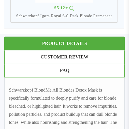
$5.12+
Schwarzkopf Igora Royal 6-0 Dark Blonde Permanent
PRODUCT DETAILS
CUSTOMER REVIEW
FAQ
Schwarzkopf BlondMe All Blondes Detox Mask is
specifically formulated to deeply purify and care for blonde,
bleached, or highlighted hair. It works to remove impurities,
pollution particles, and product buildup that can dull blonde
tones, while also nourishing and strengthening the hair. The