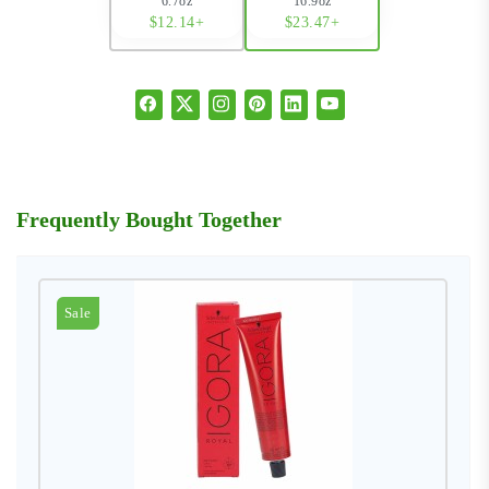
6.7oz
16.9oz
$12.14+
$23.47+
Frequently Bought Together
Sale