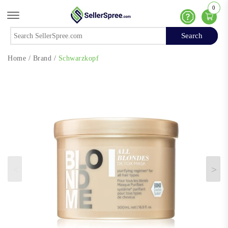
0
Offcanvas Menu Open
Help
Search
Search
Home
/
Brand
/
Schwarzkopf