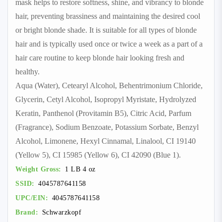
mask helps to restore softness, shine, and vibrancy to blonde
hair, preventing brassiness and maintaining the desired cool
or bright blonde shade. It is suitable for all types of blonde
hair and is typically used once or twice a week as a part of a
hair care routine to keep blonde hair looking fresh and
healthy.
Aqua (Water), Cetearyl Alcohol, Behentrimonium Chloride,
Glycerin, Cetyl Alcohol, Isopropyl Myristate, Hydrolyzed
Keratin, Panthenol (Provitamin B5), Citric Acid, Parfum
(Fragrance), Sodium Benzoate, Potassium Sorbate, Benzyl
Alcohol, Limonene, Hexyl Cinnamal, Linalool, CI 19140
(Yellow 5), CI 15985 (Yellow 6), CI 42090 (Blue 1).
Weight Gross:
1 LB 4 oz
SSID:
4045787641158
UPC/EIN:
4045787641158
Brand:
Schwarzkopf