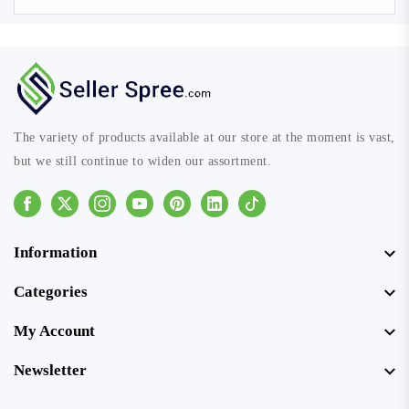
The variety of products available at our store at the moment is vast,
but we still continue to widen our assortment.
Facebook
Instagram
Youtube
Pinterest
Linkedin
Tiktok
Information
Categories
My Account
Newsletter