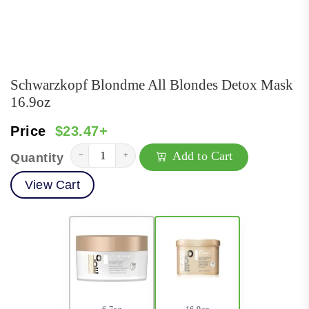
Schwarzkopf Blondme All Blondes Detox Mask
16.9oz
Price
$23.47+
Add to Cart
−
+
Quantity
View Cart