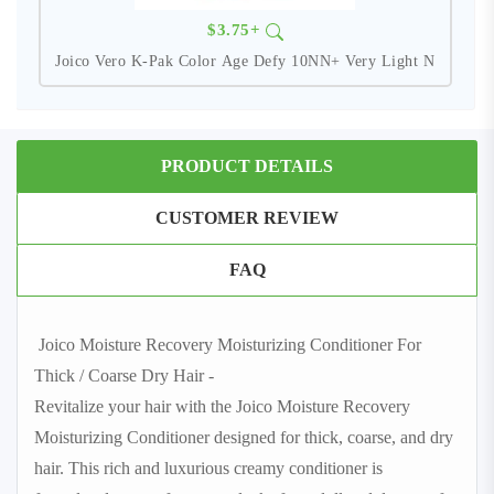
$3.75+
Joico Vero K-Pak Color Age Defy 10NN+ Very Light N
PRODUCT DETAILS
CUSTOMER REVIEW
FAQ
Joico Moisture Recovery Moisturizing Conditioner For
Thick / Coarse Dry Hair -
Revitalize your hair with the Joico Moisture Recovery
Moisturizing Conditioner designed for thick, coarse, and dry
hair. This rich and luxurious creamy conditioner is