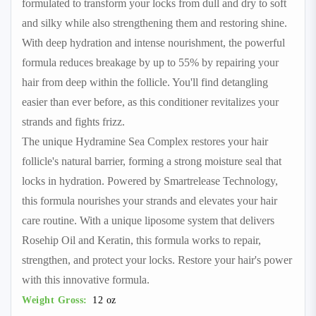
formulated to transform your locks from dull and dry to soft
and silky while also strengthening them and restoring shine.
With deep hydration and intense nourishment, the powerful
formula reduces breakage by up to 55% by repairing your
hair from deep within the follicle. You'll find detangling
easier than ever before, as this conditioner revitalizes your
strands and fights frizz.
The unique Hydramine Sea Complex restores your hair
follicle's natural barrier, forming a strong moisture seal that
locks in hydration. Powered by Smartrelease Technology,
this formula nourishes your strands and elevates your hair
care routine. With a unique liposome system that delivers
Rosehip Oil and Keratin, this formula works to repair,
strengthen, and protect your locks. Restore your hair's power
with this innovative formula.
Weight Gross:
12 oz