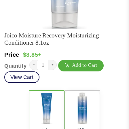
Joico Moisture Recovery Moisturizing
Conditioner 8.1oz
Price
$8.85+
Add to Cart
−
+
Quantity
View Cart