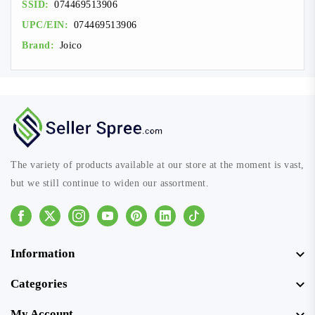
SSID:
074469513906
UPC/EIN:
074469513906
Brand:
Joico
The variety of products available at our store at the moment is vast,
but we still continue to widen our assortment.
Facebook
Instagram
Youtube
Pinterest
Linkedin
Tiktok
Information
Categories
My Account