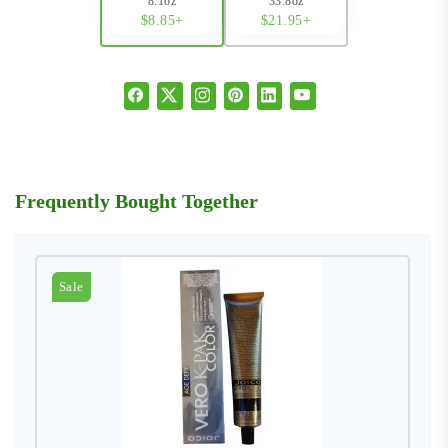
8.1oz
33.8oz
$8.85+
$21.95+
Frequently Bought Together
Sale