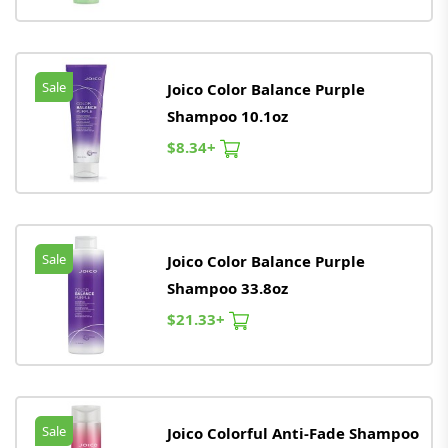
Sale
Joico Color Balance Purple
Shampoo 10.1oz
$8.34+
Sale
Joico Color Balance Purple
Shampoo 33.8oz
$21.33+
Sale
Joico Colorful Anti-Fade Shampoo