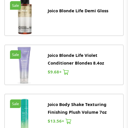
Sale
Joico Blonde Life Demi Gloss
Sale
Joico Blonde Life Violet
Conditioner Blondes 8.4oz
$9.68+
Sale
Joico Body Shake Texturing
Finishing Plush Volume 7oz
$13.56+