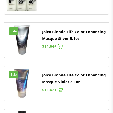
Sale
Joico Blonde Life Color Enhancing
Masque Silver 5.1oz
$11.64+
Sale
Joico Blonde Life Color Enhancing
Masque Violet 5.1oz
$11.62+