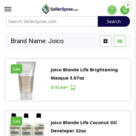
0
Offcanvas Menu Open
Help
Search
Search
Brand Name: Joico
Sale
Joico Blonde Life Brightening
Masque 5.07oz
$10.44+
Sale
Joico Blonde Life Coconut Oil
Developer 32oz