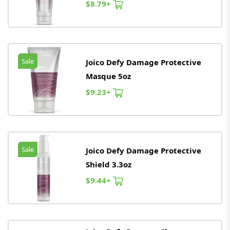
$8.79+
Sale
Joico Defy Damage Protective
Masque 5oz
$9.23+
Sale
Joico Defy Damage Protective
Shield 3.3oz
$9.44+