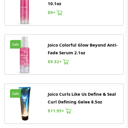
10.1oz
$9+
Sale
Joico Colorful Glow Beyond Anti-
Fade Serum 2.1oz
$9.32+
Sale
Joico Curls Like Us Define & Seal
Curl Defining Gelee 8.5oz
$11.95+