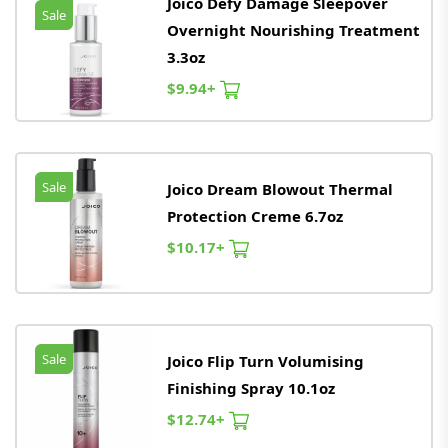
Joico Defy Damage Sleepover
Sale
Overnight Nourishing Treatment
3.3oz
$9.94+
Sale
Joico Dream Blowout Thermal
Protection Creme 6.7oz
$10.17+
Sale
Joico Flip Turn Volumising
Finishing Spray 10.1oz
$12.74+