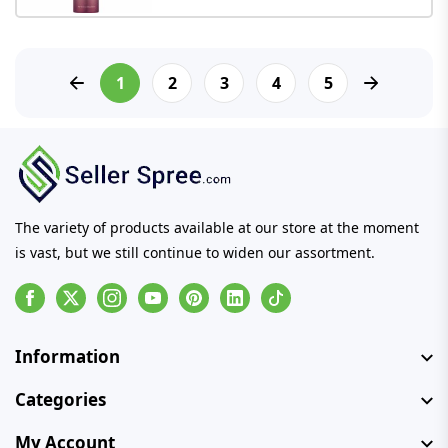
1
2
3
4
5
The variety of products available at our store at the moment
is vast, but we still continue to widen our assortment.
Facebook
Instagram
Youtube
Pinterest
Linkedin
Tiktok
Information
Categories
My Account