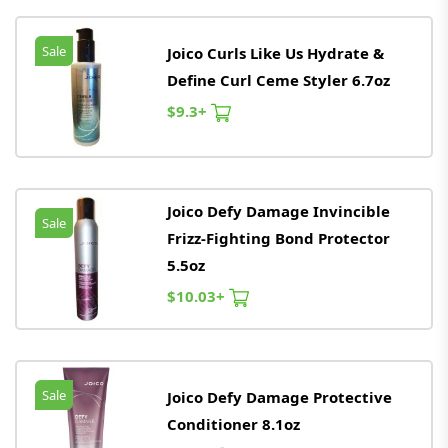
Sale
Joico Curls Like Us Hydrate &
Define Curl Ceme Styler 6.7oz
$9.3+
Joico Defy Damage Invincible
Sale
Frizz-Fighting Bond Protector
5.5oz
$10.03+
Sale
Joico Defy Damage Protective
Conditioner 8.1oz