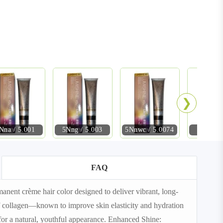
❯
Nna / 5.001
5Nng / 5.003
5Nnwc / 5.0074
6NN / 
FAQ
nt crème hair color designed to deliver vibrant, long-
 of collagen—known to improve skin elasticity and hydration
or a natural, youthful appearance. Enhanced Shine: