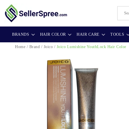
BRANDS
HAIR COLOR
HAIR CARE
TOOLS
Home
/
Brand
/
Joico
/
Joico Lumishine YouthLock Hair Color