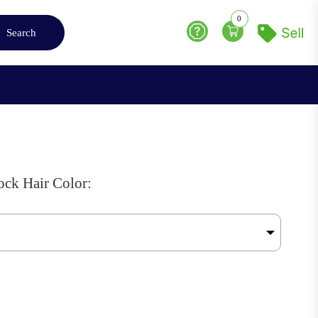
0
Search
Help
ck Hair Color: