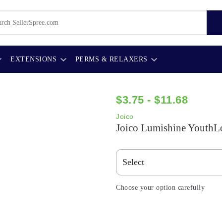
EXTENSIONS
PERMS & RELAXERS
$3.75 - $11.68
Joico
Joico Lumishine YouthLo
Choose your option carefully