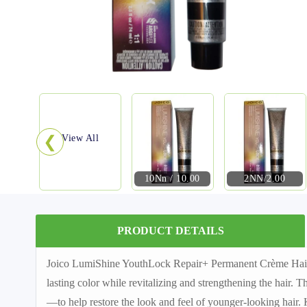
❮
View All
10Nn / 10.00
2NN/2.00
PRODUCT DETAILS
Joico LumiShine YouthLock Repair+ Permanent Crème Hair Co
lasting color while revitalizing and strengthening the hair.
—to help restore the look and feel of younger-looking hair