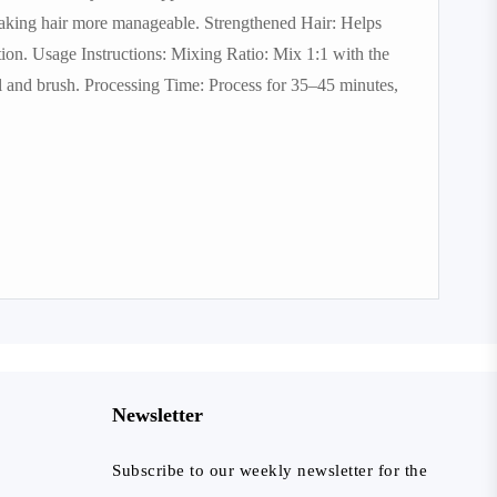
making hair more manageable. Strengthened Hair: Helps
tion. Usage Instructions: Mixing Ratio: Mix 1:1 with the
l and brush. Processing Time: Process for 35–45 minutes,
Newsletter
Subscribe to our weekly newsletter for the