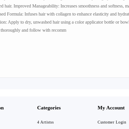
ed hair. Improved Manageability: Increases smoothness and softness, 
sed Formula: Infuses hair with collagen to enhance elasticity and hydra
on: Apply to dry, unwashed hair using a color applicator bottle or bow
se thoroughly and follow with recomm
on
Categories
My Account
4 Artistss
Customer Login