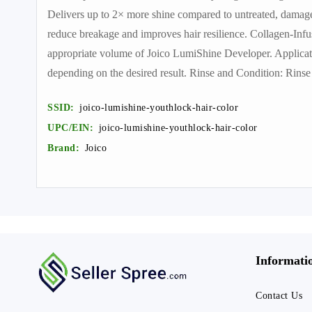
Delivers up to 2× more shine compared to untreated, damag
reduce breakage and improves hair resilience. Collagen-Infu
appropriate volume of Joico LumiShine Developer. Applicati
depending on the desired result. Rinse and Condition: Rin
SSID:
joico-lumishine-youthlock-hair-color
UPC/EIN:
joico-lumishine-youthlock-hair-color
Brand:
Joico
Informati
Contact Us