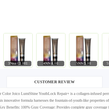
3Nna / 3.001
4NN/4.00
5NN/5.00
5
CUSTOMER REVIEW
lor Joico LumiShine YouthLock Repair+ is a collagen-infused permane
 This innovative formula harnesses the fountain-of-youth-like properties
. Key Benefits: 100% Gray Coverage: Provides complete gray coverage f