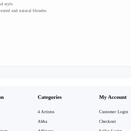
d style.
treated and natural blondes.
on
Categories
My Account
4 Artistss
Customer Login
Abba
Checkout