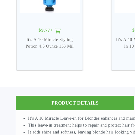
$9.77+
$
It's A 10 Miracle Styling
It's A 10 
Potion 4.5 Ounce 133 Mil
In 10
PRODUCT DETAILS
It's A 10 Miracle Leave-in for Blondes enhances and main
This leave-in treatment helps to repair and protect hair 
It adds shine and softness, leaving blonde hair looking vi