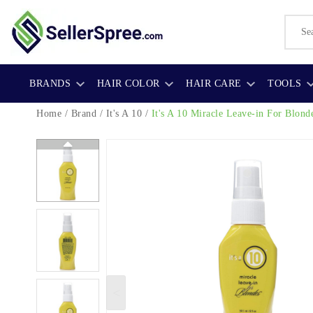
BRANDS
HAIR COLOR
HAIR CARE
TOOLS
Home
/
Brand
/
It's A 10
/
It's A 10 Miracle Leave-in For Blond