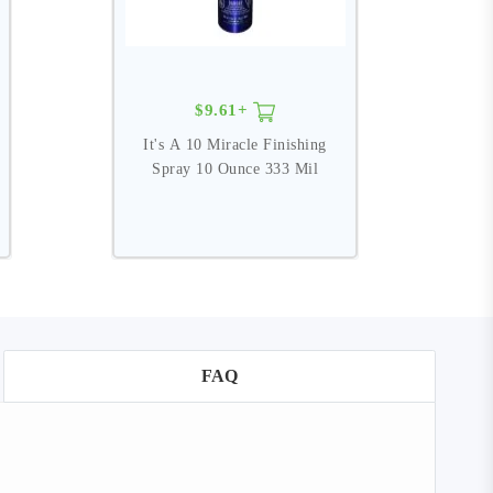
$9.61+
It's A 10 Miracle Finishing
I
Spray 10 Ounce 333 Mil
FAQ