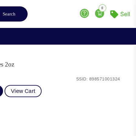
0
Search
Help
es 2oz
SSID: 898571001324
View Cart