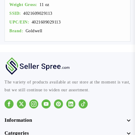
Weight Gross:
11 oz
SSID:
4021609029113
UPC/EIN:
4021609029113
Brand:
Goldwell
The variety of products available at our store at the moment is vast,
but we still continue to widen our assortment.
Facebook
Instagram
Youtube
Pinterest
Linkedin
Tiktok
Information
Categories