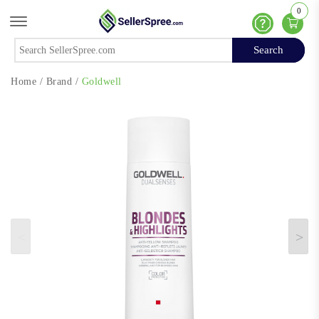
0
Offcanvas Menu Open
Help
Search
Search
Home
/
Brand
/
Goldwell