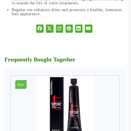
to extend the life of color treatments.
Regular use enhances shine and promotes a healthy, luminous
hair appearance.
Frequently Bought Together
Sale