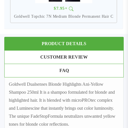
$7.95+
Goldwell Topchic 7N Medium Blonde Permanent Hair C
PRODUCT DETAILS
CUSTOMER REVIEW
FAQ
Goldwell Dualsenses Blonde Highlights Ani-Yellow
Shampoo 250ml It is a shampoo formulated for blonde and
highlighted hair. It is blended with microPROtec complex
and Luminescine that instantly brings out color luminosity.
The unique FadeStopFormula neutralizes unwanted yellow
tones for blonde color reflections.