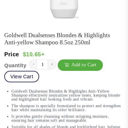
Goldwell Dualsenses Blondes & Highlights
Anti-yellow Shampoo 8.5oz 250ml
Price
$10.65+
Add to Cart
−
+
Quantity
View Cart
Goldwell Dualsenses Blondes & Highlights Anti-Yellow
Shampoo effectively neutralizes yellow tones, keeping blonde
and highlighted hair looking fresh and vibrant.
The shampoo is specially formulated to protect and strengthen
hair while maintaining its color brilliance.
It provides gentle cleansing without stripping moisture,
ensuring hair remains soft and manageable.
Suitable for all shades of blonde and highlighted hair, helping