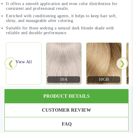
It offers a smooth application and even color distribution for
consistent and professional results.
Enriched with conditioning agents, it helps to keep hair soft,
shiny, and manageable after coloring.
Suitable for those seeking a natural dark blonde shade with
reliable and durable performance.
❮
❯
View All
10A
10GB
PRODUCT DETAILS
CUSTOMER REVIEW
FAQ