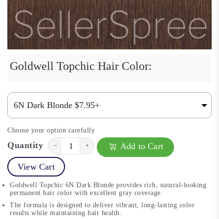
Goldwell Topchic Hair Color:
Choose your option carefully
Quantity
Add to Cart
−
+
View Cart
Goldwell Topchic 6N Dark Blonde provides rich, natural-looking
permanent hair color with excellent gray coverage.
The formula is designed to deliver vibrant, long-lasting color
results while maintaining hair health.