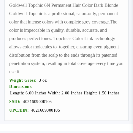
Goldwell Topchic 6N Permanent Hair Color Dark Blonde
Goldwell Topchic is a professional, salon-only, permanent
color that intense colors with complete grey coverage.The
color is impeccable in quality, durable, accurate, and
produces perfect tones. Topchic's Color Link technology
allows color molecules to together, ensuring even pigment
distribution from the scalp to the ends through its patented
penetration system, resulting in total coverage every time you
use it.
Weight Gross:
3 oz
Dimensions:
Length: 6.00 Inches Width: 2.00 Inches Height: 1.50 Inches
SSID:
4021609000105
UPC/EIN:
4021609000105