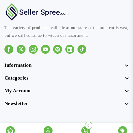
The variety of products available at our store at the moment is vast,
but we still continue to widen our assortment.
Facebook
Instagram
Youtube
Pinterest
Linkedin
Tiktok
Information
Categories
My Account
Newsletter
0
© Copyright 2026 SellerSpree. All rights reserved.