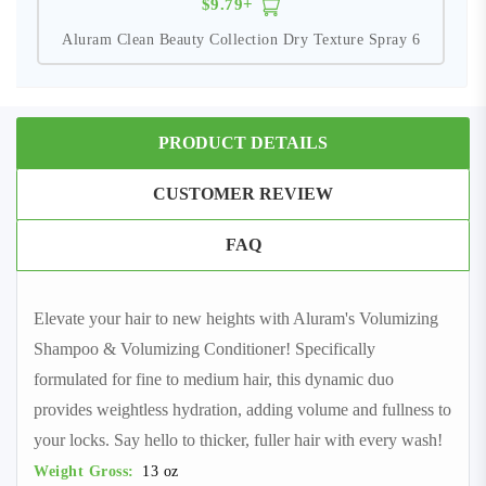
$9.79+
Aluram Clean Beauty Collection Dry Texture Spray 6
PRODUCT DETAILS
CUSTOMER REVIEW
FAQ
Elevate your hair to new heights with Aluram's Volumizing
Shampoo & Volumizing Conditioner! Specifically
formulated for fine to medium hair, this dynamic duo
provides weightless hydration, adding volume and fullness to
your locks. Say hello to thicker, fuller hair with every wash!
Weight Gross:
13 oz