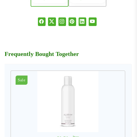
Frequently Bought Together
Sale