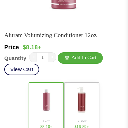
Aluram Volumizing Conditioner 12oz
Price
$8.18+
Add to Cart
−
+
Quantity
View Cart
12oz
33.8oz
$8.18+
$16.89+