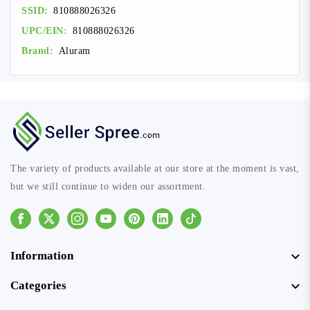
SSID:
810888026326
UPC/EIN:
810888026326
Brand:
Aluram
The variety of products available at our store at the moment is vast,
but we still continue to widen our assortment.
Facebook
Instagram
Youtube
Pinterest
Linkedin
Tiktok
Information
Categories