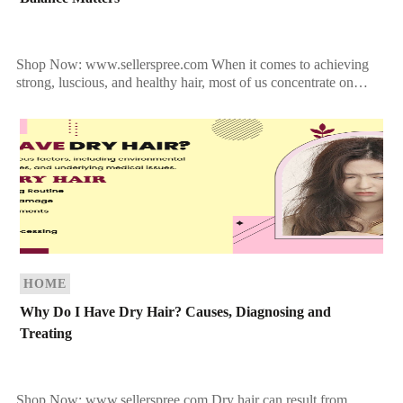
Shop Now: www.sellerspree.com When it comes to achieving
strong, luscious, and healthy hair, most of us concentrate on
conditioning, styling, and treating the strands. But what […]
HOME
Why Do I Have Dry Hair? Causes, Diagnosing and
Treating
Shop Now: www.sellerspree.com Dry hair can result from