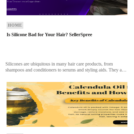
HOME
Is Silicone Bad for Your Hair? SellerSpree
Silicones are ubiquitous in many hair care products, from
shampoos and conditioners to serums and styling aids. They are
praised for their ability to add […]