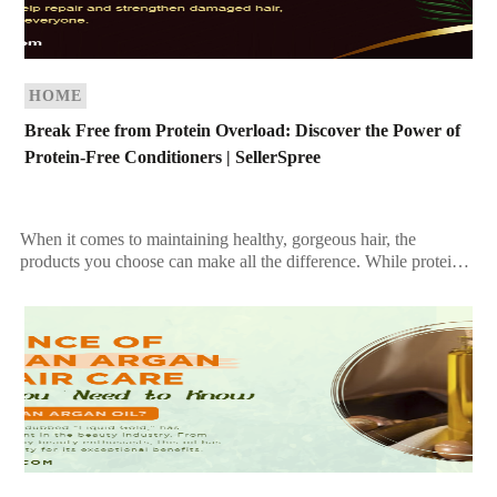
HOME
Break Free from Protein Overload: Discover the Power of
Protein-Free Conditioners | SellerSpree
When it comes to maintaining healthy, gorgeous hair, the
products you choose can make all the difference. While protein-
based conditioners are celebrated for strengthening hair, […]