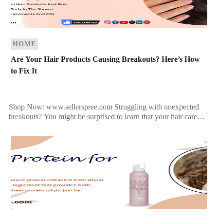
HOME
Are Your Hair Products Causing Breakouts? Here’s How
to Fix It
Shop Now: www.sellerspree.com Struggling with unexpected
breakouts? You might be surprised to learn that your hair care
products could be the hidden culprit behind your acne flare-ups.
[…]