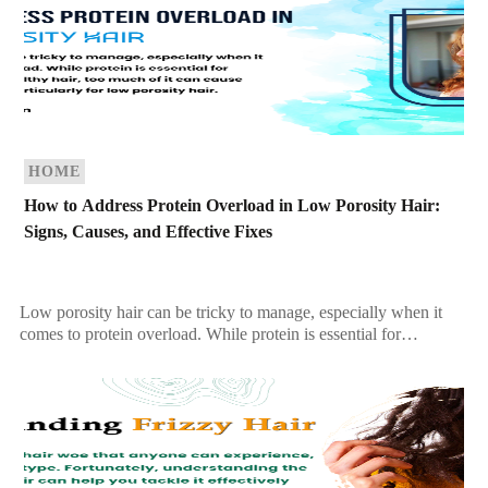
HOME
How to Address Protein Overload in Low Porosity Hair:
Signs, Causes, and Effective Fixes
Low porosity hair can be tricky to manage, especially when it
comes to protein overload. While protein is essential for
maintaining strong, healthy hair, too […]