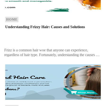
HOME
Understanding Frizzy Hair: Causes and Solutions
Frizz is a common hair woe that anyone can experience,
regardless of hair type. Fortunately, understanding the causes of
frizzy hair can help you tackle […]