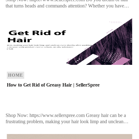
that turns heads and commands attention? Whether you have
fine, limp strands or simply want to amp up […]
HOME
How to Get Rid of Greasy Hair | SellerSpree
Shop Now: https://www.sellerspree.com Greasy hair can be a
frustrating problem, making your hair look limp and unclean
even shortly after washing. It occurs when the sebaceous […]