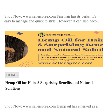
Shop Now: www.sellerspree.com Fine hair has its perks: it’s
easy to manage and quick to style. However, it can also become
flat and lifeless if not […]
HOME
Hemp Oil for Hair: 8 Surprising Benefits and Natural
Solutions
Shop Now: www.sellerspree.com Hemp oil has emerged as a