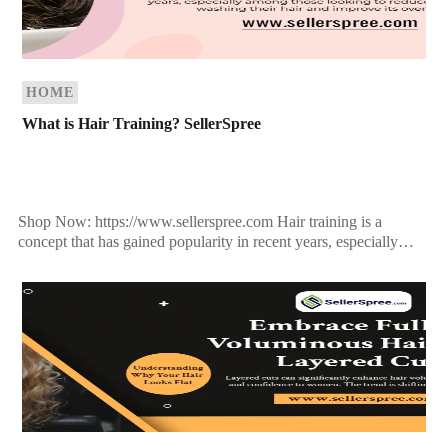
HOME
What is Hair Training? SellerSpree
Shop Now: https://www.sellerspree.com Hair training is a
concept that has gained popularity in recent years, especially
among those looking to reduce the frequency of washing their
[…]