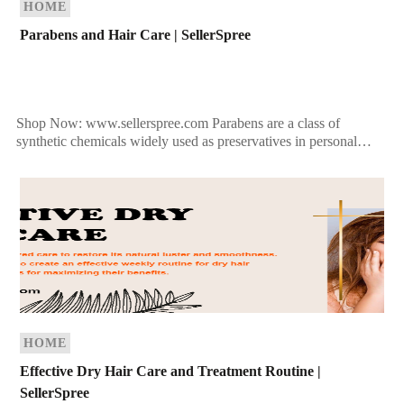
HOME
Parabens and Hair Care | SellerSpree
Shop Now: www.sellerspree.com Parabens are a class of
synthetic chemicals widely used as preservatives in personal
care products, including shampoos, conditioners, and hair
treatments. They help […]
HOME
Effective Dry Hair Care and Treatment Routine |
SellerSpree