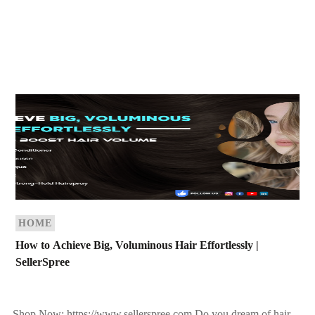
HOME
How to Achieve Big, Voluminous Hair Effortlessly |
SellerSpree
Shop Now: https://www.sellerspree.com Do you dream of hair