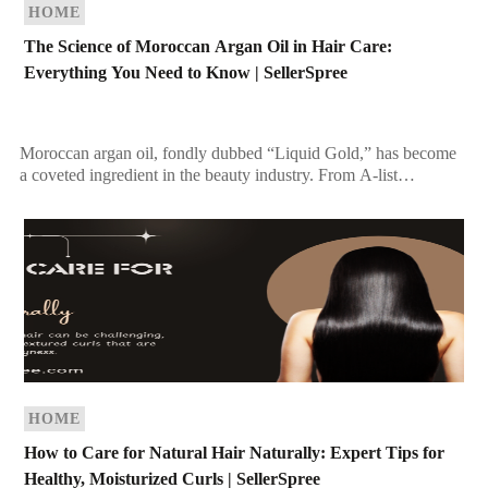
HOME
The Science of Moroccan Argan Oil in Hair Care:
Everything You Need to Know | SellerSpree
Moroccan argan oil, fondly dubbed “Liquid Gold,” has become
a coveted ingredient in the beauty industry. From A-list
celebrities to everyday beauty enthusiasts, this oil […]
HOME
How to Care for Natural Hair Naturally: Expert Tips for
Healthy, Moisturized Curls | SellerSpree