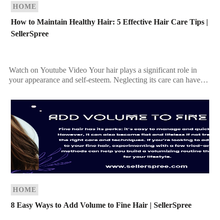
HOME
How to Maintain Healthy Hair: 5 Effective Hair Care Tips |
SellerSpree
Watch on Youtube Video Your hair plays a significant role in
your appearance and self-esteem. Neglecting its care can have
more consequences than you may […]
HOME
8 Easy Ways to Add Volume to Fine Hair | SellerSpree