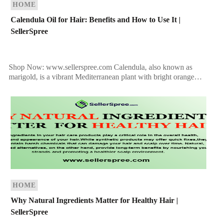
HOME
Calendula Oil for Hair: Benefits and How to Use It |
SellerSpree
Shop Now: www.sellerspree.com Calendula, also known as
marigold, is a vibrant Mediterranean plant with bright orange
flowers that bloom from April to December. While it doesn’t
[…]
HOME
Why Natural Ingredients Matter for Healthy Hair |
SellerSpree