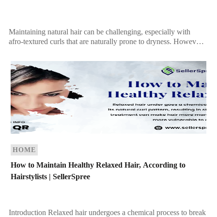
Maintaining natural hair can be challenging, especially with
afro-textured curls that are naturally prone to dryness. However,
with the right care routine, you can keep […]
HOME
How to Maintain Healthy Relaxed Hair, According to
Hairstylists | SellerSpree
Introduction Relaxed hair undergoes a chemical process to break