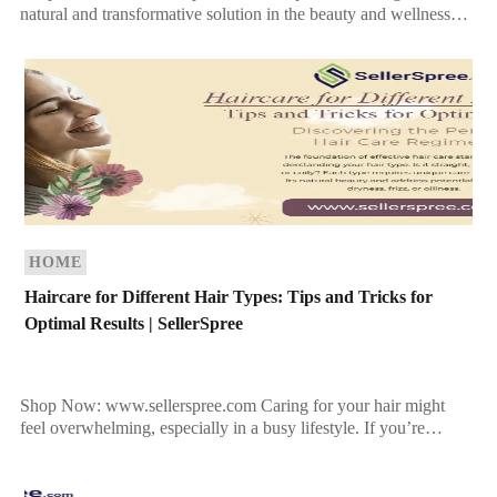
natural and transformative solution in the beauty and wellness
industry. Rich in nutrients and holistic benefits, hemp […]
HOME
Haircare for Different Hair Types: Tips and Tricks for
Optimal Results | SellerSpree
Shop Now: www.sellerspree.com Caring for your hair might
feel overwhelming, especially in a busy lifestyle. If you’re
struggling to find the right routine tailored to your […]