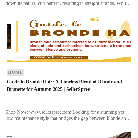
down its natural curl pattern, resulting in straight strands. While
this treatment can make hair more […]
HOME
Guide to Bronde Hair: A Timeless Blend of Blonde and
Brunette for Autumn 2025 | SellerSpree
Shop Now: www.sellerspree.com Looking for a stunning yet
low-maintenance style that bridges the gap between blonde and
brunette? Bronde hair is a perfect choice, especially as […]