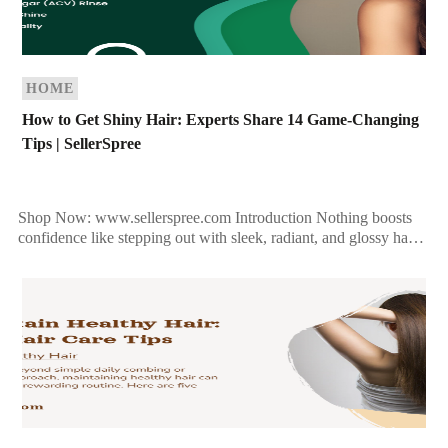
HOME
How to Get Shiny Hair: Experts Share 14 Game-Changing
Tips | SellerSpree
Shop Now: www.sellerspree.com Introduction Nothing boosts
confidence like stepping out with sleek, radiant, and glossy hair.
However, dull and lifeless locks can be a common concern […]