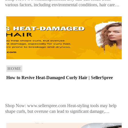
various factors, including environmental conditions, hair care
practices, and underlying medical issues. Understanding the
causes can help you […]
HOME
How to Revive Heat-Damaged Curly Hair | SellerSpree
Shop Now: www.sellerspree.com Heat-styling tools may help
shape curls, but overuse can lead to significant damage,
especially for curly hair, which is naturally more prone to […]