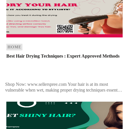
HOME
Best Hair Drying Techniques : Expert Approved Methods
Shop Now: www.sellerspree.com Your hair is at its most
vulnerable when wet, making proper drying techniques essential
for maintaining healthy, strong strands. Whether you prefer
towel-drying, […]