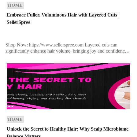
HOME
Embrace Fuller, Voluminous Hair with Layered Cuts |
SellerSpree
Shop Now: https://www.sellerspree.com Layered cuts can
significantly enhance hair volume, bringing joy and confidence
to women. The trend is shifting towards fuller, more versatile
hairstyles, moving […]
HOME
Unlock the Secret to Healthy Hair: Why Scalp Microbiome
Balance Matters