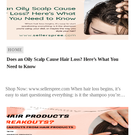
HOME
Does an Oily Scalp Cause Hair Loss? Here’s What You
Need to Know
Shop Now: www.sellerspree.com When hair loss begins, it’s
easy to start questioning everything: is it the shampoo you’re
using, your diet, or maybe the way you […]