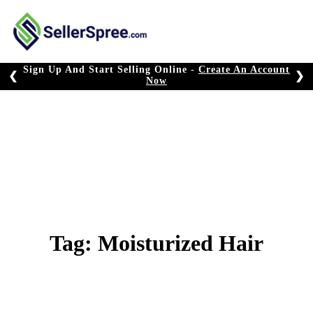
Skip
to
content
Sign Up And Start Selling Online -
Create An Account
❮
❯
Now
Tag:
Moisturized Hair