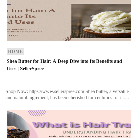
HOME
Shea Butter for Hair: A Deep Dive into Its Benefits and
Uses | SellerSpree
Shop Now: https://www.sellerspree.com Shea butter, a versatile
and natural ingredient, has been cherished for centuries for its
remarkable benefits for skin and hair. Extracted from the […]