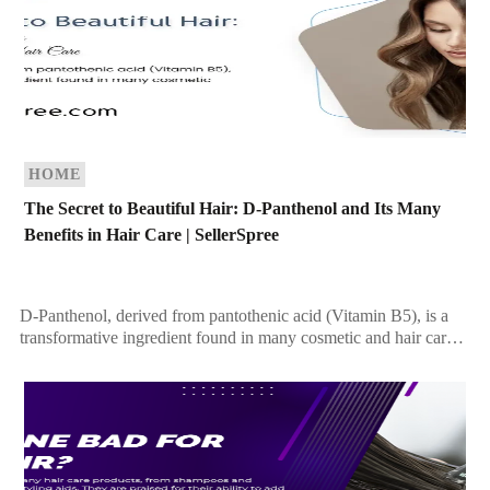
HOME
The Secret to Beautiful Hair: D-Panthenol and Its Many
Benefits in Hair Care | SellerSpree
D-Panthenol, derived from pantothenic acid (Vitamin B5), is a
transformative ingredient found in many cosmetic and hair care
products. Recognized for its ability to improve […]