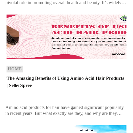
pivotal role in promoting overall health and beauty. It’s widely
celebrated for its ability […]
HOME
The Amazing Benefits of Using Amino Acid Hair Products
| SellerSpree
Amino acid products for hair have gained significant popularity
in recent years. But what exactly are they, and why are they
beneficial for your hair? […]