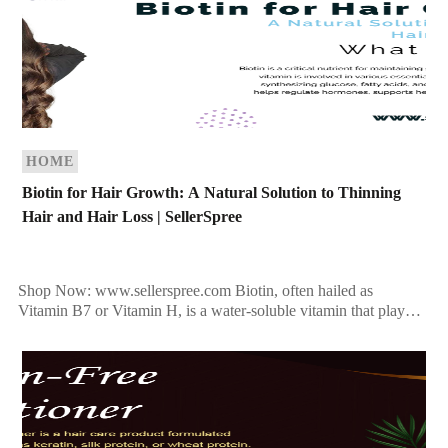
HOME
Biotin for Hair Growth: A Natural Solution to Thinning
Hair and Hair Loss | SellerSpree
Shop Now: www.sellerspree.com Biotin, often hailed as
Vitamin B7 or Vitamin H, is a water-soluble vitamin that plays a
vital role in maintaining overall health. Known […]