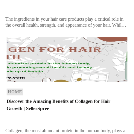
The ingredients in your hair care products play a critical role in
the overall health, strength, and appearance of your hair. While
synthetic products may […]
HOME
Discover the Amazing Benefits of Collagen for Hair
Growth | SellerSpree
Collagen, the most abundant protein in the human body, plays a