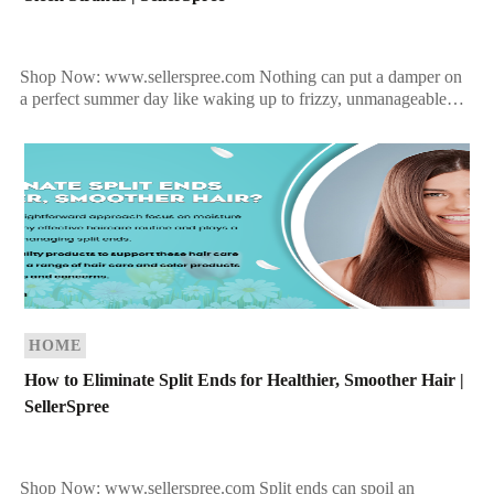
Shop Now: www.sellerspree.com Nothing can put a damper on
a perfect summer day like waking up to frizzy, unmanageable
hair when you were hoping for sleek, […]
HOME
How to Eliminate Split Ends for Healthier, Smoother Hair |
SellerSpree
Shop Now: www.sellerspree.com Split ends can spoil an