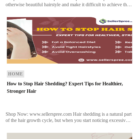
otherwise beautiful hairstyle and make it difficult to achieve the
sleek, glossy locks you want. To get rid […]
HOME
How to Stop Hair Shedding? Expert Tips for Healthier,
Stronger Hair
Shop Now: www.sellerspree.com Hair shedding is a natural part
of the hair growth cycle, but when you start noticing excessive
hair loss—whether in the shower drain, […]