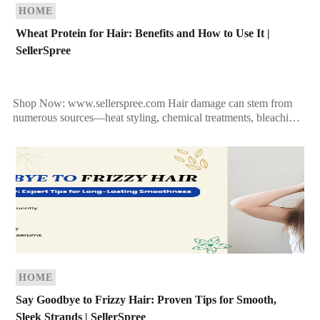
HOME
Wheat Protein for Hair: Benefits and How to Use It |
SellerSpree
Shop Now: www.sellerspree.com Hair damage can stem from
numerous sources—heat styling, chemical treatments, bleaching,
and even environmental stress. The result? Fragile, dry, and
lackluster locks. If […]
HOME
Say Goodbye to Frizzy Hair: Proven Tips for Smooth,
Sleek Strands | SellerSpree