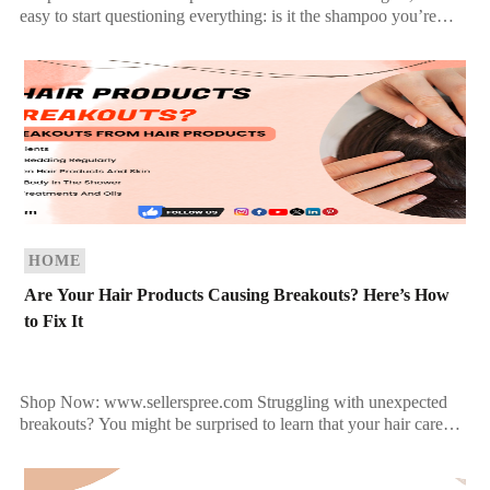
easy to start questioning everything: is it the shampoo you’re
using, your diet, or maybe the way you […]
HOME
Are Your Hair Products Causing Breakouts? Here’s How
to Fix It
Shop Now: www.sellerspree.com Struggling with unexpected
breakouts? You might be surprised to learn that your hair care
products could be the hidden culprit behind your acne flare-ups.
[…]