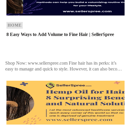
HOME
8 Easy Ways to Add Volume to Fine Hair | SellerSpree
Shop Now: www.sellerspree.com Fine hair has its perks: it’s
easy to manage and quick to style. However, it can also become
flat and lifeless if not […]