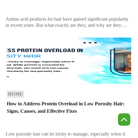
Amino acid products for hair have gained significant popularity
in recent years. But what exactly are they, and why are they
beneficial for your hair? […]
HOME
How to Address Protein Overload in Low Porosity Hair:
Signs, Causes, and Effective Fixes
Low porosity hair can be tricky to manage, especially when it