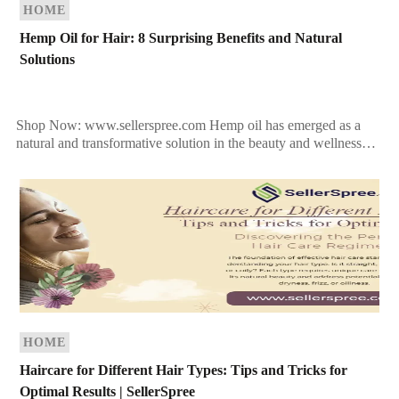
HOME
Hemp Oil for Hair: 8 Surprising Benefits and Natural
Solutions
Shop Now: www.sellerspree.com Hemp oil has emerged as a
natural and transformative solution in the beauty and wellness
industry. Rich in nutrients and holistic benefits, hemp […]
HOME
Haircare for Different Hair Types: Tips and Tricks for
Optimal Results | SellerSpree