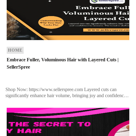
HOME
Embrace Fuller, Voluminous Hair with Layered Cuts |
SellerSpree
Shop Now: https://www.sellerspree.com Layered cuts can
significantly enhance hair volume, bringing joy and confidence
to women. The trend is shifting towards fuller, more versatile
hairstyles, moving […]