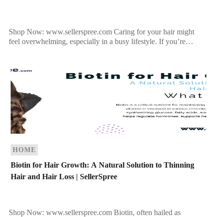
Shop Now: www.sellerspree.com Caring for your hair might
feel overwhelming, especially in a busy lifestyle. If you’re
struggling to find the right routine tailored to your […]
HOME
Biotin for Hair Growth: A Natural Solution to Thinning
Hair and Hair Loss | SellerSpree
Shop Now: www.sellerspree.com Biotin, often hailed as