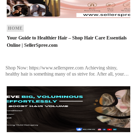
HOME
Your Guide to Healthier Hair – Shop Hair Care Essentials
Online | SellerSpree.com
Shop Now: https://www.sellerspree.com Achieving shiny,
healthy hair is something many of us strive for. After all, your
hair is often considered your crowning glory, and it […]