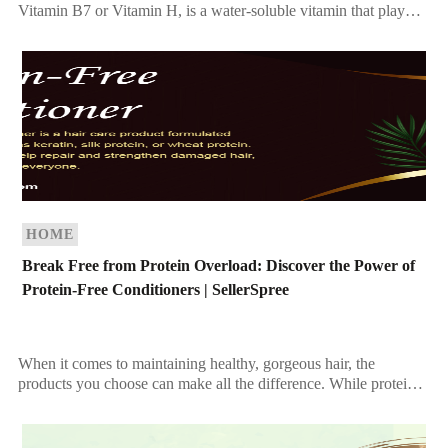
Vitamin B7 or Vitamin H, is a water-soluble vitamin that plays a
vital role in maintaining overall health. Known […]
HOME
Break Free from Protein Overload: Discover the Power of
Protein-Free Conditioners | SellerSpree
When it comes to maintaining healthy, gorgeous hair, the
products you choose can make all the difference. While protein-
based conditioners are celebrated for strengthening hair, […]