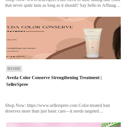
that never quite lasts as long as it should? Say hello to Affinage
Infiniti Permanent Hair […]
HOME
Aveda Color Conserve Strengthening Treatment |
SellerSpree
Shop Now: https://www.sellerspree.com Color-treated hair
deserves more than just basic care—it needs targeted
nourishment, protection, and revitalization. If you’ve invested in
salon color, the last thing […]