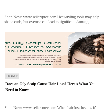
Shop Now: www.sellerspree.com Heat-styling tools may help
shape curls, but overuse can lead to significant damage,
especially for curly hair, which is naturally more prone to […]
HOME
Does an Oily Scalp Cause Hair Loss? Here’s What You
Need to Know
Shop Now: www.sellerspree.com When hair loss begins, it’s