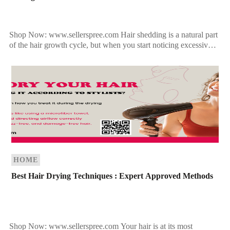
Shop Now: www.sellerspree.com Hair shedding is a natural part
of the hair growth cycle, but when you start noticing excessive
hair loss—whether in the shower drain, […]
HOME
Best Hair Drying Techniques : Expert Approved Methods
Shop Now: www.sellerspree.com Your hair is at its most