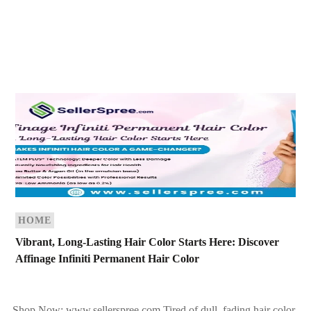
HOME
Vibrant, Long-Lasting Hair Color Starts Here: Discover
Affinage Infiniti Permanent Hair Color
Shop Now: www.sellerspree.com Tired of dull, fading hair color