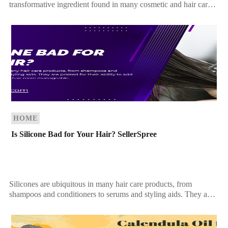
transformative ingredient found in many cosmetic and hair care
products. Recognized for its ability to improve […]
HOME
Is Silicone Bad for Your Hair? SellerSpree
Silicones are ubiquitous in many hair care products, from
shampoos and conditioners to serums and styling aids. They are
praised for their ability to add […]