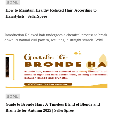
HOME
How to Maintain Healthy Relaxed Hair, According to
Hairstylists | SellerSpree
Introduction Relaxed hair undergoes a chemical process to break
down its natural curl pattern, resulting in straight strands. While
this treatment can make hair more […]
HOME
Guide to Bronde Hair: A Timeless Blend of Blonde and
Brunette for Autumn 2025 | SellerSpree