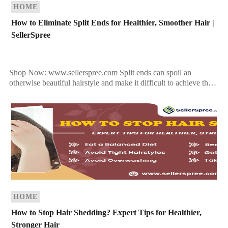
HOME
How to Eliminate Split Ends for Healthier, Smoother Hair |
SellerSpree
Shop Now: www.sellerspree.com Split ends can spoil an
otherwise beautiful hairstyle and make it difficult to achieve the
sleek, glossy locks you want. To get rid […]
HOME
How to Stop Hair Shedding? Expert Tips for Healthier,
Stronger Hair