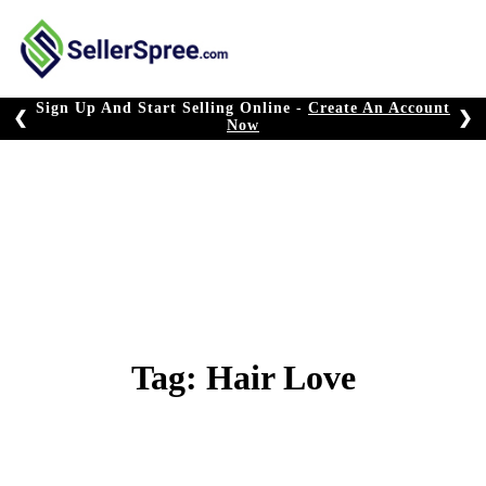
Skip
to
content
Sign Up And Start Selling Online -
Create An Account
❮
❯
Now
Tag:
Hair Love