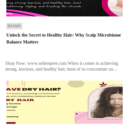
HOME
Unlock the Secret to Healthy Hair: Why Scalp Microbiome
Balance Matters
Shop Now: www.sellerspree.com When it comes to achieving
strong, luscious, and healthy hair, most of us concentrate on
conditioning, styling, and treating the strands. But what […]