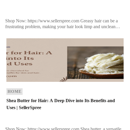
Shop Now: https://www.sellerspree.com Greasy hair can be a
frustrating problem, making your hair look limp and unclean
even shortly after washing. It occurs when the sebaceous […]
HOME
Shea Butter for Hair: A Deep Dive into Its Benefits and
Uses | SellerSpree
Shop Now: https://www.sellerspree.com Shea butter, a versatile