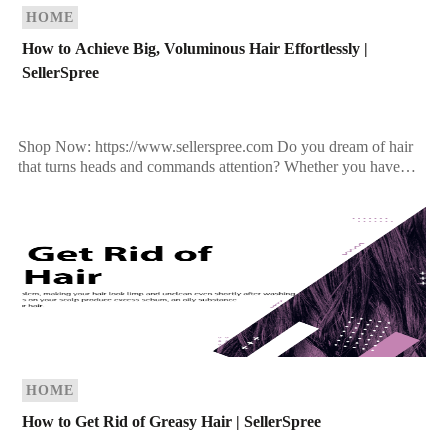
HOME
How to Achieve Big, Voluminous Hair Effortlessly |
SellerSpree
Shop Now: https://www.sellerspree.com Do you dream of hair
that turns heads and commands attention? Whether you have
fine, limp strands or simply want to amp up […]
HOME
How to Get Rid of Greasy Hair | SellerSpree