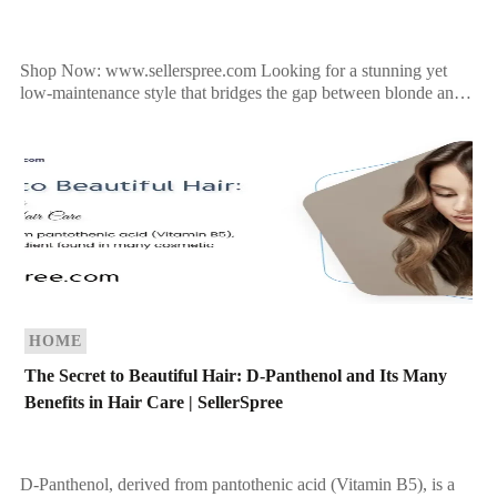
Shop Now: www.sellerspree.com Looking for a stunning yet
low-maintenance style that bridges the gap between blonde and
brunette? Bronde hair is a perfect choice, especially as […]
HOME
The Secret to Beautiful Hair: D-Panthenol and Its Many
Benefits in Hair Care | SellerSpree
D-Panthenol, derived from pantothenic acid (Vitamin B5), is a