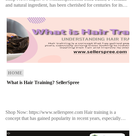
and natural ingredient, has been cherished for centuries for its
remarkable benefits for skin and hair. Extracted from the […]
HOME
What is Hair Training? SellerSpree
Shop Now: https://www.sellerspree.com Hair training is a
concept that has gained popularity in recent years, especially
among those looking to reduce the frequency of washing their
[…]