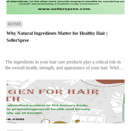
HOME
Why Natural Ingredients Matter for Healthy Hair |
SellerSpree
The ingredients in your hair care products play a critical role in
the overall health, strength, and appearance of your hair. While
synthetic products may […]