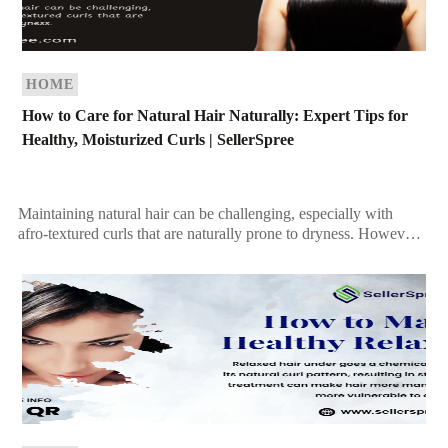
HOME
How to Care for Natural Hair Naturally: Expert Tips for
Healthy, Moisturized Curls | SellerSpree
Maintaining natural hair can be challenging, especially with
afro-textured curls that are naturally prone to dryness. However,
with the right care routine, you can keep […]