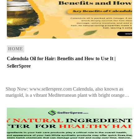
HOME
Calendula Oil for Hair: Benefits and How to Use It |
SellerSpree
Shop Now: www.sellerspree.com Calendula, also known as
marigold, is a vibrant Mediterranean plant with bright orange
flowers that bloom from April to December. While it doesn’t
[…]