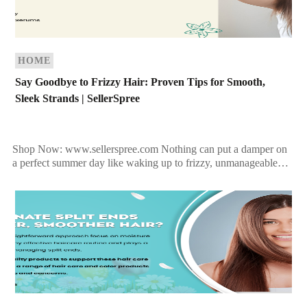
HOME
Say Goodbye to Frizzy Hair: Proven Tips for Smooth,
Sleek Strands | SellerSpree
Shop Now: www.sellerspree.com Nothing can put a damper on
a perfect summer day like waking up to frizzy, unmanageable
hair when you were hoping for sleek, […]