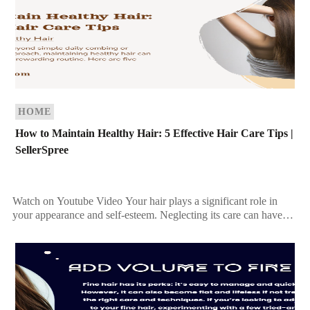
HOME
How to Maintain Healthy Hair: 5 Effective Hair Care Tips |
SellerSpree
Watch on Youtube Video Your hair plays a significant role in
your appearance and self-esteem. Neglecting its care can have
more consequences than you may […]