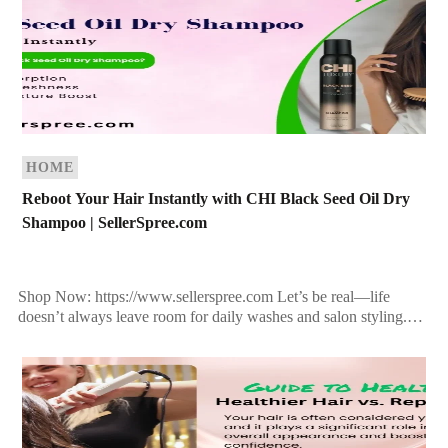
HOME
Reboot Your Hair Instantly with CHI Black Seed Oil Dry
Shampoo | SellerSpree.com
Shop Now: https://www.sellerspree.com Let’s be real—life
doesn’t always leave room for daily washes and salon styling.
That’s why every modern beauty routine deserves a dry
shampoo […]