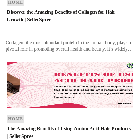
HOME
Discover the Amazing Benefits of Collagen for Hair
Growth | SellerSpree
Collagen, the most abundant protein in the human body, plays a
pivotal role in promoting overall health and beauty. It’s widely
celebrated for its ability […]
HOME
The Amazing Benefits of Using Amino Acid Hair Products
| SellerSpree