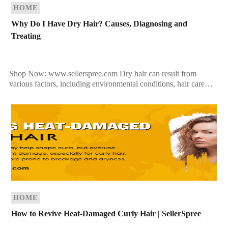
HOME
Why Do I Have Dry Hair? Causes, Diagnosing and
Treating
Shop Now: www.sellerspree.com Dry hair can result from
various factors, including environmental conditions, hair care
practices, and underlying medical issues. Understanding the
causes can help you […]
HOME
How to Revive Heat-Damaged Curly Hair | SellerSpree