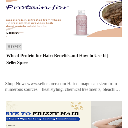
HOME
Wheat Protein for Hair: Benefits and How to Use It |
SellerSpree
Shop Now: www.sellerspree.com Hair damage can stem from
numerous sources—heat styling, chemical treatments, bleaching,
and even environmental stress. The result? Fragile, dry, and
lackluster locks. If […]