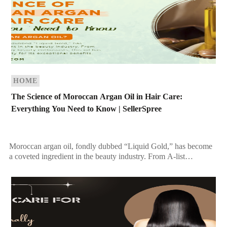
HOME
The Science of Moroccan Argan Oil in Hair Care:
Everything You Need to Know | SellerSpree
Moroccan argan oil, fondly dubbed “Liquid Gold,” has become
a coveted ingredient in the beauty industry. From A-list
celebrities to everyday beauty enthusiasts, this oil […]