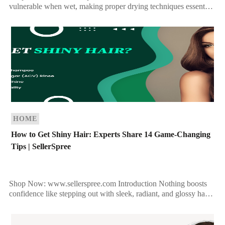
vulnerable when wet, making proper drying techniques essential
for maintaining healthy, strong strands. Whether you prefer
towel-drying, […]
HOME
How to Get Shiny Hair: Experts Share 14 Game-Changing
Tips | SellerSpree
Shop Now: www.sellerspree.com Introduction Nothing boosts
confidence like stepping out with sleek, radiant, and glossy hair.
However, dull and lifeless locks can be a common concern […]