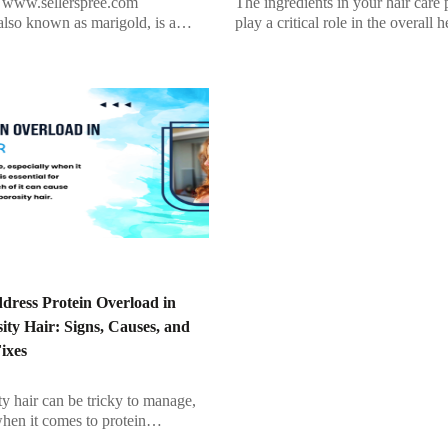
www.sellerspree.com
The ingredients in your hair care 
also known as marigold, is a
play a critical role in the overall h
iterranean plant with bright
strength, and appearance of your 
ers that bloom from April to
synthetic products may […]
hile it doesn’t […]
dress Protein Overload in
ty Hair: Signs, Causes, and
Fixes
y hair can be tricky to manage,
when it comes to protein
ile protein is essential for