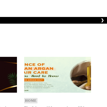
❯
HOME