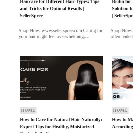
Haircare for Different Hair Types: Tips
Biotin fo
and Tricks for Optimal Results |
Solution t
SellerSpree
| SellerSp
Shop Now: www.sellerspree.com Caring for
Shop Now: 
your hair might feel overwhelming,
often haile
especially in a busy lifestyle. If you’re
a water-solu
struggling to find the right routine tailored to
in maintain
your […]
HOME
HOME
How to Care for Natural Hair Naturally:
How to Ma
Expert Tips for Healthy, Moisturized
According 