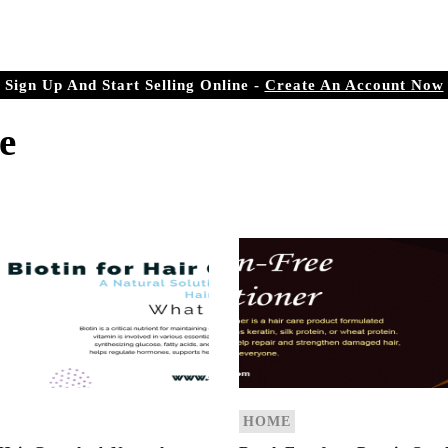
r Doorstep
ree.com
Sign Up And Start Selling Online -
Create An Account Now
e
HOME