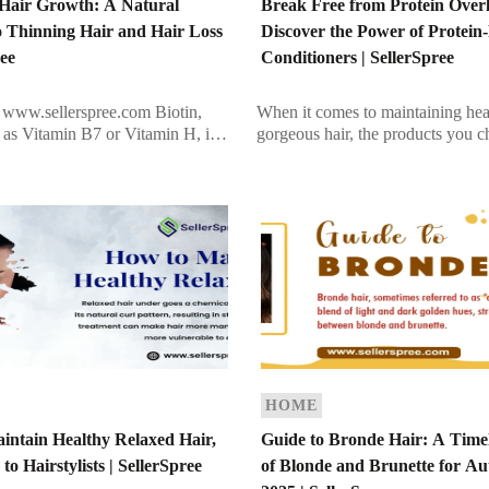
r Hair Growth: A Natural
Break Free from Protein Over
o Thinning Hair and Hair Loss
Discover the Power of Protein
ree
Conditioners | SellerSpree
www.sellerspree.com Biotin,
When it comes to maintaining hea
d as Vitamin B7 or Vitamin H, is
gorgeous hair, the products you 
ble vitamin that plays a vital role
make all the difference. While pr
ing overall health. Known […]
conditioners are celebrated for st
hair, […]
HOME
intain Healthy Relaxed Hair,
Guide to Bronde Hair: A Time
to Hairstylists | SellerSpree
of Blonde and Brunette for A