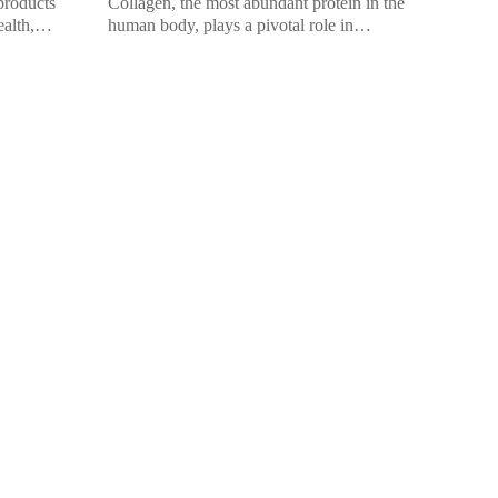
products
Collagen, the most abundant protein in the
ealth,
human body, plays a pivotal role in
hair. While
promoting overall health and beauty. It’s
widely celebrated for its ability […]