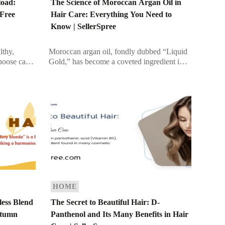
load:
The Science of Moroccan Argan Oil in
-Free
Hair Care: Everything You Need to
Know | SellerSpree
lthy,
Moroccan argan oil, fondly dubbed “Liquid
choose can
Gold,” has become a coveted ingredient in
otein-based
the beauty industry. From A-list celebrities to
rengthening
everyday beauty enthusiasts, this oil […]
HOME
less Blend
The Secret to Beautiful Hair: D-
utumn
Panthenol and Its Many Benefits in Hair