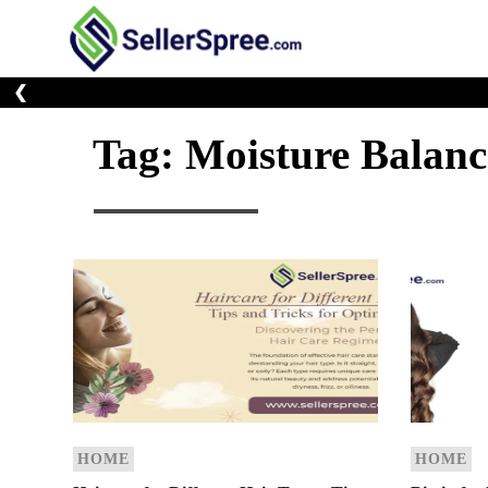
Skip
to
E-Commerce At You
SellerSp
content
❮
Tag:
Moisture Balanc
HOME
HOME