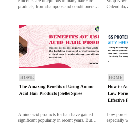
Silicones are ubiquitous in many hair care
Shop Now: 
products, from shampoos and conditioners to
Calendula, 
serums and styling aids. They are praised for
vibrant Med
their ability to add […]
orange flow
December. W
HOME
HOME
The Amazing Benefits of Using Amino
How to Ad
Acid Hair Products | SellerSpree
Low Porosi
Effective 
Amino acid products for hair have gained
Low porosit
significant popularity in recent years. But
especially 
what exactly are they, and why are they
overload. Wh