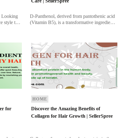
Care | SellerSpree
 Looking
D-Panthenol, derived from pantothenic acid
e style that
(Vitamin B5), is a transformative ingredient
and
found in many cosmetic and hair care
 choice,
products. Recognized for its ability to
improve […]
HOME
er for
Discover the Amazing Benefits of
Collagen for Hair Growth | SellerSpree