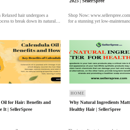
2025 | SellerSpree
n Relaxed hair undergoes a
Shop Now: www.sellerspree.com
ocess to break down its natural
for a stunning yet low-maintenanc
 resulting in straight strands.
bridges the gap between blonde 
treatment can make hair more
brunette? Bronde hair is a perfect
especially as […]
HOME
Oil for Hair: Benefits and
Why Natural Ingredients Matt
 It | SellerSpree
Healthy Hair | SellerSpree