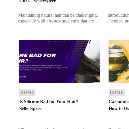
Curls | SellerSpree
Maintaining natural hair can be challenging,
Introductio
especially with afro-textured curls that are
chemical pr
naturally prone to dryness. However, with
curl pattern,
the right care routine, you can keep […]
While this 
[…]
HOME
HOME
Is Silicone Bad for Your Hair?
Calendula 
SellerSpree
How to Use