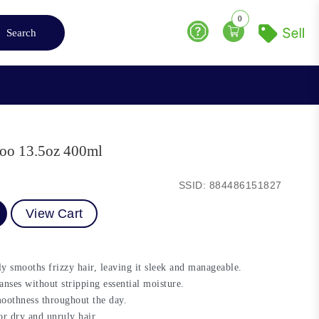
0
Search
Help
oo 13.5oz 400ml
SSID: 884486151827
View Cart
 smooths frizzy hair, leaving it sleek and manageable.
anses without stripping essential moisture.
moothness throughout the day.
for dry and unruly hair.