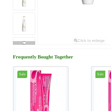
Click to enlarge
Frequently Bought Together
Sale
Sale