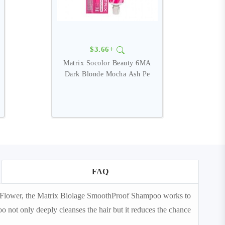
$3.66+
Matrix Socolor Beauty 6MA
M
Dark Blonde Mocha Ash Pe
FAQ
a Flower, the Matrix Biolage SmoothProof Shampoo works to
o not only deeply cleanses the hair but it reduces the chance