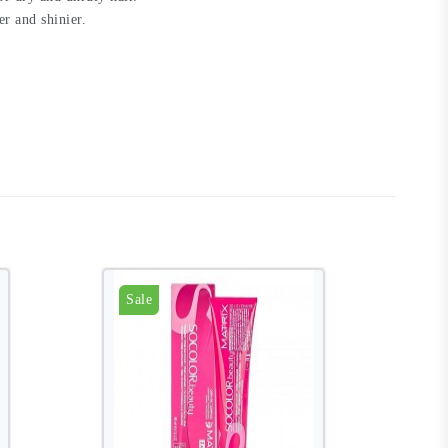
er and shinier.
Sale
S