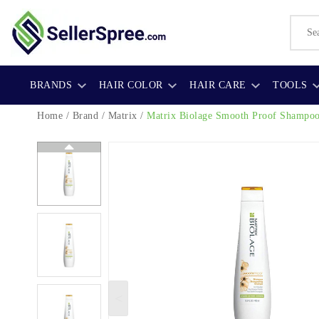
BRANDS
HAIR COLOR
HAIR CARE
TOOLS
Home
/
Brand
/
Matrix
/
Matrix Biolage Smooth Proof Shampo