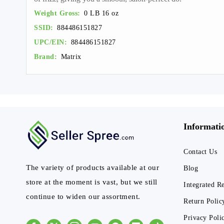
Weight Gross:
0 LB 16 oz
SSID:
884486151827
UPC/EIN:
884486151827
Brand:
Matrix
Informati
Contact Us
The variety of products available at our
Blog
store at the moment is vast, but we still
Integrated R
continue to widen our assortment.
Return Polic
Privacy Poli