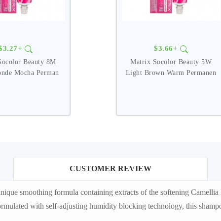
$3.27+
$3.66+
Socolor Beauty 8M
Matrix Socolor Beauty 5W
onde Mocha Perman
Light Brown Warm Permanen
CUSTOMER REVIEW
ique smoothing formula containing extracts of the softening Camelli
Formulated with self-adjusting humidity blocking technology, this shampo