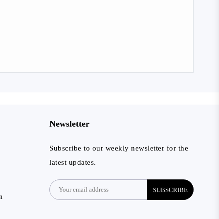
Newsletter
Subscribe to our weekly newsletter for the
latest updates.
SUBSCRIBE
n