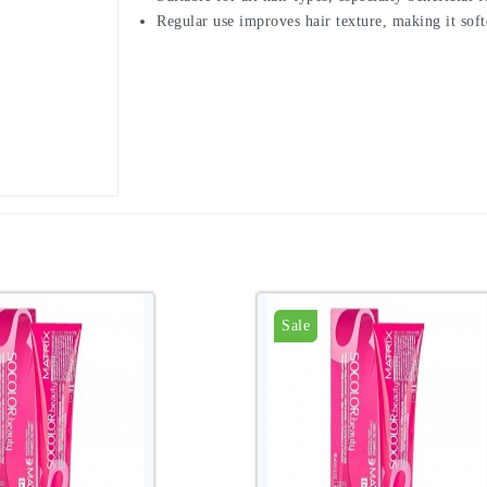
Regular use improves hair texture, making it soft
Sale