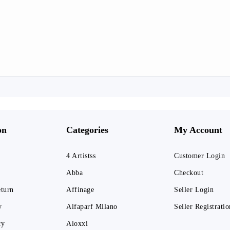
on
Categories
My Account
4 Artistss
Customer Login
Abba
Checkout
eturn
Affinage
Seller Login
y
Alfaparf Milano
Seller Registratio
cy
Aloxxi