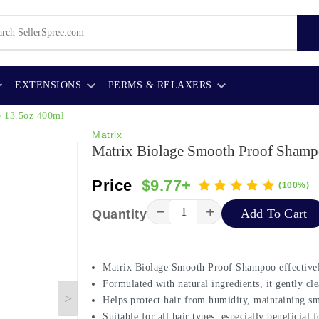
EXTENSIONS
PERMS & RELAXERS
o 13.5oz 400ml
Matrix
Matrix Biolage Smooth Proof Shamp
Price
$9.77+
(100%)
−
+
Add To Cart
Quantity
Matrix Biolage Smooth Proof Shampoo effectively
Formulated with natural ingredients, it gently cle
Helps protect hair from humidity, maintaining s
Suitable for all hair types, especially beneficial 