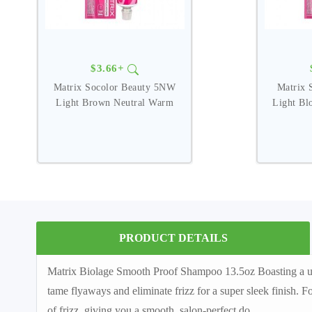
$3.66+
Matrix Socolor Beauty 5NW
Matrix 
Light Brown Neutral Warm
Light Bl
PRODUCT DETAILS
Matrix Biolage Smooth Proof Shampoo 13.5oz Boasting a un
tame flyaways and eliminate frizz for a super sleek finish. 
of frizz, giving you a smooth, salon-perfect do.