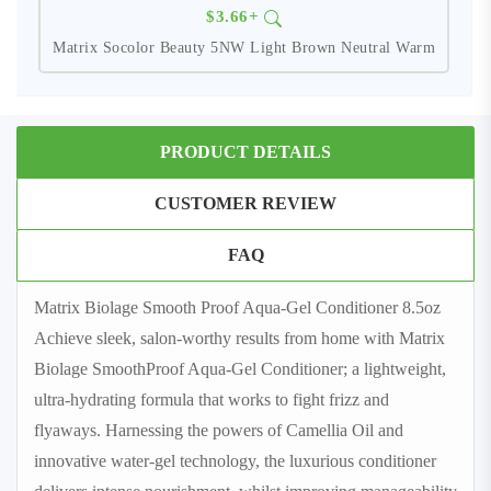
$3.66+
Matrix Socolor Beauty 5NW Light Brown Neutral Warm
PRODUCT DETAILS
CUSTOMER REVIEW
FAQ
Matrix Biolage Smooth Proof Aqua-Gel Conditioner 8.5oz
Achieve sleek, salon-worthy results from home with Matrix
Biolage SmoothProof Aqua-Gel Conditioner; a lightweight,
ultra-hydrating formula that works to fight frizz and
flyaways. Harnessing the powers of Camellia Oil and
innovative water-gel technology, the luxurious conditioner