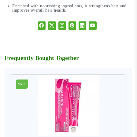
Enriched with nourishing ingredients, it strengthens hair and
improves overall hair health.
Frequently Bought Together
Sale