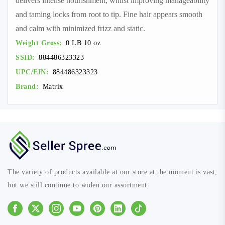
delivers intense nourishment, whilst improving manageability
and taming locks from root to tip. Fine hair appears smooth
and calm with minimized frizz and static.
Weight Gross:
0 LB 10 oz
SSID:
884486323323
UPC/EIN:
884486323323
Brand:
Matrix
The variety of products available at our store at the moment is vast,
but we still continue to widen our assortment.
Facebook
Instagram
Youtube
Pinterest
Linkedin
Tiktok