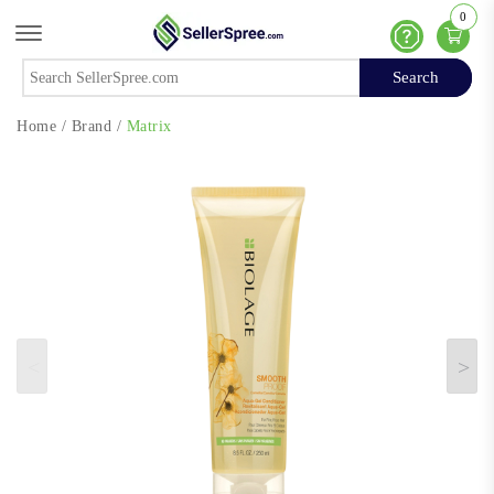
0
Offcanvas Menu Open
Help
Search
Search
Home
/
Brand
/
Matrix