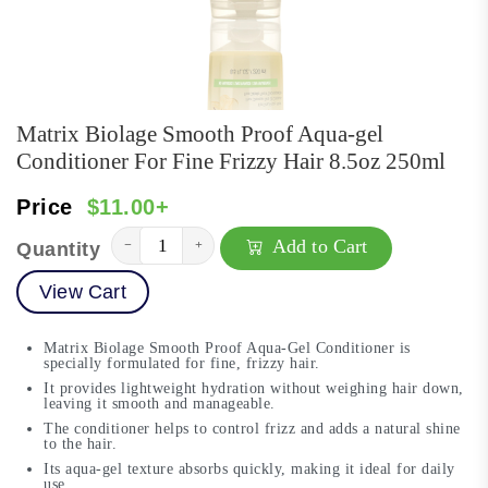
Matrix Biolage Smooth Proof Aqua-gel
Conditioner For Fine Frizzy Hair 8.5oz 250ml
Price
$11.00+
Add to Cart
−
+
Quantity
View Cart
Matrix Biolage Smooth Proof Aqua-Gel Conditioner is
specially formulated for fine, frizzy hair.
It provides lightweight hydration without weighing hair down,
leaving it smooth and manageable.
The conditioner helps to control frizz and adds a natural shine
to the hair.
Its aqua-gel texture absorbs quickly, making it ideal for daily
use.