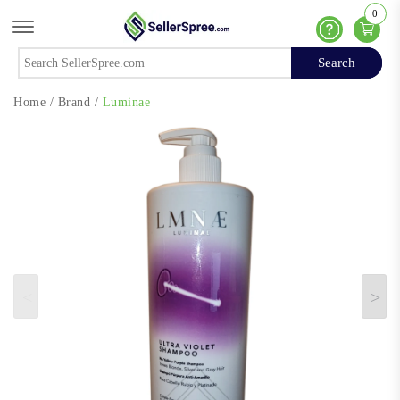
0
Offcanvas Menu Open
Help
Search
Search
Home
/
Brand
/
Luminae