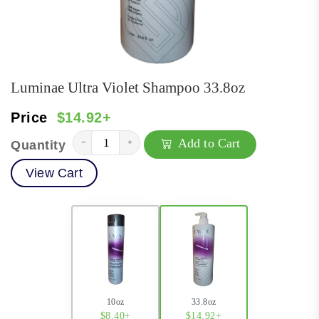
Luminae Ultra Violet Shampoo 33.8oz
Price
$14.92+
Add to Cart
−
+
Quantity
View Cart
10oz
33.8oz
$8.40+
$14.92+