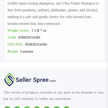
Unlike many toning shampoos, our Ultra Violet Shampoo is
free from parabens, sulfates, phthalates, gluten, and alcohol,
making it a safe and gentle choice for color-treated hair,
keratin-treated hair, and extensions.
Weight Gross:
2 LB 7 oz
SSID:
850028354384
UPC/EIN:
850028354384
Brand:
Luminae
The variety of products available at our store at the moment is vast,
but we still continue to widen our assortment.