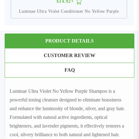
$14.92+
Luminae Ultra Violet Conditioner No Yellow Purple
PRODUCT DETAILS
CUSTOMER REVIEW
FAQ
Luminae Ultra Violet No Yellow Purple Shampoo is a
powerful toning cleanser designed to eliminate brassiness
and enhance the luminosity of blonde, silver, and gray hair.
Formulated with natural active ingredients, optical
brighteners, and lavender pigments, it effectively restores a
cool, silvery brilliance to both natural and lightened hair.