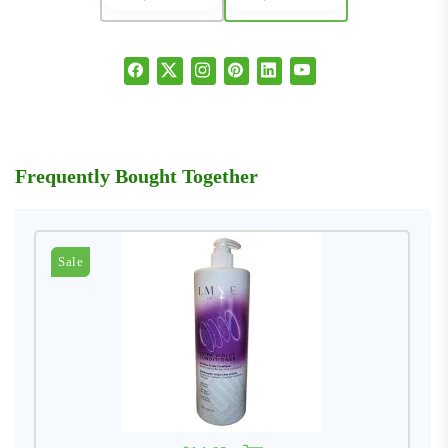
Frequently Bought Together
Sale