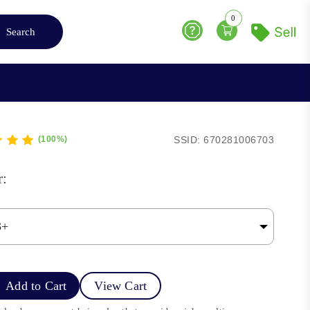
0
Search
Help
SSID: 670281006703
(100%)
r:
Add to Cart
View Cart