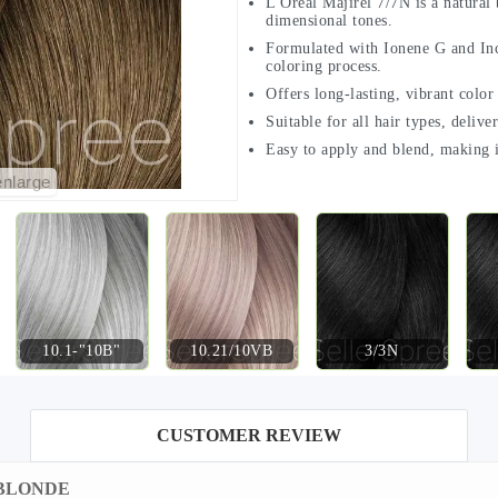
L'Oréal Majirel 7/7N is a natural 
dimensional tones.
Formulated with Ionene G and Ince
coloring process.
Offers long-lasting, vibrant color
Suitable for all hair types, delive
Easy to apply and blend, making i
enlarge
10.1-"10B"
10.21/10VB
3/3N
CUSTOMER REVIEW
RK BLONDE