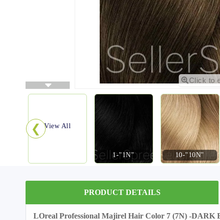
Click to 
❮
View All
1-"1N"
10-"10N"
PRODUCT DETAILS
LOreal Professional Majirel Hair Color 7 (7N) -DA