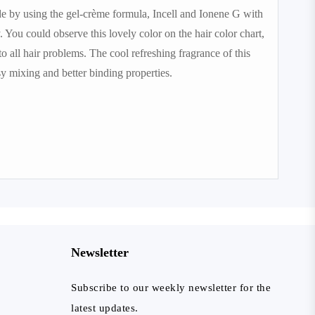
ade by using the gel-crème formula, Incell and Ionene G with
 You could observe this lovely color on the hair color chart,
to all hair problems. The cool refreshing fragrance of this
y mixing and better binding properties.
Newsletter
Subscribe to our weekly newsletter for the
latest updates.