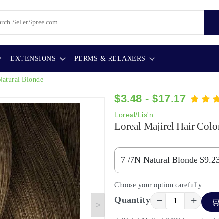
EXTENSIONS
PERMS & RELAXERS
Natural Blonde
$3.48 - $17.17
Loreal/Lis'n
Loreal Majirel Hair Colo
Choose your option carefully
−
+
Quantity