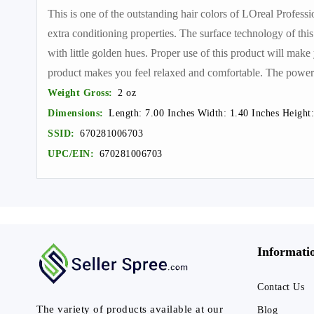
This is one of the outstanding hair colors of LOreal Profess
extra conditioning properties. The surface technology of this
with little golden hues. Proper use of this product will make 
product makes you feel relaxed and comfortable. The powerfu
Weight Gross:
2 oz
Dimensions:
Length: 7.00 Inches Width: 1.40 Inches Height:
SSID:
670281006703
UPC/EIN:
670281006703
Informati
Contact Us
The variety of products available at our
Blog