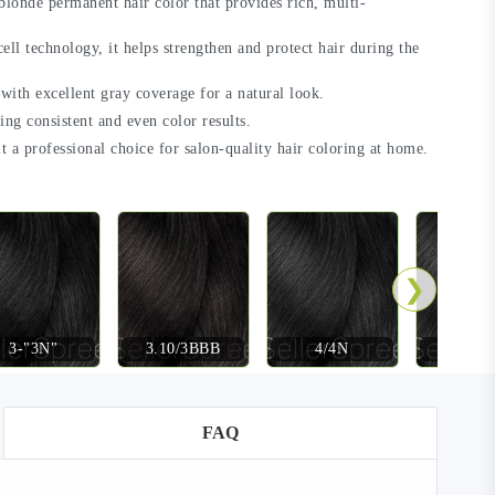
blonde permanent hair color that provides rich, multi-
ll technology, it helps strengthen and protect hair during the
 with excellent gray coverage for a natural look.
ring consistent and even color results.
t a professional choice for salon-quality hair coloring at home.
❯
3-"3N"
3.10/3BBB
4/4N
4-"4
FAQ