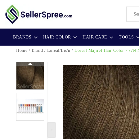
BRANDS
HAIR COLOR
HAIR CARE
TOOLS
Home
/
Brand
/
Loreal/Lis'n
/
Loreal Majirel Hair Color
7 /7N 