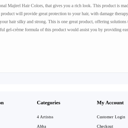
ional Majirel Hair Colors, that gives you a rich look. This product is m
 product will provide great protection to your hair, with damage therapy.
your hair silky and strong. This is one great product, offering solutions 
l gel-crème formula of this product would assist you by providing eas
on
Categories
My Account
4 Artistss
Customer Login
Abba
Checkout