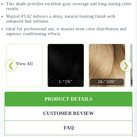
This shade provides excellent gray coverage and long-lasting color
results.
Majirel #5.62 delivers a shiny, natural-looking finish with
enhanced hair softness.
Ideal for professional use, it ensures even color distribution and
superior conditioning effects.
❮
❯
View All
1-"1N"
10-"10N"
PRODUCT DETAILS
CUSTOMER REVIEW
FAQ