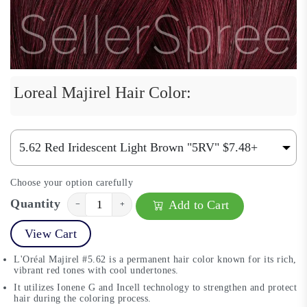
Loreal Majirel Hair Color:
Choose your option carefully
Quantity
Add to Cart
−
+
View Cart
L'Oréal Majirel #5.62 is a permanent hair color known for its rich,
vibrant red tones with cool undertones.
It utilizes Ionene G and Incell technology to strengthen and protect
hair during the coloring process.