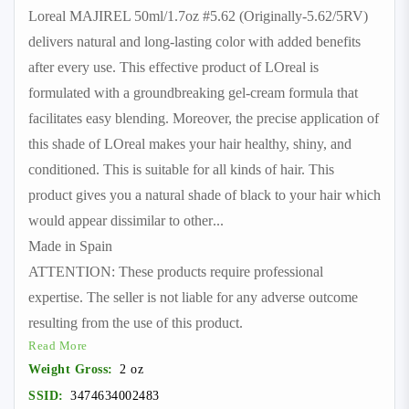
Loreal MAJIREL 50ml/1.7oz #5.62 (Originally-5.62/5RV)
delivers natural and long-lasting color with added benefits
after every use. This effective product of LOreal is
formulated with a groundbreaking gel-cream formula that
facilitates easy blending. Moreover, the precise application of
this shade of LOreal makes your hair healthy, shiny, and
conditioned. This is suitable for all kinds of hair. This
product gives you a natural shade of black to your hair which
would appear dissimilar to other
...
Made in Spain
ATTENTION: These products require professional
expertise. The seller is not liable for any adverse outcome
resulting from the use of this product.
Read More
Weight Gross:
2 oz
SSID:
3474634002483