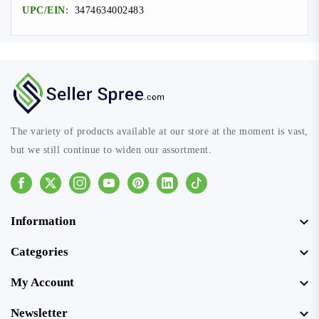
UPC/EIN:
3474634002483
The variety of products available at our store at the moment is vast,
but we still continue to widen our assortment.
Facebook
Instagram
Youtube
Pinterest
Linkedin
Tiktok
Information
Categories
My Account
Newsletter