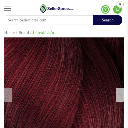
0
Offcanvas Menu Open
Help
Search
Search
Home
/
Brand
/
Loreal/Lis'n