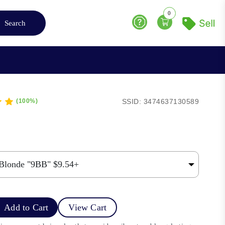
0
Search
Help
SSID: 3474637130589
(100%)
Add to Cart
View Cart