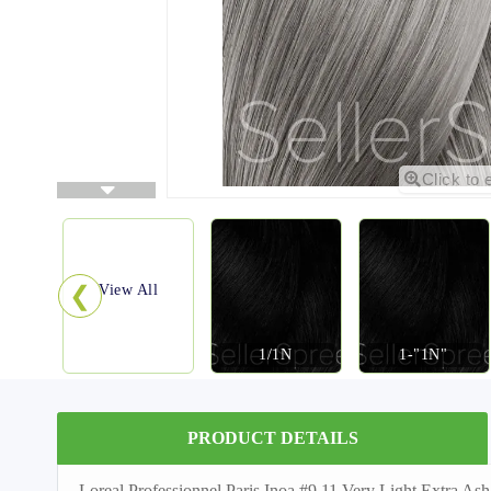
Click to 
❮
View All
1/1N
1-"1N"
PRODUCT DETAILS
Loreal Professionnel Paris Inoa #9.11 Very Light Extra