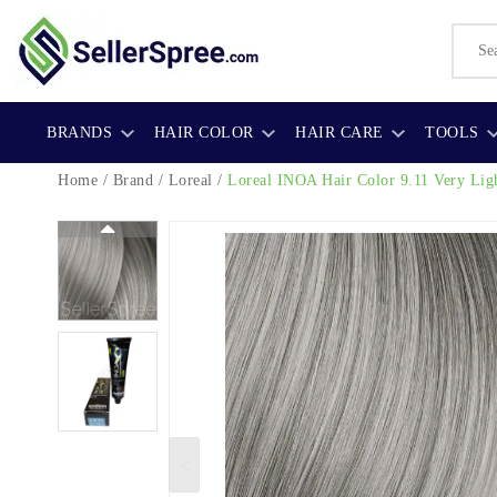
BRANDS
HAIR COLOR
HAIR CARE
TOOLS
Home
/
Brand
/
Loreal
/
Loreal INOA Hair Color
9.11 Very Lig