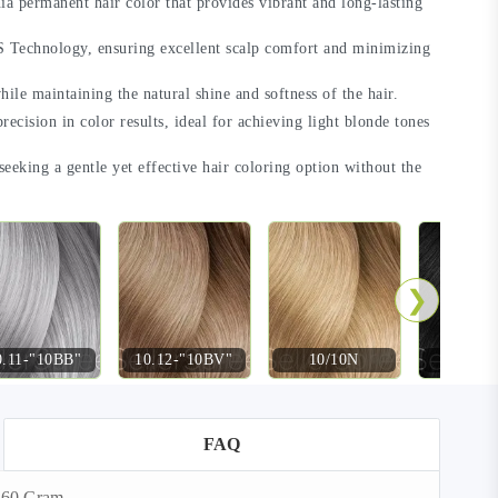
a permanent hair color that provides vibrant and long-lasting
 Technology, ensuring excellent scalp comfort and minimizing
hile maintaining the natural shine and softness of the hair.
recision in color results, ideal for achieving light blonde tones
 seeking a gentle yet effective hair coloring option without the
❯
0.11-"10BB"
10.12-"10BV"
10/10N
2-"2
FAQ
e 60 Gram