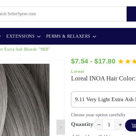
EXTENSIONS
PERMS & RELAXERS
ht Extra Ash Blonde "9BB"
$7.54 - $17.80
Loreal
Loreal INOA Hair Color:
Choose your option carefully
−
+
Quantity