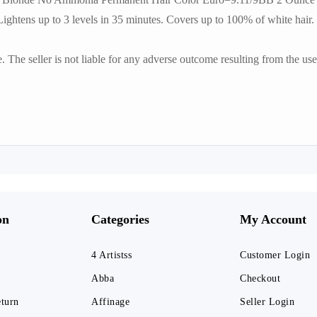
htens up to 3 levels in 35 minutes. Covers up to 100% of white hair.
he seller is not liable for any adverse outcome resulting from the use 
on
Categories
My Account
4 Artistss
Customer Login
Abba
Checkout
eturn
Affinage
Seller Login