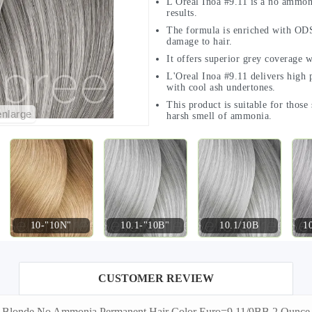
L'Oreal Inoa #9.11 is a no ammoni
results.
The formula is enriched with ODS
damage to hair.
It offers superior grey coverage w
L'Oreal Inoa #9.11 delivers high p
with cool ash undertones.
This product is suitable for those
enlarge
harsh smell of ammonia.
10-"10N"
10.1-"10B"
10.1/10B
1
CUSTOMER REVIEW
 Ash Blonde No Ammonia Permanent Hair Color Euro=9.11/9BB 2 Ounc