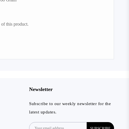
of this product.
Newsletter
Subscribe to our weekly newsletter for the
latest updates.
SUBSCRIBE