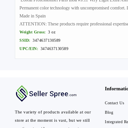
Permanent color technology with uncompromised comfort. Lig
Made in Spain
ATTENTION: These products require professional expertise. T
Weight Gross:
3 oz
SSID:
3474637130589
UPC/EIN:
3474637130589
Informati
Contact Us
The variety of products available at our
Blog
store at the moment is vast, but we still
Integrated R