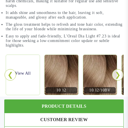
harsh chemicals, making it suitable for regular use and sensitive
scalps.
It adds shine and smoothness to the hair, leaving it soft,
manageable, and glossy after each application.
The gloss treatment helps to refresh and tone hair color, extending
the life of your blonde while minimizing brassiness.
Easy to apply and fade-friendly, L'Oreal Dia Light #7.23 is ideal
for those seeking a low-commitment color update or subtle
highlights.
❮
❯
View All
10.12
10.12/10BV
PRODUCT DETAILS
CUSTOMER REVIEW