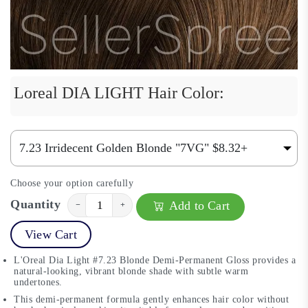
Loreal DIA LIGHT Hair Color:
Choose your option carefully
Quantity
Add to Cart
−
+
View Cart
L'Oreal Dia Light #7.23 Blonde Demi-Permanent Gloss provides a
natural-looking, vibrant blonde shade with subtle warm
undertones.
This demi-permanent formula gently enhances hair color without