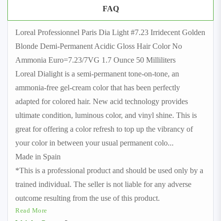
FAQ
Loreal Professionnel Paris Dia Light #7.23 Irridecent Golden
Blonde Demi-Permanent Acidic Gloss Hair Color No
Ammonia Euro=7.23/7VG 1.7 Ounce 50 Milliliters
Loreal Dialight is a semi-permanent tone-on-tone, an
ammonia-free gel-cream color that has been perfectly
adapted for colored hair. New acid technology provides
ultimate condition, luminous color, and vinyl shine. This is
great for offering a color refresh to top up the vibrancy of
your color in between your usual permanent colo
...
Made in Spain
*This is a professional product and should be used only by a
trained individual. The seller is not liable for any adverse
outcome resulting from the use of this product.
Read More