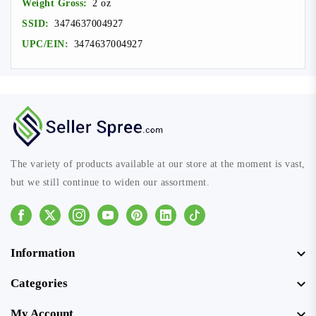
Weight Gross:
2 oz
SSID:
3474637004927
UPC/EIN:
3474637004927
The variety of products available at our store at the moment is vast,
but we still continue to widen our assortment.
Facebook
Instagram
Youtube
Pinterest
Linkedin
Tiktok
Information
Categories
My Account