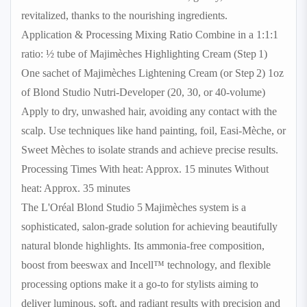
revitalized, thanks to the nourishing ingredients.
Application & Processing Mixing Ratio Combine in a 1:1:1
ratio: ½ tube of Majimèches Highlighting Cream (Step 1)
One sachet of Majimèches Lightening Cream (or Step 2) 1oz
of Blond Studio Nutri‑Developer (20, 30, or 40‑volume)
Apply to dry, unwashed hair, avoiding any contact with the
scalp. Use techniques like hand painting, foil, Easi‑Mèche, or
Sweet Mèches to isolate strands and achieve precise results.
Processing Times With heat: Approx. 15 minutes Without
heat: Approx. 35 minutes
The L'Oréal Blond Studio 5 Majimèches system is a
sophisticated, salon-grade solution for achieving beautifully
natural blonde highlights. Its ammonia-free composition,
boost from beeswax and Incell™ technology, and flexible
processing options make it a go-to for stylists aiming to
deliver luminous, soft, and radiant results with precision and