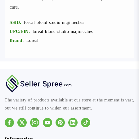
care.
SSID:
loreal-blond-studio-majimeches
UPC/EIN:
loreal-blond-studio-majimeches
Brand:
Loreal
The variety of products available at our store at the moment is vast,
but we still continue to widen our assortment.
Facebook
Instagram
Youtube
Pinterest
Linkedin
Tiktok