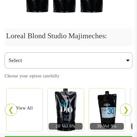
Loreal Blond Studio Majimeches:
Choose your option carefully
❮
❯
View All
20 Vol 6%
30 Vol 9%