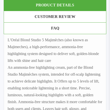
PRODUCT DETAILS
CUSTOMER REVIEW
FAQ
L'Oréal Blond Studio 5 Majimèches (also known as
Majimeches), a high-performance, ammonia‑free
highlighting system designed to deliver soft, golden-blonde
lifts with shine and hair care
An ammonia‑free highlighting cream, part of the Blond
Studio Majimèches system, intended for off‑scalp lightening
to achieve delicate highlights. It Offers up to 5 levels of lift,
enabling noticeable lightening in a short time. Precise,
luminous, natural-looking highlights with a soft, golden
finish. Ammonia‑free structure makes it more comfortable for
both users and clients. Leaves hair soft, glossy, and