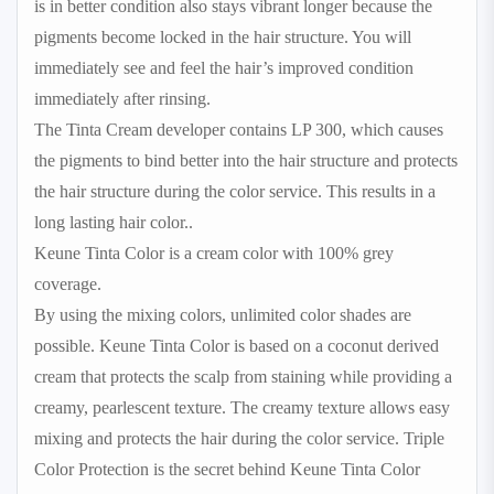
is in better condition also stays vibrant longer because the
pigments become locked in the hair structure. You will
immediately see and feel the hair’s improved condition
immediately after rinsing.
The Tinta Cream developer contains LP 300, which causes
the pigments to bind better into the hair structure and protects
the hair structure during the color service. This results in a
long lasting hair color..
Keune Tinta Color is a cream color with 100% grey
coverage.
By using the mixing colors, unlimited color shades are
possible. Keune Tinta Color is based on a coconut derived
cream that protects the scalp from staining while providing a
creamy, pearlescent texture. The creamy texture allows easy
mixing and protects the hair during the color service. Triple
Color Protection is the secret behind Keune Tinta Color