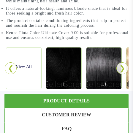
while maintaining hair health and shine.
It offers a natural-looking, luminous blonde shade that is ideal for
those seeking a bright and fresh hair color.
The product contains conditioning ingredients that help to protect
and nourish the hair during the coloring process.
Keune Tinta Color Ultimate Cover 9.00 is suitable for professional
use and ensures consistent, high-quality results.
❮
❯
View All
1
1.1
PRODUCT DETAILS
CUSTOMER REVIEW
FAQ