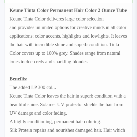
Keune Tinta Color Permanent Hair Color 2 Ounce Tube
Keune Tinta Color deliveres large color selection
and provides unlimited options for creative minds in all color
applications; color accents, highlights and lowlights. It leaves
the hair with incredible shine and superb condition. Tinta
Color covers up to 100% grey. Shades range from natural
tones to deep reds and sparkling blondes.
Benefits:
The added LP 300 col
...
Keune Tinta Color leaves the hair in superb condition with a
beautiful shine. Solamer UV protector shields the hair from
UV damage and color fading.
A highly conditioning, permanent hair coloring.
Silk Protein repairs and nourishes damaged hair. Hair which