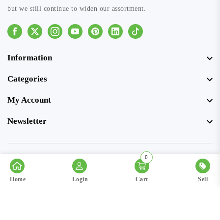
but we still continue to widen our assortment.
Facebook
Instagram
Youtube
Pinterest
Linkedin
Tiktok
Information
Categories
My Account
Newsletter
0
© Copyright 2026 SellerSpree. All rights reserved.
Home
Login
Cart
Sell