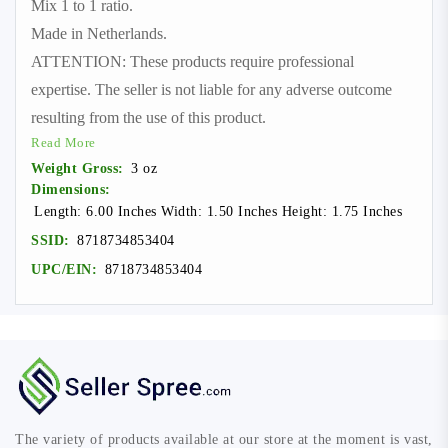
Mix 1 to 1 ratio.
Made in Netherlands.
ATTENTION: These products require professional
expertise. The seller is not liable for any adverse outcome
resulting from the use of this product.
Read More
Weight Gross:
3 oz
Dimensions:
Length: 6.00 Inches Width: 1.50 Inches Height: 1.75 Inches
SSID:
8718734853404
UPC/EIN:
8718734853404
The variety of products available at our store at the moment is vast,