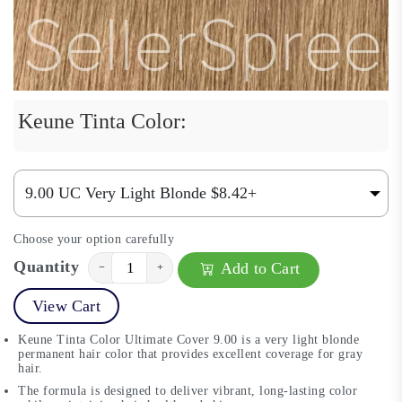
Keune Tinta Color:
Choose your option carefully
Quantity
Add to Cart
−
+
View Cart
Keune Tinta Color Ultimate Cover 9.00 is a very light blonde
permanent hair color that provides excellent coverage for gray
hair.
The formula is designed to deliver vibrant, long-lasting color