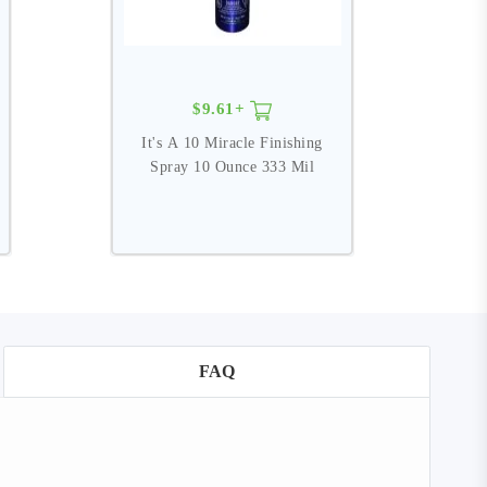
$9.61+
It's A 10 Miracle Finishing
I
Spray 10 Ounce 333 Mil
FAQ