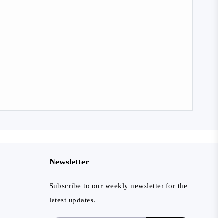
Newsletter
Subscribe to our weekly newsletter for the
latest updates.