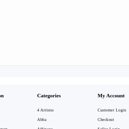
on
Categories
My Account
4 Artistss
Customer Login
Abba
Checkout