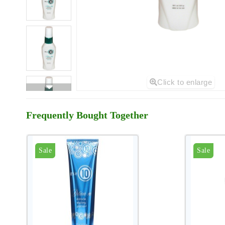
Click to enlarge
Frequently Bought Together
Sale
Sale