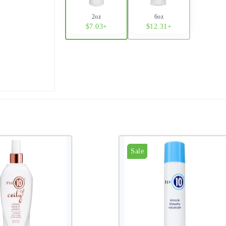
2oz
6oz
$7.03+
$12.31+
Sale