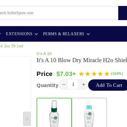
EXTENSIONS
PERMS & RELAXERS
ld 2oz 59.1ml
It's A 10
It's A 10 Blow Dry Miracle H2o Shie
Price
$7.03+
(100%)
−
+
Add To Cart
Quantity