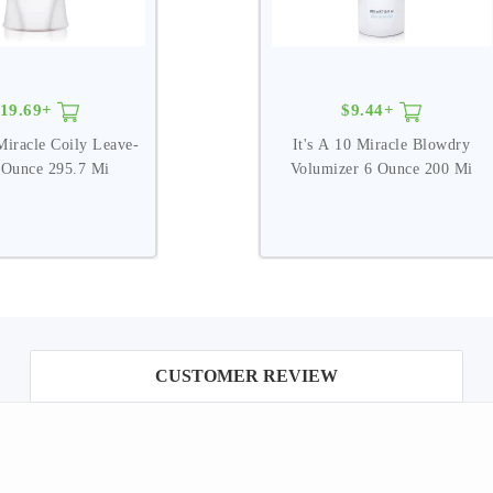
19.69+
$9.44+
Miracle Coily Leave-
It's A 10 Miracle Blowdry
 Ounce 295.7 Mi
Volumizer 6 Ounce 200 Mi
CUSTOMER REVIEW