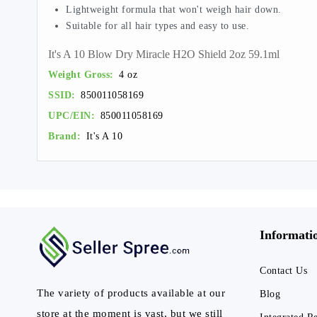
Lightweight formula that won't weigh hair down.
Suitable for all hair types and easy to use.
It's A 10 Blow Dry Miracle H2O Shield 2oz 59.1ml
Weight Gross:
4 oz
SSID:
850011058169
UPC/EIN:
850011058169
Brand:
It's A 10
Informati
Contact Us
The variety of products available at our
Blog
store at the moment is vast, but we still