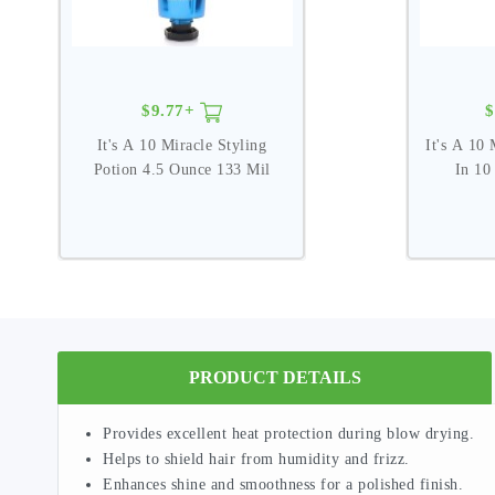
$9.77+
$
It's A 10 Miracle Styling
It's A 10 
Potion 4.5 Ounce 133 Mil
In 10
PRODUCT DETAILS
Provides excellent heat protection during blow drying.
Helps to shield hair from humidity and frizz.
Enhances shine and smoothness for a polished finish.