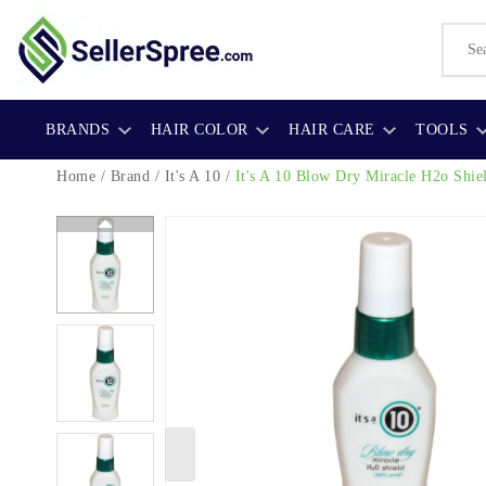
BRANDS
HAIR COLOR
HAIR CARE
TOOLS
Home
/
Brand
/
It's A 10
/
It's A 10 Blow Dry Miracle H2o Shie