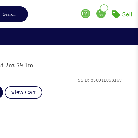
0
Search
Help
ld 2oz 59.1ml
SSID: 850011058169
View Cart