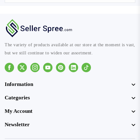
The variety of products available at our store at the moment is vast,
but we still continue to widen our assortment.
Facebook
Instagram
Youtube
Pinterest
Linkedin
Tiktok
Information
Categories
My Account
Newsletter