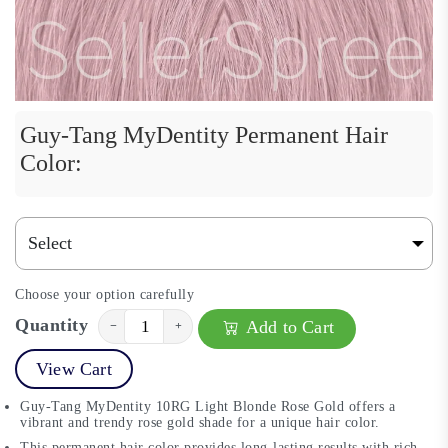
Guy-Tang MyDentity Permanent Hair
Color:
Choose your option carefully
Quantity
Add to Cart
−
+
View Cart
Guy-Tang MyDentity 10RG Light Blonde Rose Gold offers a
vibrant and trendy rose gold shade for a unique hair color.
This permanent hair color provides long-lasting results with rich