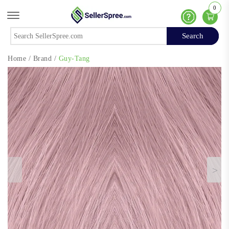
0
Offcanvas Menu Open
Help
Search
Search
Home
/
Brand
/
Guy-Tang