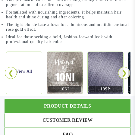
pigmentation and excellent coverage.
Formulated with nourishing ingredients, it helps maintain hair
health and shine during and after coloring.
The light blonde base allows for a luminous and multidimensional
rose gold effect.
Ideal for those seeking a bold, fashion-forward look with
professional-quality hair color.
❮
❯
View All
10NI
10SP
PRODUCT DETAILS
CUSTOMER REVIEW
FAQ