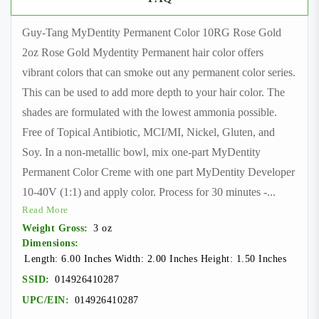
Guy-Tang MyDentity Permanent Color 10RG Rose Gold
2oz Rose Gold Mydentity Permanent hair color offers
vibrant colors that can smoke out any permanent color series.
This can be used to add more depth to your hair color. The
shades are formulated with the lowest ammonia possible.
Free of Topical Antibiotic, MCI/MI, Nickel, Gluten, and
Soy. In a non-metallic bowl, mix one-part MyDentity
Permanent Color Creme with one part MyDentity Developer
10-40V (1:1) and apply color. Process for 30 minutes -
...
Read More
Weight Gross:
3 oz
Dimensions:
Length: 6.00 Inches Width: 2.00 Inches Height: 1.50 Inches
SSID:
014926410287
UPC/EIN:
014926410287