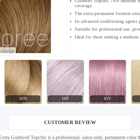
Goldwell Topchic 7NN Medium Blon
coverage.
The extra permanent formula ensure
Its advanced conditioning agents p
Suitable for professional use, pro
Ideal for those seeking a medium b
enlarge
10N
10P
10V
CUSTOMER REVIEW
a Goldwell Topchic is a professional, salon-only, permanent color tha