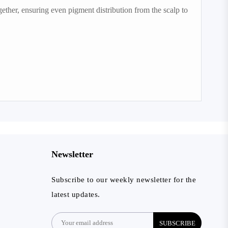
ether, ensuring even pigment distribution from the scalp to
Newsletter
Subscribe to our weekly newsletter for the
latest updates.
SUBSCRIBE