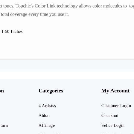
ct tones. Topchic's Color Link technology allows color molecules to tog
 total coverage every time you use it.
 1.50 Inches
on
Categories
My Account
4 Artistss
Customer Login
Abba
Checkout
eturn
Affinage
Seller Login