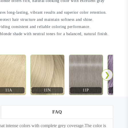
de offers rich, natural-looking color with excellent gray
s long-lasting, vibrant results and superior color retention.
rotect hair structure and maintain softness and shine.
viding consistent and reliable coloring performance.
londe shade with neutral tones for a balanced, natural finish.
❯
11A
11N
11P
11S
FAQ
t intense colors with complete grey coverage.The color is