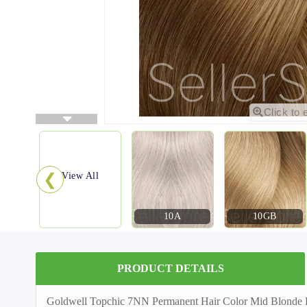
Click to 
❮
View All
10A
10GB
PRODUCT DETAILS
Goldwell Topchic 7NN Permanent Hair Color Mid Blonde Extr