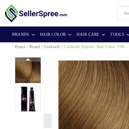
BRANDS
HAIR COLOR
HAIR CARE
TOOLS
Home
/
Brand
/
Goldwell
/
Goldwell Topchic Hair Color
7NN - 