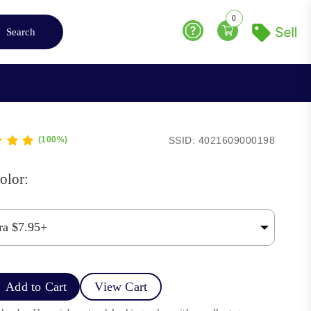
0
Search
Help
SSID: 4021609000198
(100%)
olor:
Add to Cart
View Cart