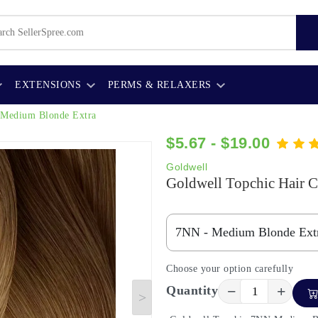
EXTENSIONS
PERMS & RELAXERS
Medium Blonde Extra
$5.67 - $19.00
Goldwell
Goldwell Topchic Hair C
Choose your option carefully
−
+
Quantity