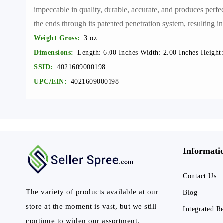
impeccable in quality, durable, accurate, and produces perfe
the ends through its patented penetration system, resulting in
Weight Gross:
3 oz
Dimensions:
Length: 6.00 Inches Width: 2.00 Inches Height:
SSID:
4021609000198
UPC/EIN:
4021609000198
Informati
Contact Us
The variety of products available at our
Blog
store at the moment is vast, but we still
Integrated R
continue to widen our assortment.