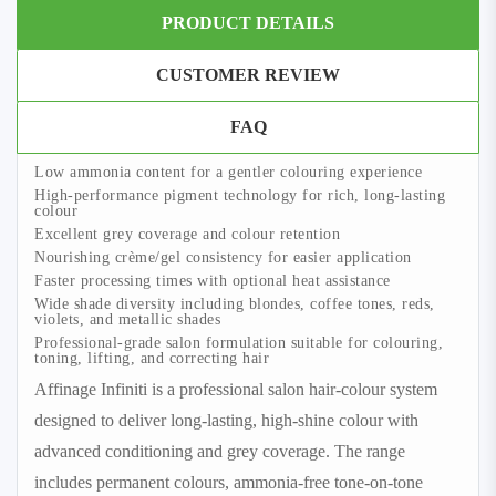
PRODUCT DETAILS
CUSTOMER REVIEW
FAQ
Low ammonia content for a gentler colouring experience
High-performance pigment technology for rich, long-lasting
colour
Excellent grey coverage and colour retention
Nourishing crème/gel consistency for easier application
Faster processing times with optional heat assistance
Wide shade diversity including blondes, coffee tones, reds,
violets, and metallic shades
Professional-grade salon formulation suitable for colouring,
toning, lifting, and correcting hair
Affinage Infiniti is a professional salon hair-colour system
designed to deliver long-lasting, high-shine colour with
advanced conditioning and grey coverage. The range
includes permanent colours, ammonia-free tone-on-tone