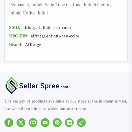
Permanent, Infiniti Satin Tone on Tone, Infiniti Gothic,
Infiniti Coffee, Infini
SSID:
affinage-infiniti-hair-color
UPC/EIN:
affinage-infiniti-hair-color
Brand:
Affinage
The variety of products available at our store at the moment is vast,
but we still continue to widen our assortment.
Facebook
Instagram
Youtube
Pinterest
Linkedin
Tiktok