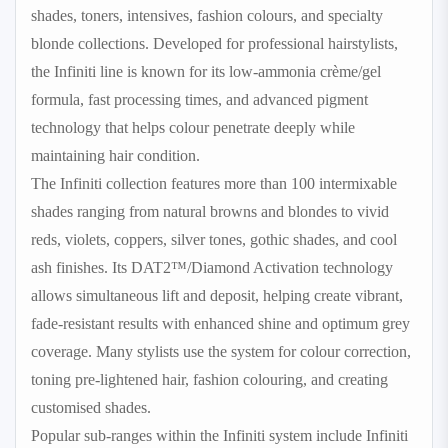
shades, toners, intensives, fashion colours, and specialty
blonde collections. Developed for professional hairstylists,
the Infiniti line is known for its low-ammonia crème/gel
formula, fast processing times, and advanced pigment
technology that helps colour penetrate deeply while
maintaining hair condition.
The Infiniti collection features more than 100 intermixable
shades ranging from natural browns and blondes to vivid
reds, violets, coppers, silver tones, gothic shades, and cool
ash finishes. Its DAT2™/Diamond Activation technology
allows simultaneous lift and deposit, helping create vibrant,
fade-resistant results with enhanced shine and optimum grey
coverage. Many stylists use the system for colour correction,
toning pre-lightened hair, fashion colouring, and creating
customised shades.
Popular sub-ranges within the Infiniti system include Infiniti