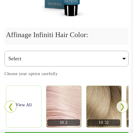
Affinage Infiniti Hair Color:
Choose your option carefully
❮
❯
View All
10.2
10.32