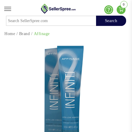
0
Offcanvas Menu Open
Help
Search
Search
Home
/
Brand
/
Affinage