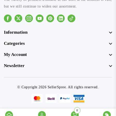
but we still continue to widen our assortment.
Facebook
Instagram
Youtube
Pinterest
Linkedin
Tiktok
Information
Categories
My Account
Newsletter
© Copyright 2026 SellerSpree. All rights reserved.
0