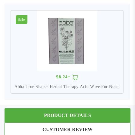
Sale
$8.24+
Abba True Shapes Herbal Therapy Acid Wave For Norm
PRODUCT DETAILS
CUSTOMER REVIEW