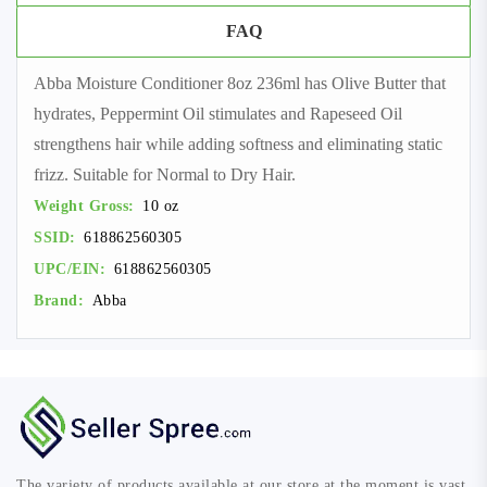
FAQ
Abba Moisture Conditioner 8oz 236ml has Olive Butter that
hydrates, Peppermint Oil stimulates and Rapeseed Oil
strengthens hair while adding softness and eliminating static
frizz. Suitable for Normal to Dry Hair.
Weight Gross:
10 oz
SSID:
618862560305
UPC/EIN:
618862560305
Brand:
Abba
The variety of products available at our store at the moment is vast,