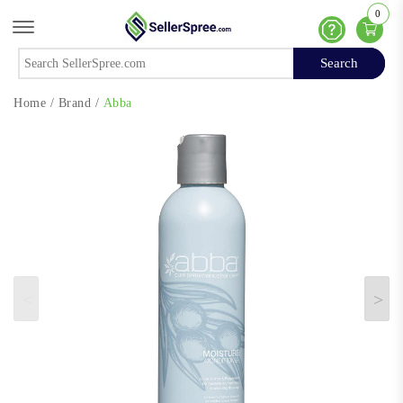
0
Offcanvas Menu Open
Help
Search
Search
Home
/
Brand
/
Abba