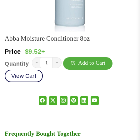
Abba Moisture Conditioner 8oz
Price
$9.52+
Add to Cart
−
+
Quantity
View Cart
Frequently Bought Together