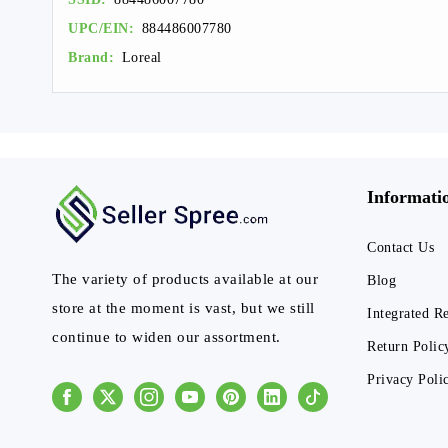
UPC/EIN:
884486007780
Brand:
Loreal
Informati
Contact Us
The variety of products available at our
Blog
store at the moment is vast, but we still
Integrated R
continue to widen our assortment.
Return Polic
Privacy Poli
Facebook
Instagram
Youtube
Pinterest
Linkedin
Tiktok