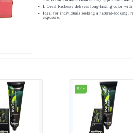
L'Oreal Richesse delivers long-lasting color with
Ideal for individuals seeking a natural-looking,
exposure.
Sale