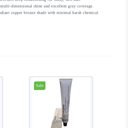
 multi-dimensional shine and excellent gray coverage.
 radiant copper bronze shade with minimal harsh chemical
Sale
S