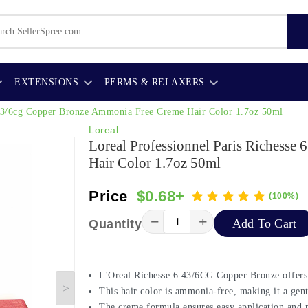
EXTENSIONS
PERMS & RELAXERS
6.43/6cg Copper Bronze Ammonia Free Creme Hair Color 1.7oz 50ml
Loreal
Loreal Professionnel Paris Richess
Hair Color 1.7oz 50ml
Price
$0.68+
(100%)
−
+
Add To Cart
Quantity
L'Oreal Richesse 6.43/6CG Copper Bronze offers 
This hair color is ammonia-free, making it a gent
The creme formula ensures easy application and pr