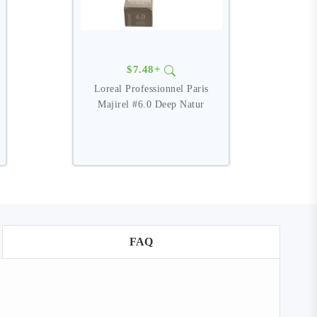
$7.48+
Loreal Professionnel Paris
Majirel #6.0 Deep Natur
FAQ