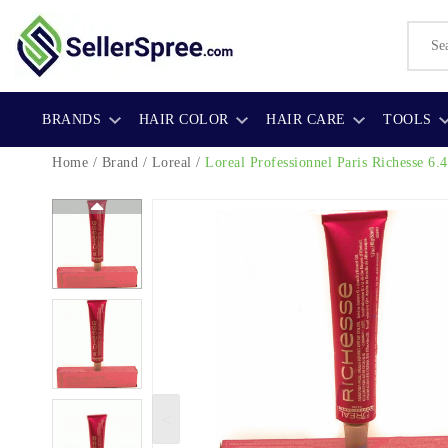
BRANDS
HAIR COLOR
HAIR CARE
TOOLS
Home
/
Brand
/
Loreal
/
Loreal Professionnel Paris Richesse 