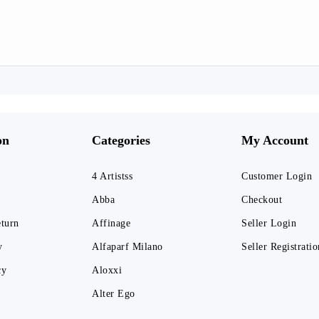
on
Categories
My Account
4 Artistss
Customer Login
Abba
Checkout
eturn
Affinage
Seller Login
y
Alfaparf Milano
Seller Registratio
cy
Aloxxi
Alter Ego