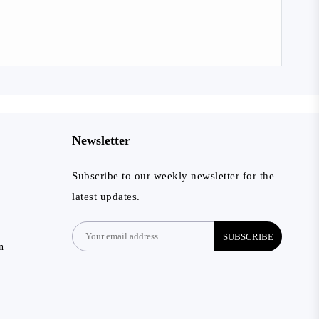
Newsletter
Subscribe to our weekly newsletter for the
latest updates.
SUBSCRIBE
n