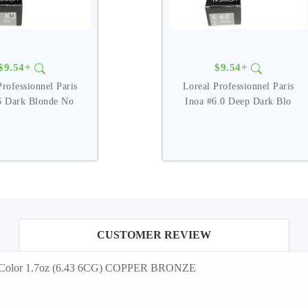
$9.54+
$9.54+
Professionnel Paris
Loreal Professionnel Paris
6 Dark Blonde No
Inoa #6.0 Deep Dark Blo
CUSTOMER REVIEW
ir Color 1.7oz (6.43 6CG) COPPER BRONZE