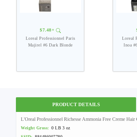
$7.48+
Loreal Professionnel Paris
Loreal 
Majirel #6 Dark Blonde
Inoa #
PRODUCT DETAILS
L'Oreal Professionnel Richesse Ammonia Free Creme Ha
Weight Gross:
0 LB 3 oz
SSID:
884486007780