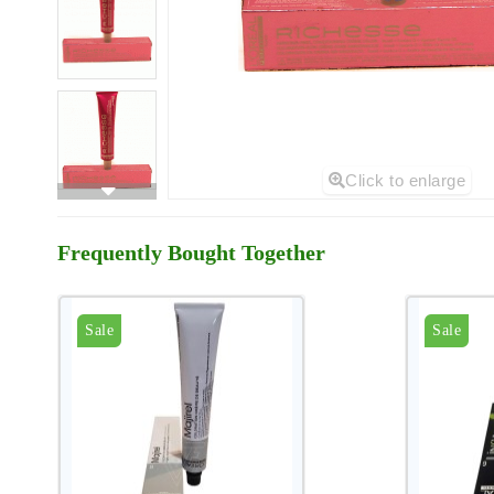
Click to enlarge
Frequently Bought Together
Sale
Sale