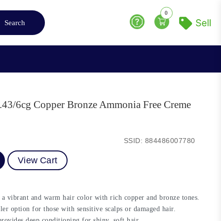
0
Search
Help
e 6.43/6cg Copper Bronze Ammonia Free Creme
SSID: 884486007780
View Cart
a vibrant and warm hair color with rich copper and bronze tones.
ler option for those with sensitive scalps or damaged hair.
ovides deep conditioning for shiny, soft hair.