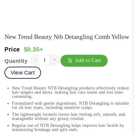
New Trend Beauty Ntb Detangling Comb Yellow
Price
$0.35+
Add to Cart
−
+
Quantity
View Cart
New Trend Beauty NTB Detangling products effectively reduce
hair tangles and knots, making hair care easier and less time-
consuming.
Formulated with gentle ingredients, NTB Detangling is suitable
for all hair types, including sensitive scalps.
The lightweight formula leaves hair feeling soft, smooth, and
manageable without any greasy residue.
Regular use of NTB Detangling helps improve hair health by
minimizing breakage and split ends.