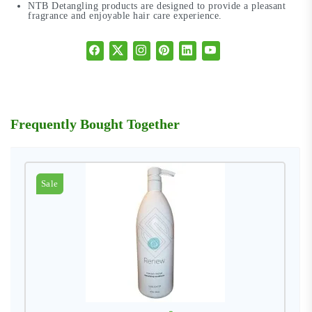
NTB Detangling products are designed to provide a pleasant
fragrance and enjoyable hair care experience.
Frequently Bought Together
Sale