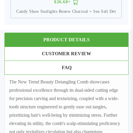
$26.68+
Candy Shaw Sunlights Renew Charcoal + Sea Salt Det
PRODUCT DETAILS
CUSTOMER REVIEW
FAQ
The New Trend Beauty Detangling Comb showcases
professional excellence through its dual-sided cutting edge
for precision carving and texturizing, coupled with a wide-
tooth structure engineered to gently ease out tangles,
prioritizing hair's well-being by minimizing stress. Further
elevating its utility, the comb's scalp-stimulating proficiency
not only revitalizes circulation but also champions