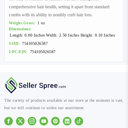
comprehensive hair health, setting it apart from standard
combs with its ability to notably curb hair loss.
Weight Gross:
1 oz
Dimensions:
Length: 6.00 Inches Width: 2.50 Inches Height: 0.10 Inches
SSID:
754105026587
UPC/EIN:
754105026587
The variety of products available at our store at the moment is vast,
but we still continue to widen our assortment.
Facebook
Instagram
Youtube
Pinterest
Linkedin
Tiktok