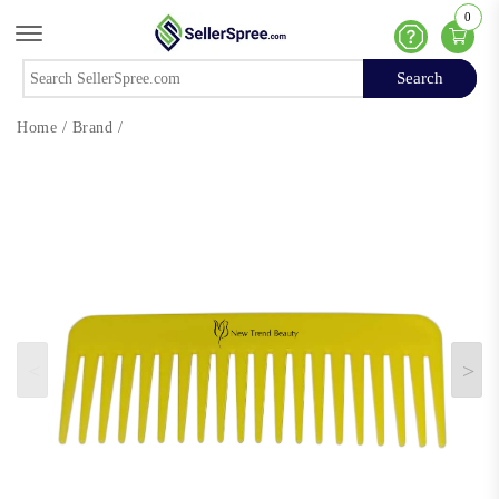
0
Offcanvas Menu Open
Help
Search
Search
Home
/
Brand
/