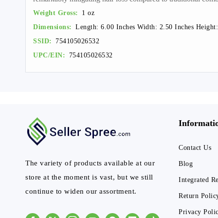
Weight Gross:
1 oz
Dimensions:
Length: 6.00 Inches Width: 2.50 Inches Height:
SSID:
754105026532
UPC/EIN:
754105026532
Informati
Contact Us
The variety of products available at our
Blog
store at the moment is vast, but we still
Integrated R
continue to widen our assortment.
Return Polic
Privacy Poli