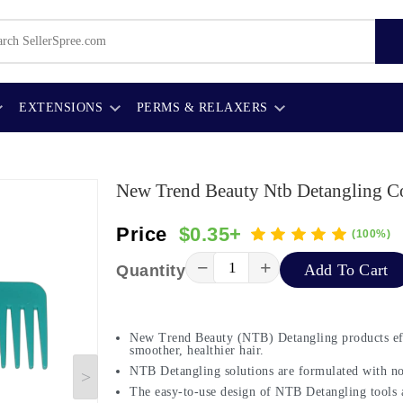
EXTENSIONS
PERMS & RELAXERS
New Trend Beauty Ntb Detangling C
Price
$0.35+
(100%)
−
+
Add To Cart
Quantity
New Trend Beauty (NTB) Detangling products eff
smoother, healthier hair.
NTB Detangling solutions are formulated with nou
The easy-to-use design of NTB Detangling tools a