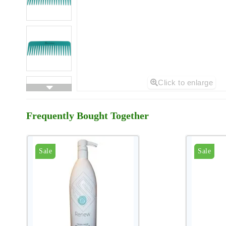
Click to enlarge
Frequently Bought Together
Sale
Sale