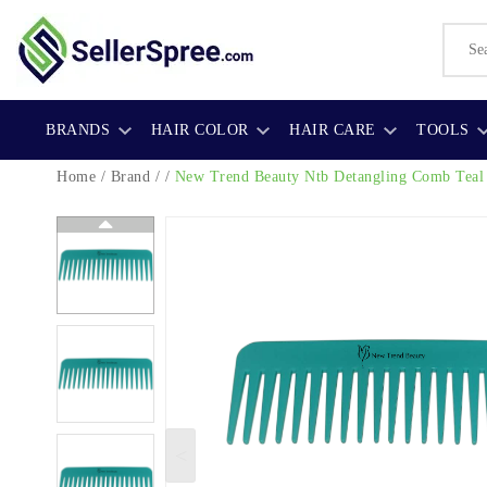
BRANDS
HAIR COLOR
HAIR CARE
TOOLS
Home
/
Brand
/ /
New Trend Beauty Ntb Detangling Comb Teal