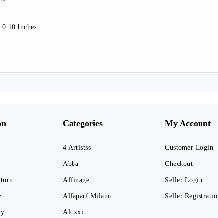
 0.10 Inches
on
Categories
My Account
4 Artistss
Customer Login
Abba
Checkout
eturn
Affinage
Seller Login
y
Alfaparf Milano
Seller Registratio
cy
Aloxxi