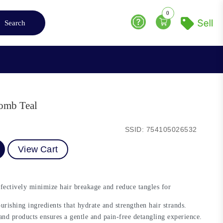
0
Search
Help
omb Teal
SSID: 754105026532
View Cart
ectively minimize hair breakage and reduce tangles for
rishing ingredients that hydrate and strengthen hair strands.
nd products ensures a gentle and pain-free detangling experience.