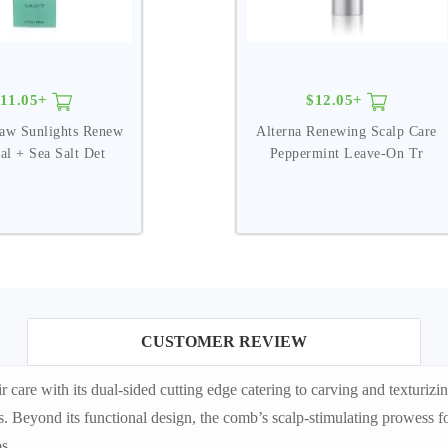
11.05+
$12.05+
aw Sunlights Renew
Alterna Renewing Scalp Care
al + Sea Salt Det
Peppermint Leave-On Tr
CUSTOMER REVIEW
re with its dual-sided cutting edge catering to carving and texturizin
. Beyond its functional design, the comb’s scalp-stimulating prowess fos
s.