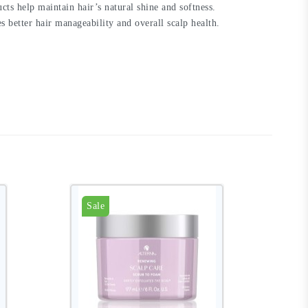
cts help maintain hair’s natural shine and softness.
better hair manageability and overall scalp health.
Sale
S