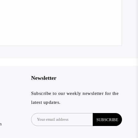
Newsletter
Subscribe to our weekly newsletter for the
latest updates.
SUBSCRIBE
n