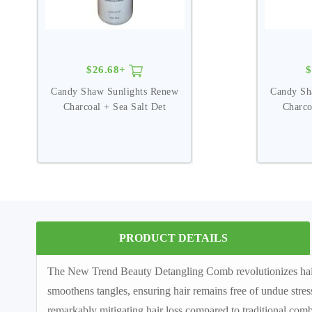
$26.68+
$
Candy Shaw Sunlights Renew
Candy Sh
Charcoal + Sea Salt Det
Charco
PRODUCT DETAILS
The New Trend Beauty Detangling Comb revolutionizes hair ca
smoothens tangles, ensuring hair remains free of undue stress
remarkably mitigating hair loss compared to traditional comb