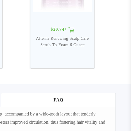
$20.74+
Alterna Renewing Scalp Care
N
Scrub-To-Foam 6 Ounce
FAQ
g, accompanied by a wide-tooth layout that tenderly
ters improved circulation, thus fostering hair vitality and