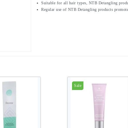
Suitable for all hair types, NTB Detangling produ
Regular use of NTB Detangling products promotes 
Sale