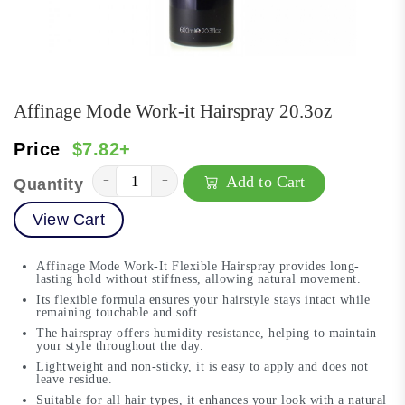
Affinage Mode Work-it Hairspray 20.3oz
Price
$7.82+
Add to Cart
−
+
Quantity
View Cart
Affinage Mode Work-It Flexible Hairspray provides long-
lasting hold without stiffness, allowing natural movement.
Its flexible formula ensures your hairstyle stays intact while
remaining touchable and soft.
The hairspray offers humidity resistance, helping to maintain
your style throughout the day.
Lightweight and non-sticky, it is easy to apply and does not
leave residue.
Suitable for all hair types, it enhances your look with a natural