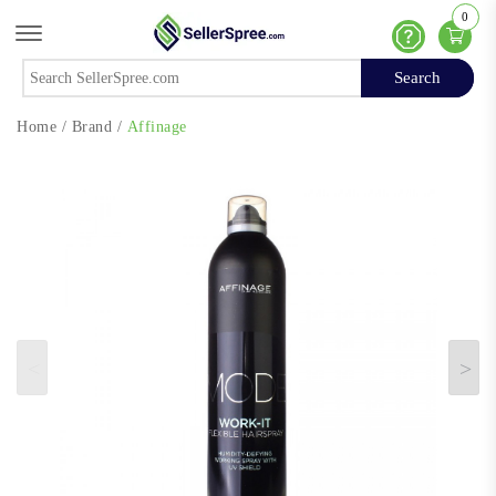
0
Offcanvas Menu Open
Help
Search
Search
Home
/
Brand
/
Affinage