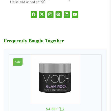
finish and added shine.
Frequently Bought Together
Sale
$4.80+