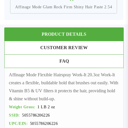
Affinage Mode Glam Rock Firm Shiny Hair Paste 2.54
PRODUCT DETAILS
CUSTOMER REVIEW
FAQ
Affinage Mode Flexible Hairspray Work-It 20.3oz Work-It
creates a flexible, buildable hold that brushes out easily. With
Vitamin B5 & UV filters it protects the hair, providing hold
& shine without build-up.
Weight Gross:
1 LB 2 oz
SSID:
5055786206226
UPC/EIN:
5055786206226