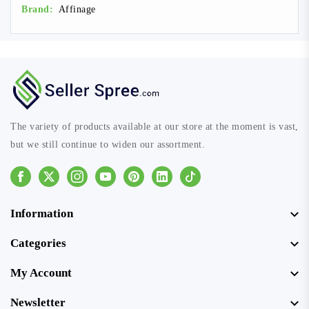
Brand:
Affinage
The variety of products available at our store at the moment is vast,
but we still continue to widen our assortment.
Facebook
Instagram
Youtube
Pinterest
Linkedin
Tiktok
Information
Categories
My Account
Newsletter