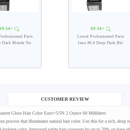
$9.54+
$9.54+
Professionnel Paris
Loreal Professionnel Paris
6 Dark Blonde No
Inoa #6.0 Deep Dark Blo
CUSTOMER REVIEW
nent Gloss Hair Color Euro=5/5N 2 Ounce 60 Milliliters
rocess that illuminates natural hair color. Use this for a rich, deep ref
al-looking color. Improved white hair coverage by up to 70% on base sha