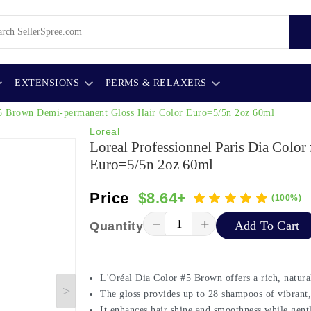
EXTENSIONS
PERMS & RELAXERS
 #5 Brown Demi-permanent Gloss Hair Color Euro=5/5n 2oz 60ml
Loreal
Loreal Professionnel Paris Dia Colo
Euro=5/5n 2oz 60ml
Price
$8.64+
(100%)
−
+
Add To Cart
Quantity
L'Oréal Dia Color #5 Brown offers a rich, natur
The gloss provides up to 28 shampoos of vibrant,
It enhances hair shine and smoothness while gent