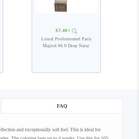
$7.48+
Loreal Professionnel Paris
Majirel #6.0 Deep Natur
FAQ
lection and exceptionally soft feel. This is ideal for
des. The coloring lasts up to 4 weeks. Use this for 105