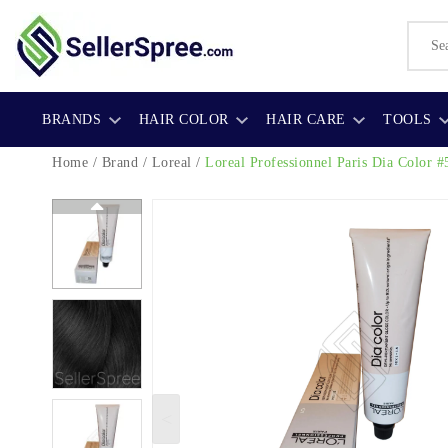
BRANDS
HAIR COLOR
HAIR CARE
TOOLS
Home
/
Brand
/
Loreal
/
Loreal Professionnel Paris Dia Color