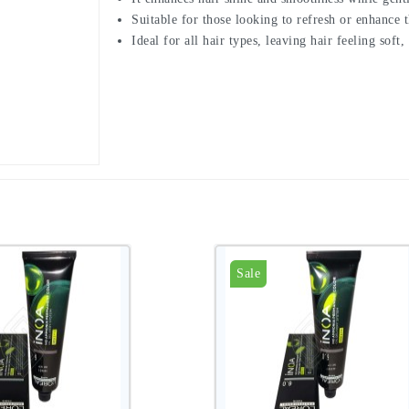
Suitable for those looking to refresh or enhance th
Ideal for all hair types, leaving hair feeling soft
Sale