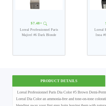
$7.48+
Loreal Professionnel Paris
Loreal 
Majirel #6 Dark Blonde
Inoa #
PRODUCT DETAILS
Loreal Professionnel Paris Dia Color #5 Brown Demi-Perma
Loreal Dia Color an ammonia-free and tone-on-tone coloration p
blending away your first grey hairs leaving them with natur