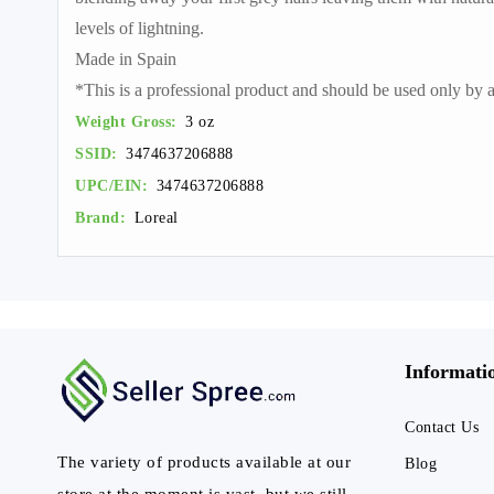
levels of lightning.
Made in Spain
*This is a professional product and should be used only by a 
Weight Gross:
3 oz
SSID:
3474637206888
UPC/EIN:
3474637206888
Brand:
Loreal
Informati
Contact Us
The variety of products available at our
Blog