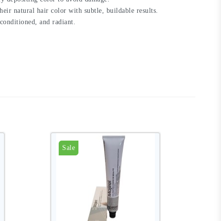
eir natural hair color with subtle, buildable results.
, conditioned, and radiant.
Sale
S