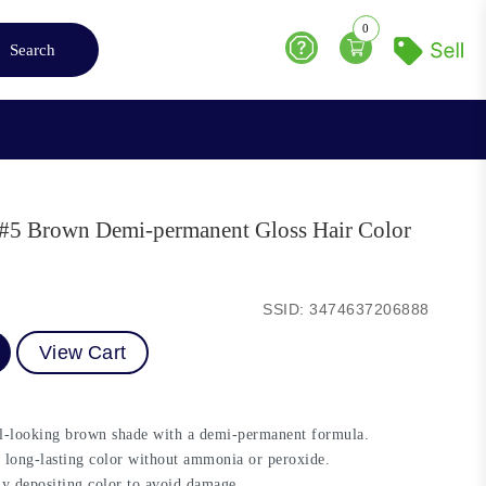
0
Search
Help
r #5 Brown Demi-permanent Gloss Hair Color
SSID: 3474637206888
View Cart
al-looking brown shade with a demi-permanent formula.
 long-lasting color without ammonia or peroxide.
ly depositing color to avoid damage.