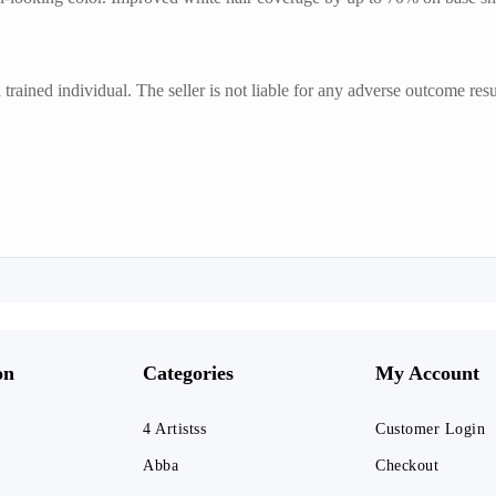
trained individual. The seller is not liable for any adverse outcome resu
on
Categories
My Account
4 Artistss
Customer Login
Abba
Checkout