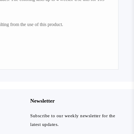
lting from the use of this product.
Newsletter
Subscribe to our weekly newsletter for the
latest updates.