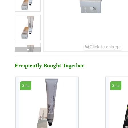
Click to enlarge
Frequently Bought Together
Sale
Sale