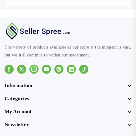
The variety of products available at our store at the moment is vast,
but we still continue to widen our assortment.
Facebook
Instagram
Youtube
Pinterest
Linkedin
Tiktok
Information
Categories
My Account
Newsletter