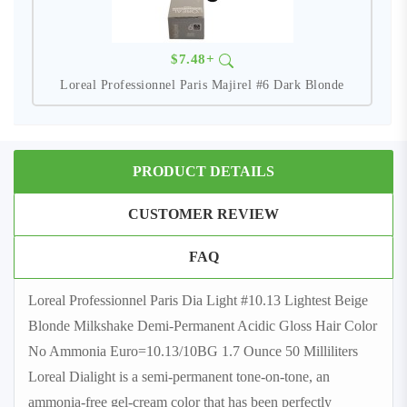
$7.48+
Loreal Professionnel Paris Majirel #6 Dark Blonde
PRODUCT DETAILS
CUSTOMER REVIEW
FAQ
Loreal Professionnel Paris Dia Light #10.13 Lightest Beige
Blonde Milkshake Demi-Permanent Acidic Gloss Hair Color
No Ammonia Euro=10.13/10BG 1.7 Ounce 50 Milliliters
Loreal Dialight is a semi-permanent tone-on-tone, an
ammonia-free gel-cream color that has been perfectly