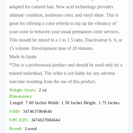
adapted for colored hair. New acid technology provides
ultimate condition, luminous color, and vinyl shine. This is
great for offering a color refresh to top up the vibrancy of
your color in between your usual permanent color services.
This should be mixed in a 1 to 1.5 ratio, Diactivateur 6, 9, or
15 volume. Development time of 20 minutes.
Made in Spain
*This is a professional product and should be used only by a
trained individual. The seller is not liable for any adverse
outcome resulting from the use of this product.
Weight Gross:
2 oz
Dimensions:
Length: 7.00 Inches Width: 1.50 Inches Height: 1.75 Inches
SSID:
3474637004644
UPC/EIN:
3474637004644
Brand:
Loreal