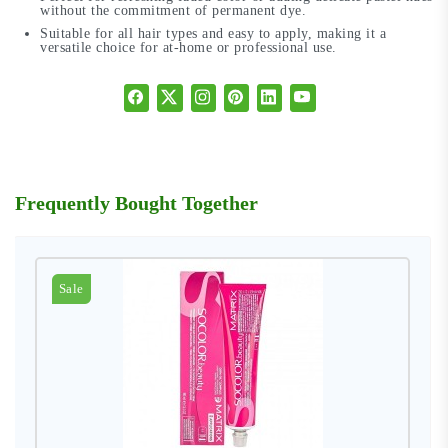
without the commitment of permanent dye.
Suitable for all hair types and easy to apply, making it a
versatile choice for at-home or professional use.
Frequently Bought Together
Sale