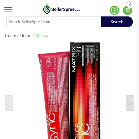
0
Offcanvas Menu Open
Help
Search
Search
Home
/
Brand
/
Matrix