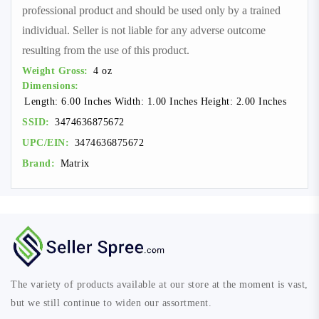
professional product and should be used only by a trained
individual. Seller is not liable for any adverse outcome
resulting from the use of this product.
Weight Gross:
4 oz
Dimensions:
Length: 6.00 Inches Width: 1.00 Inches Height: 2.00 Inches
SSID:
3474636875672
UPC/EIN:
3474636875672
Brand:
Matrix
The variety of products available at our store at the moment is vast,
but we still continue to widen our assortment.