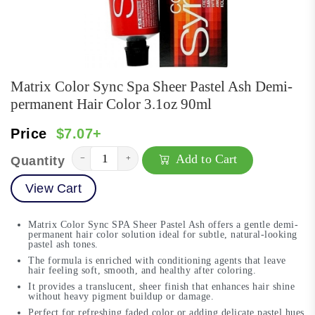
Matrix Color Sync Spa Sheer Pastel Ash Demi-
permanent Hair Color 3.1oz 90ml
Price
$7.07+
Add to Cart
−
+
Quantity
View Cart
Matrix Color Sync SPA Sheer Pastel Ash offers a gentle demi-
permanent hair color solution ideal for subtle, natural-looking
pastel ash tones.
The formula is enriched with conditioning agents that leave
hair feeling soft, smooth, and healthy after coloring.
It provides a translucent, sheer finish that enhances hair shine
without heavy pigment buildup or damage.
Perfect for refreshing faded color or adding delicate pastel hues