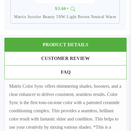
$3.66+
Matrix Socolor Beauty 5NW Light Brown Neutral Warm
PRODUCT DETAILS
CUSTOMER REVIEW
FAQ
Matrix Color Sync offers shimmering shades, boosters, and a
clear enhancer to deliver consistent, seamless results. Color
Sync is the first tone-on-tone color with a patented ceramide
conditioning complex. This provides a seamless, brilliant
color result with fantastic shine and condition. This helps to
use your creativity by mixing various shades. *This is a